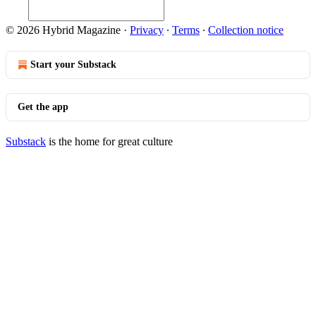
© 2026 Hybrid Magazine
·
Privacy
∙
Terms
∙
Collection notice
Start your Substack
Get the app
Substack
is the home for great culture