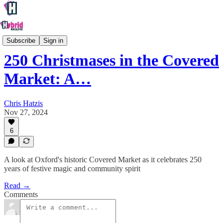
Oxford
Subscribe
Sign in
250 Christmases in the Covered
Market: A…
Chris Hatzis
Nov 27, 2024
6
A look at Oxford's historic Covered Market as it celebrates 250
years of festive magic and community spirit
Read →
Comments