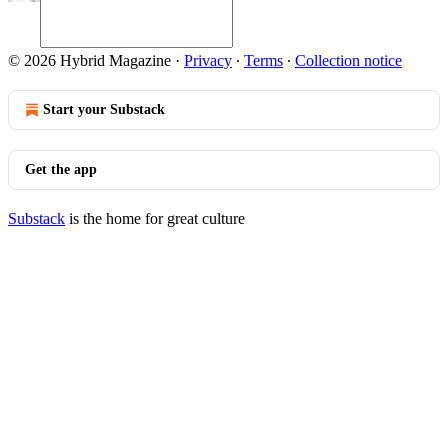
© 2026 Hybrid Magazine
·
Privacy
∙
Terms
∙
Collection notice
Start your Substack
Get the app
Substack
is the home for great culture