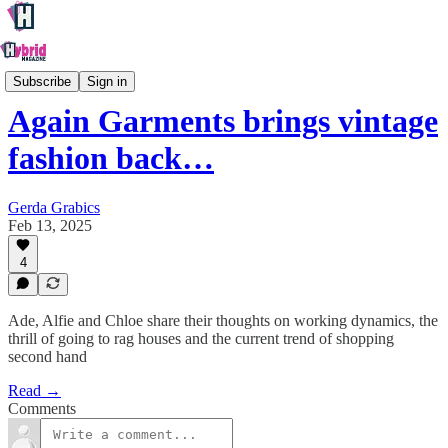
Culture
Subscribe
Sign in
Again Garments brings vintage
fashion back…
Gerda Grabics
Feb 13, 2025
4
Ade, Alfie and Chloe share their thoughts on working dynamics, the
thrill of going to rag houses and the current trend of shopping
second hand
Read →
Comments