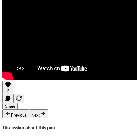
3
Share
Previous
Next
Discussion about this post