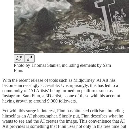
Photo by Thomas Stanier, including elements by Sam
Finn.
With the recent release of tools such as Midjourney, AI Art has
become increasingly accessible. Unsurprisingly, this has led to a
community of ‘AI Artists’ being formed on platforms such as
Instagram. Sam Finn, a 3D artist, is one of these with his account
having grown to around 9,000 followers.
Yet with this surge in interest, Finn has attracted criticism, branding
himself as an AI photographer. Simply put, Finn describes what he
wants to see and the AI creates the image. This convenience that AI
Art provides is something that Finn uses not only in his free time but