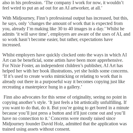
also in his profession. ‘The company I work for now, it wouldn’t
feel weird to put an ad out for an AI artworker, at all.’
With Midjourney, Finn’s professional output has increased, but this,
he says, only ‘changes the amount of work that is expected from
you, already I’m making like 30 to 40 images in a day.’ Whilst he
admits ‘it will save time’, employers are aware of the uses of AI, and
so work hasn’t become easier, but rather, expectations have
increased.
Whilst employers have quickly clocked onto the ways in which AI
Art can be beneficial, some artists have been more apprehensive.
For Nixie Foster, an independent children’s publisher, AI Art has
helped her with her book illustrations, yet she holds some concerns.
‘If it’s used to create works mimicking or relating to work that is
already out there in a purposeful way it becomes copying just like
recreating a masterpiece hung in a gallery.’
Finn also advocates for this sense of originality, seeing no point in
copying another’s style. ‘It just feels a bit artistically unfulfilling. If
you want to do that, do it. But you’re going to get bored in a minute
because you’ll just press a button and it'll just come out and you’ll
have no connection to it.’ Concerns were mostly raised since
Midjourney founder David Holz, admitted that the application was
trained using assets without consent.