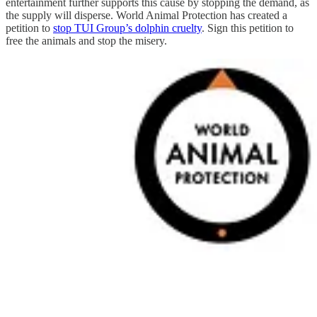
entertainment further supports this cause by stopping the demand, as
the supply will disperse. World Animal Protection has created a
petition to
stop TUI Group’s dolphin cruelty
. Sign this petition to
free the animals and stop the misery.