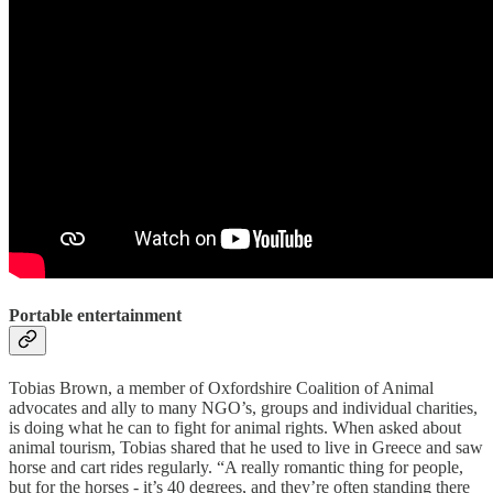
Portable entertainment
Tobias Brown, a member of Oxfordshire Coalition of Animal
advocates and ally to many NGO’s, groups and individual charities,
is doing what he can to fight for animal rights. When asked about
animal tourism, Tobias shared that he used to live in Greece and saw
horse and cart rides regularly. “A really romantic thing for people,
but for the horses - it’s 40 degrees, and they’re often standing there