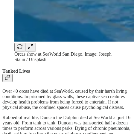
Orcas show at SeaWorld San Diego. Image: Joseph
Stalin / Unsplash
Tanked Lives
Over 40 orcas have died at SeaWorld, caused by their harsh living
conditions. Imprisoned by glass walls, these captive sea creatures
develop health problems from being forced to entertain. If not
physical abuse, the confined spaces cause psychological distress.
Robbed of real life, Duncan the Dolphin died at SeaWorld at just 16
years old. From tank to tank, Duncan was transported half a dozen
times to perform across various parks. Dying of chronic pneumonia,
death set him free from the years of abuse, confinement and