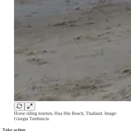
Horse riding tourism, Hua Hin Beach, Thailand. Image:
Giorgia Tambascia
Take action