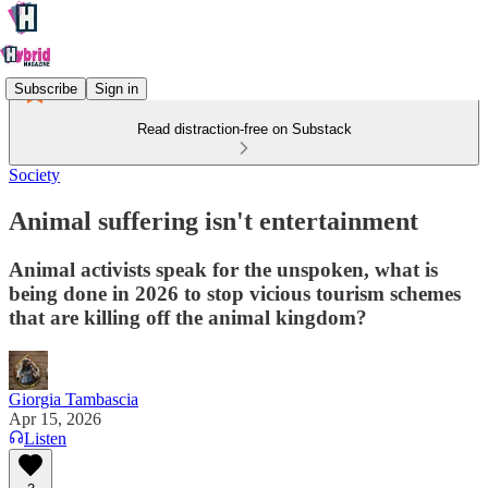
Subscribe
Sign in
Read distraction-free on Substack
Society
Animal suffering isn't entertainment
Animal activists speak for the unspoken, what is
being done in 2026 to stop vicious tourism schemes
that are killing off the animal kingdom?
Giorgia Tambascia
Apr 15, 2026
Listen