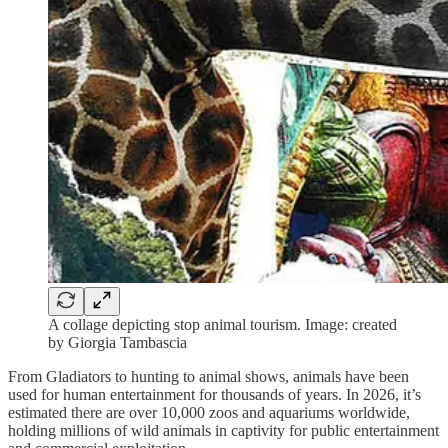
A collage depicting stop animal tourism. Image: created
by Giorgia Tambascia
From Gladiators to hunting to animal shows, animals have been
used for human entertainment for thousands of years. In 2026, it’s
estimated there are over 10,000 zoos and aquariums worldwide,
holding millions of wild animals in captivity for public entertainment