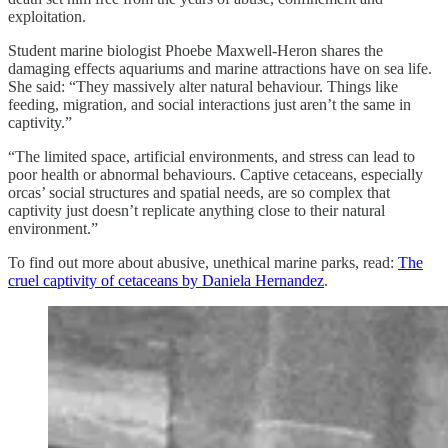
exploitation.
Student marine biologist Phoebe Maxwell-Heron shares the
damaging effects aquariums and marine attractions have on sea life.
She said: “They massively alter natural behaviour. Things like
feeding, migration, and social interactions just aren’t the same in
captivity.”
“The limited space, artificial environments, and stress can lead to
poor health or abnormal behaviours. Captive cetaceans, especially
orcas’ social structures and spatial needs, are so complex that
captivity just doesn’t replicate anything close to their natural
environment.”
To find out more about abusive, unethical marine parks, read:
The
cruel captivity of cetaceans by Daniela Hernandez
.