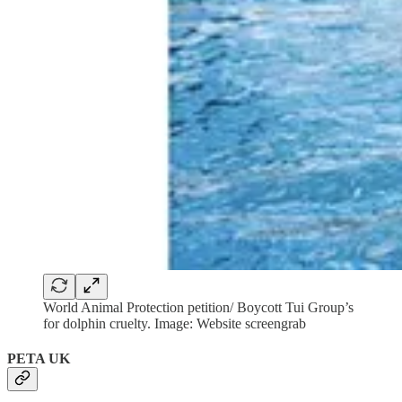
World Animal Protection petition/ Boycott Tui Group’s
for dolphin cruelty. Image: Website screengrab
PETA UK