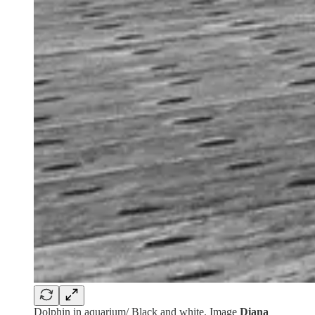
Dolphin in aquarium/ Black and white. Image
Diana