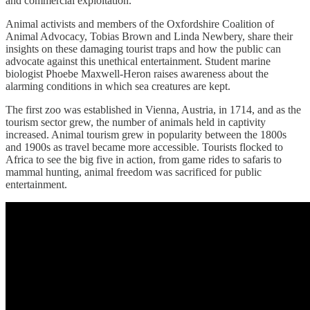
and commercial exploitation.
Animal activists and members of the Oxfordshire Coalition of
Animal Advocacy, Tobias Brown and Linda Newbery, share their
insights on these damaging tourist traps and how the public can
advocate against this unethical entertainment. Student marine
biologist Phoebe Maxwell-Heron raises awareness about the
alarming conditions in which sea creatures are kept.
The first zoo was established in Vienna, Austria, in 1714, and as the
tourism sector grew, the number of animals held in captivity
increased. Animal tourism grew in popularity between the 1800s
and 1900s as travel became more accessible. Tourists flocked to
Africa to see the big five in action, from game rides to safaris to
mammal hunting, animal freedom was sacrificed for public
entertainment.