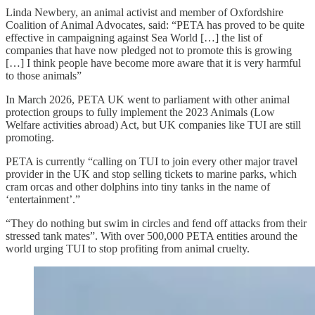
Linda Newbery, an animal activist and member of Oxfordshire
Coalition of Animal Advocates, said: “PETA has proved to be quite
effective in campaigning against Sea World […] the list of
companies that have now pledged not to promote this is growing
[…] I think people have become more aware that it is very harmful
to those animals”
In March 2026, PETA UK went to parliament with other animal
protection groups to fully implement the 2023 Animals (Low
Welfare activities abroad) Act, but UK companies like TUI are still
promoting.
PETA is currently “calling on TUI to join every other major travel
provider in the UK and stop selling tickets to marine parks, which
cram orcas and other dolphins into tiny tanks in the name of
‘entertainment’.”
“They do nothing but swim in circles and fend off attacks from their
stressed tank mates”. With over 500,000 PETA entities around the
world urging TUI to stop profiting from animal cruelty.