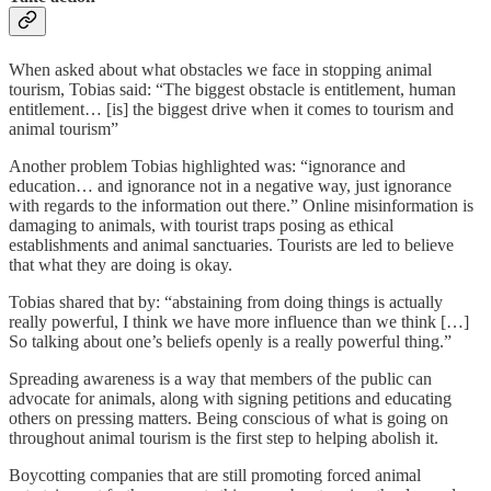
When asked about what obstacles we face in stopping animal
tourism, Tobias said: “The biggest obstacle is entitlement, human
entitlement… [is] the biggest drive when it comes to tourism and
animal tourism”
Another problem Tobias highlighted was: “ignorance and
education… and ignorance not in a negative way, just ignorance
with regards to the information out there.” Online misinformation is
damaging to animals, with tourist traps posing as ethical
establishments and animal sanctuaries. Tourists are led to believe
that what they are doing is okay.
Tobias shared that by: “abstaining from doing things is actually
really powerful, I think we have more influence than we think […]
So talking about one’s beliefs openly is a really powerful thing.”
Spreading awareness is a way that members of the public can
advocate for animals, along with signing petitions and educating
others on pressing matters. Being conscious of what is going on
throughout animal tourism is the first step to helping abolish it.
Boycotting companies that are still promoting forced animal