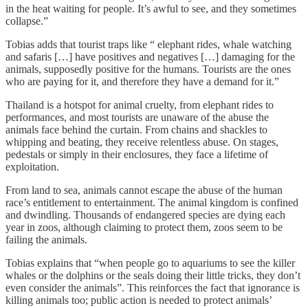
in the heat waiting for people. It’s awful to see, and they sometimes
collapse.”
Tobias adds that tourist traps like “ elephant rides, whale watching
and safaris […] have positives and negatives […] damaging for the
animals, supposedly positive for the humans. Tourists are the ones
who are paying for it, and therefore they have a demand for it.”
Thailand is a hotspot for animal cruelty, from elephant rides to
performances, and most tourists are unaware of the abuse the
animals face behind the curtain. From chains and shackles to
whipping and beating, they receive relentless abuse. On stages,
pedestals or simply in their enclosures, they face a lifetime of
exploitation.
From land to sea, animals cannot escape the abuse of the human
race’s entitlement to entertainment. The animal kingdom is confined
and dwindling. Thousands of endangered species are dying each
year in zoos, although claiming to protect them, zoos seem to be
failing the animals.
Tobias explains that “when people go to aquariums to see the killer
whales or the dolphins or the seals doing their little tricks, they don’t
even consider the animals”. This reinforces the fact that ignorance is
killing animals too; public action is needed to protect animals’