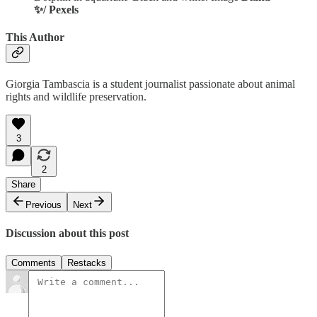
✨/ Pexels
This Author
Giorgia Tambascia is a student journalist passionate about animal
rights and wildlife preservation.
3
2
Share
Previous
Next
Discussion about this post
Comments
Restacks