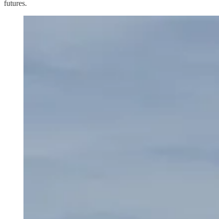
futures.