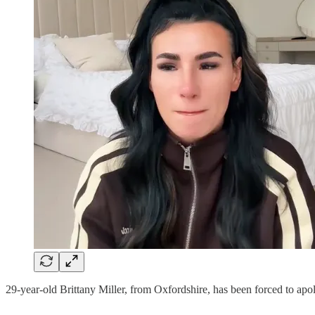
29-year-old Brittany Miller, from Oxfordshire, has been forced to apol