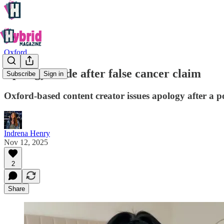
Oxford
Apology made after false cancer claim
Subscribe
Sign in
Oxford-based content creator issues apology after a p
Indrena Henry
Nov 12, 2025
2
Share