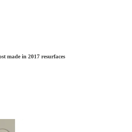
ost made in 2017 resurfaces