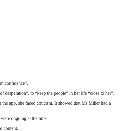
in confidence”.
 desperation”, to “keep the people” in her life “close to her”.
the app, she faced criticism. It showed that Ms Miller had a
t were ongoing at the time.
d content.