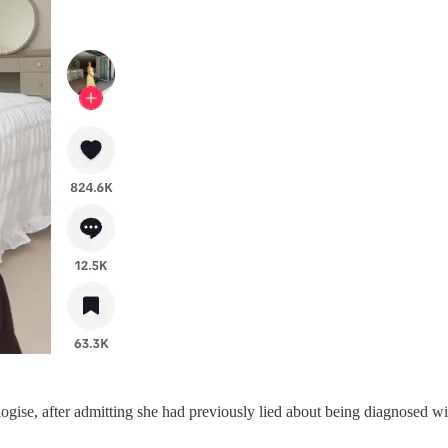
ogise, after admitting she had previously lied about being diagnosed wi