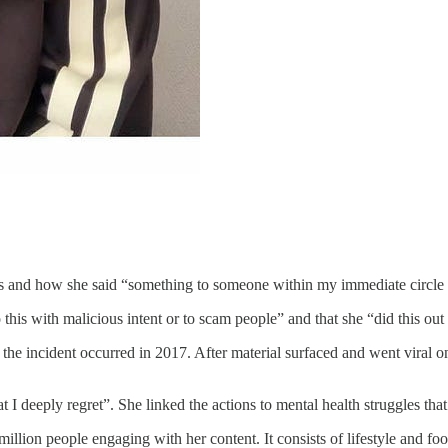
 and how she said “something to someone within my immediate circle 
s with malicious intent or to scam people” and that she “did this out of
e incident occurred in 2017. After material surfaced and went viral on 
t I deeply regret”. She linked the actions to mental health struggles tha
llion people engaging with her content. It consists of lifestyle and foo