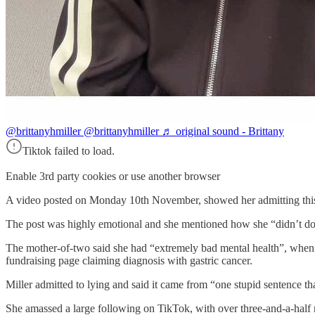
@brittanyhmiller
@brittanyhmiller ♬ original sound - Brittany
Tiktok failed to load.
Enable 3rd party cookies or use another browser
A video posted on Monday 10th November, showed her admitting this
The post was highly emotional and she mentioned how she “didn’t do thi
The mother-of-two said she had “extremely bad mental health”, when th
fundraising page claiming diagnosis with gastric cancer.
Miller admitted to lying and said it came from “one stupid sentence tha
She amassed a large following on TikTok, with over three-and-a-half mi