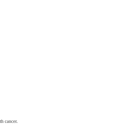
th cancer.