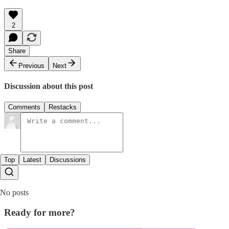
2
Share
Previous
Next
Discussion about this post
Comments
Restacks
Top
Latest
Discussions
No posts
Ready for more?