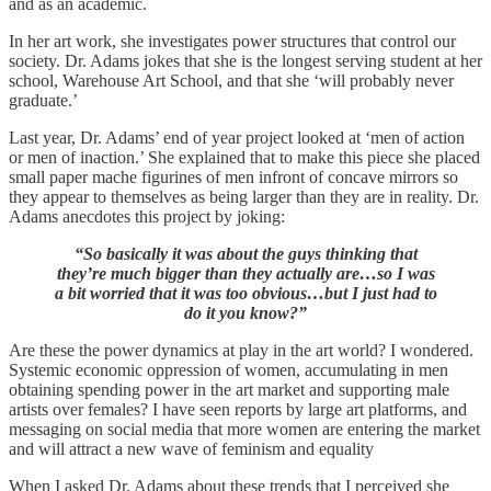
and as an academic.
In her art work, she investigates power structures that control our
society. Dr. Adams jokes that she is the longest serving student at her
school, Warehouse Art School, and that she ‘will probably never
graduate.’
Last year, Dr. Adams’ end of year project looked at ‘men of action
or men of inaction.’ She explained that to make this piece she placed
small paper mache figurines of men infront of concave mirrors so
they appear to themselves as being larger than they are in reality. Dr.
Adams anecdotes this project by joking:
“So basically it was about the guys thinking that
they’re much bigger than they actually are…so I was
a bit worried that it was too obvious…but I just had to
do it you know?”
Are these the power dynamics at play in the art world? I wondered.
Systemic economic oppression of women, accumulating in men
obtaining spending power in the art market and supporting male
artists over females? I have seen reports by large art platforms, and
messaging on social media that more women are entering the market
and will attract a new wave of feminism and equality
When I asked Dr. Adams about these trends that I perceived she