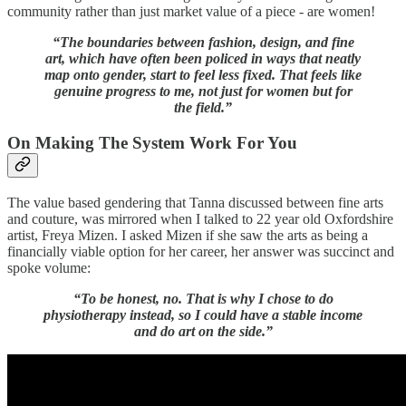
community rather than just market value of a piece - are women!
“The boundaries between fashion, design, and fine
art, which have often been policed in ways that neatly
map onto gender, start to feel less fixed. That feels like
genuine progress to me, not just for women but for
the field.”
On Making The System Work For You
The value based gendering that Tanna discussed between fine arts
and couture, was mirrored when I talked to 22 year old Oxfordshire
artist, Freya Mizen. I asked Mizen if she saw the arts as being a
financially viable option for her career, her answer was succinct and
spoke volume:
“To be honest, no. That is why I chose to do
physiotherapy instead, so I could have a stable income
and do art on the side.”