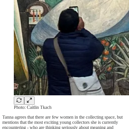
Photo: Caitlin Tkach
Tanna agrees that there are few women in the collecting space, but
mentions that the most exciting young collectors she is currently
encountering - who are thinking seriously about meaning and