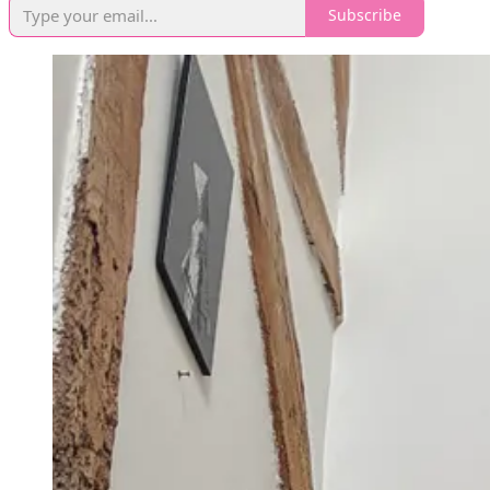
Subscribe