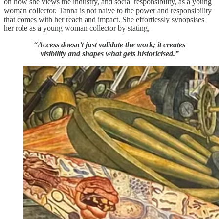
on how she views the industry, and social responsibility, as a young
woman collector. Tanna is not naive to the power and responsibility
that comes with her reach and impact. She effortlessly synopsises
her role as a young woman collector by stating,
“Access doesn’t just validate the work; it creates
visibility and shapes what gets historicised.”