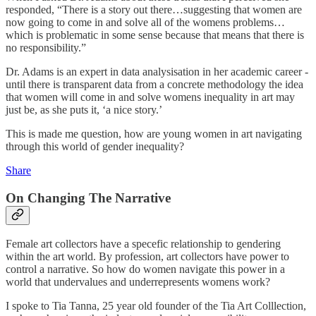
responded, “There is a story out there…suggesting that women are
now going to come in and solve all of the womens problems…
which is problematic in some sense because that means that there is
no responsibility.”
Dr. Adams is an expert in data analysisation in her academic career -
until there is transparent data from a concrete methodology the idea
that women will come in and solve womens inequality in art may
just be, as she puts it, ‘a nice story.’
This is made me question, how are young women in art navigating
through this world of gender inequality?
Share
On Changing The Narrative
Female art collectors have a specefic relationship to gendering
within the art world. By profession, art collectors have power to
control a narrative. So how do women navigate this power in a
world that undervalues and underrepresents womens work?
I spoke to Tia Tanna, 25 year old founder of the Tia Art Colllection,