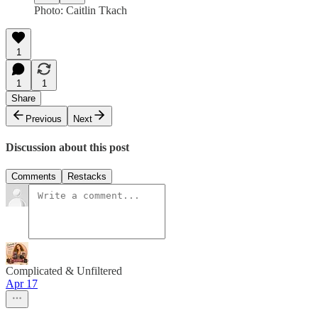
Photo: Caitlin Tkach
1
1
1
Share
Previous
Next
Discussion about this post
Comments
Restacks
Complicated & Unfiltered
Apr 17