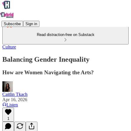
Subscribe
Sign in
Read distraction-free on Substack
Culture
Balancing Gender Inequality
How are Women Navigating the Arts?
Caitlin Tkach
Apr 16, 2026
Listen
1