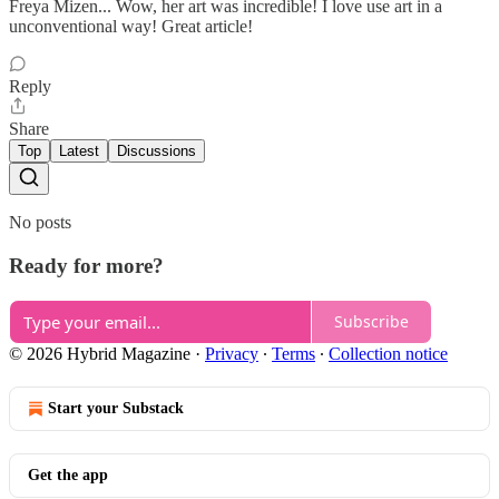
Freya Mizen... Wow, her art was incredible! I love use art in a
unconventional way! Great article!
Reply
Share
Top
Latest
Discussions
No posts
Ready for more?
Subscribe
© 2026 Hybrid Magazine
·
Privacy
∙
Terms
∙
Collection notice
Start your Substack
Get the app