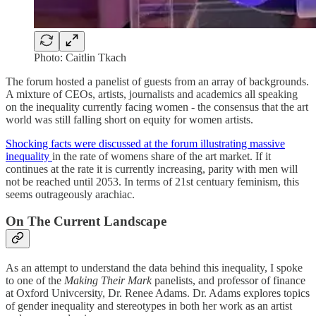
Photo: Caitlin Tkach
The forum hosted a panelist of guests from an array of backgrounds.
A mixture of CEOs, artists, journalists and academics all speaking
on the inequality currently facing women - the consensus that the art
world was still falling short on equity for women artists.
Shocking facts were discussed at the forum illustrating massive
inequality
in the rate of womens share of the art market. If it
continues at the rate it is currently increasing, parity with men will
not be reached until 2053. In terms of 21st centuary feminism, this
seems outrageously arachiac.
On The Current Landscape
As an attempt to understand the data behind this inequality, I spoke
to one of the
Making Their Mark
panelists, and professor of finance
at Oxford Univcersity, Dr. Renee Adams. Dr. Adams explores topics
of gender inequality and stereotypes in both her work as an artist