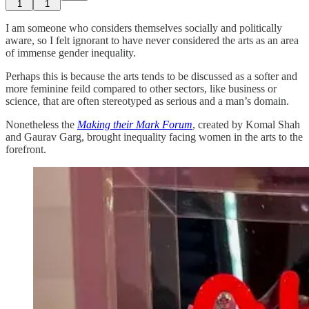
1
1
I am someone who considers themselves socially and politically
aware, so I felt ignorant to have never considered the arts as an area
of immense gender inequality.
Perhaps this is because the arts tends to be discussed as a softer and
more feminine feild compared to other sectors, like business or
science, that are often stereotyped as serious and a man’s domain.
Nonetheless the
Making their Mark Forum
, created by Komal Shah
and Gaurav Garg, brought inequality facing women in the arts to the
forefront.