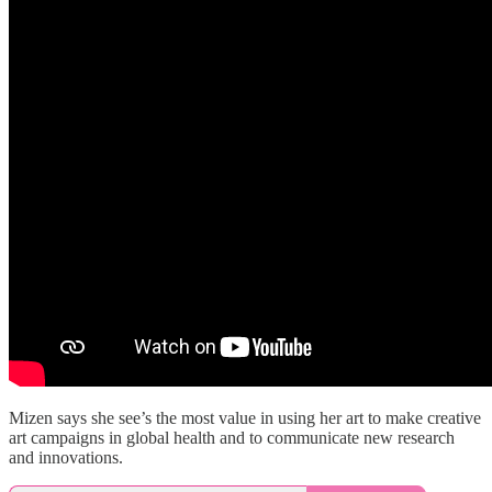
Mizen says she see’s the most value in using her art to make creative
art campaigns in global health and to communicate new research
and innovations.