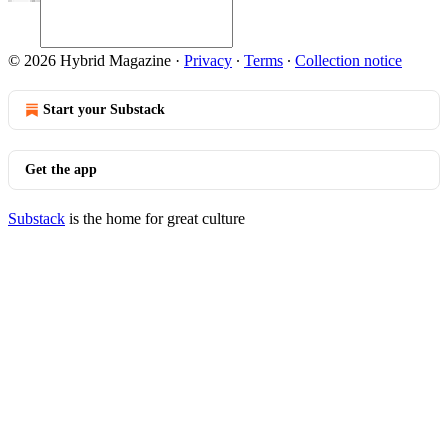
© 2026 Hybrid Magazine
·
Privacy
∙
Terms
∙
Collection notice
Start your Substack
Get the app
Substack
is the home for great culture