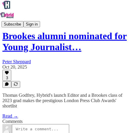
Oxford
Subscribe
Sign in
Brookes alumni nominated for
Young Journalist…
Peter Sheppard
Oct 20, 2025
3
Thomas Godfrey, Hybrid's launch Editor and a Brookes class of
2023 grad makes the prestigious London Press Club Awards'
shortlist
Read →
Comments