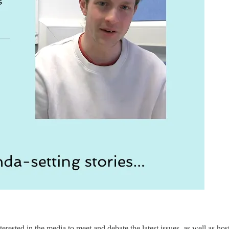
erested in the media to meet and debate the latest issues, as well as hos