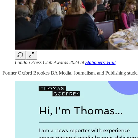
London Press Club Awards 2024 at
Stationers’ Hall
Former Oxford Brookes BA Media, Journalism, and Publishing studen