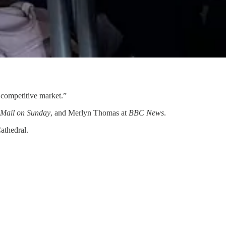
y competitive market.”
 Mail on Sunday
, and Merlyn Thomas at
BBC News
.
athedral.