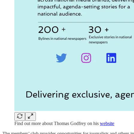
Find out more about Thomas Godfrey on his
website
The members’ club provides opportunities for journalists and others int