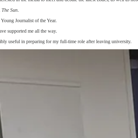
n
The Sun
.
Young Journalist of the Year.
ave supported me all the way.
bly useful in preparing for my full-time role after leaving university.