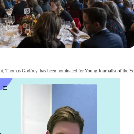
t, Thomas Godfrey, has been nominated for Young Journalist of the Y