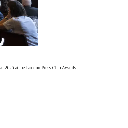
ear 2025 at the London Press Club Awards.