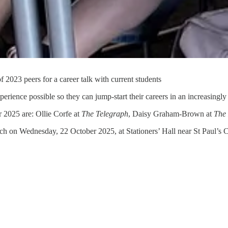
2023 peers for a career talk with current students
xperience possible so they can jump-start their careers in an increasingl
r 2025 are: Ollie Corfe at
The Telegraph
, Daisy Graham-Brown at
The
 on Wednesday, 22 October 2025, at Stationers’ Hall near St Paul’s C