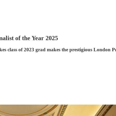
list of the Year 2025
s class of 2023 grad makes the prestigious London Pr