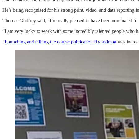
He’s being recognised for his strong print, video, and data reporting i
Thomas Godfrey said, “I’m really pleased to have been nominated for 
“I am very lucky to work with some incredibly talented people who h
“
Launching and editing the course publication Hybridmag
was incredi