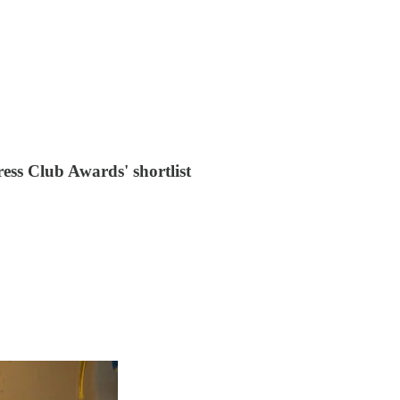
ess Club Awards' shortlist