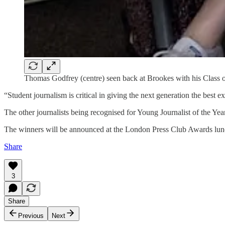
Thomas Godfrey (centre) seen back at Brookes with his Class of 
“Student journalism is critical in giving the next generation the best e
The other journalists being recognised for Young Journalist of the Yea
The winners will be announced at the London Press Club Awards lunch
Share
3
Share
Previous
Next