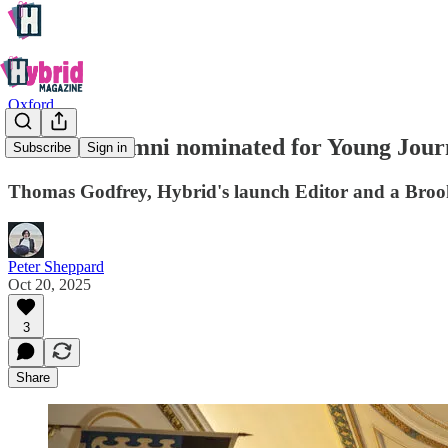
Oxford
Brookes alumni nominated for Young Journa
Subscribe
Sign in
Thomas Godfrey, Hybrid's launch Editor and a Brooke
Peter Sheppard
Oct 20, 2025
3
Share