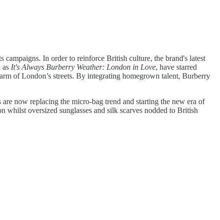
 campaigns. In order to reinforce British culture, the brand's latest
h as
It's Always Burberry Weather: London in Love
, have starred
arm of London’s streets. By integrating homegrown talent, Burberry
s are now replacing the micro-bag trend and starting the new era of
ion whilst oversized sunglasses and silk scarves nodded to British