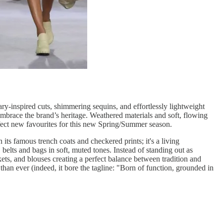
ry-inspired cuts, shimmering sequins, and effortlessly lightweight
t embrace the brand’s heritage. Weathered materials and soft, flowing
rfect new favourites for this new Spring/Summer season.
its famous trench coats and checkered prints; it's a living
elts and bags in soft, muted tones. Instead of standing out as
kets, and blouses creating a perfect balance between tradition and
than ever (indeed, it bore the tagline: "Born of function, grounded in