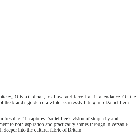
teley, Olivia Colman, Iris Law, and Jerry Hall in attendance. On the
the brand’s golden era while seamlessly fitting into Daniel Lee’s
reshing,” it captures Daniel Lee’s vision of simplicity and
nt to both aspiration and practicality shines through in versatile
 deeper into the cultural fabric of Britain.