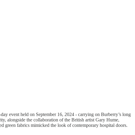
day event held on September 16, 2024 - carrying on Burberry’s long
ty, alongside the collaboration of the British artist Gary Hume,
ed green fabrics mimicked the look of contemporary hospital doors.