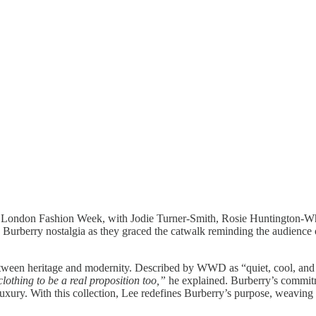
at London Fashion Week, with Jodie Turner-Smith, Rosie Huntington-Whi
rberry nostalgia as they graced the catwalk reminding the audience of 
een heritage and modernity. Described by WWD as “quiet, cool, and ref
lothing to be a real proposition too,”
he explained. Burberry’s commitme
 luxury. With this collection, Lee redefines Burberry’s purpose, weaving it