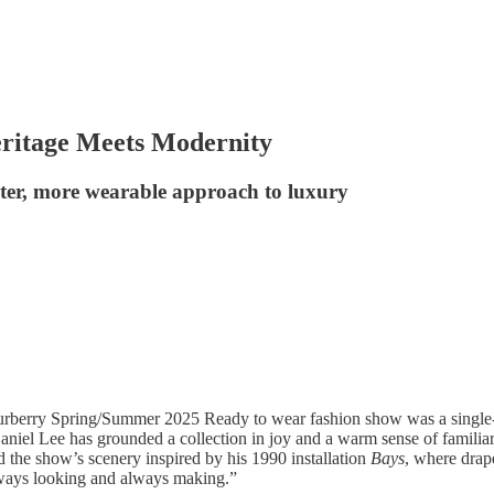
ritage Meets Modernity
ghter, more wearable approach to luxury
urberry Spring/Summer 2025 Ready to wear fashion show was a single-
aniel Lee has grounded a collection in joy and a warm sense of familiari
 the show’s scenery inspired by his 1990 installation
Bays
, where drap
 always looking and always making.”