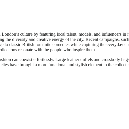
London’s culture by featuring local talent, models, and influencers in its
g the diversity and creative energy of the city. Recent campaigns, suc
to classic British romantic comedies while capturing the everyday ch
 collections resonate with the people who inspire them.
shion can coexist effortlessly. Large leather duffels and crossbody bag
uettes have brought a more functional and stylish element to the collect