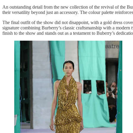
An outstanding detail from the new collection of the revival of the Bu
their versatility beyond just an accessory. The colour palette reinforce
The final outfit of the show did not disappoint, with a gold dress cove
signature combining Burberry’s classic craftsmanship with a modern tw
finish to the show and stands out as a testament to Buberry’s dedicati