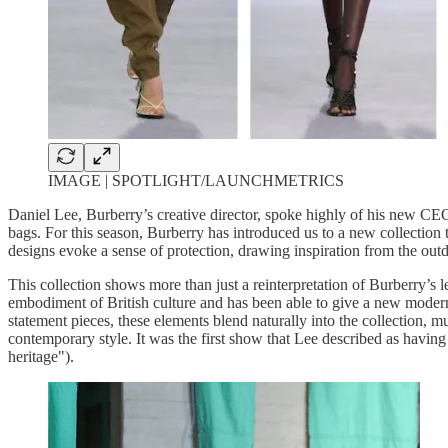
IMAGE | SPOTLIGHT/LAUNCHMETRICS
Daniel Lee, Burberry’s creative director, spoke highly of his new CEO,
bags. For this season, Burberry has introduced us to a new collection t
designs evoke a sense of protection, drawing inspiration from the out
This collection shows more than just a reinterpretation of Burberry’s 
embodiment of British culture and has been able to give a new modern 
statement pieces, these elements blend naturally into the collection, m
contemporary style. It was the first show that Lee described as having
heritage").