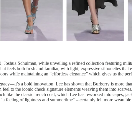
 Joshua Schulman, while unveiling a refined collection featuring milita
hat feels both fresh and familiar, with light, expressive silhouettes tha
doors while maintaining an “effortless elegance” which gives us the pe
legacy—it’s a bold innovation. Lee has shown that Burberry is more than 
feel to the iconic check signature elements weaving them into scarves, b
uch like the classic trench coat, which Lee has reworked into capes, jac
 "a feeling of lightness and summertime" – certainly felt more wearable 