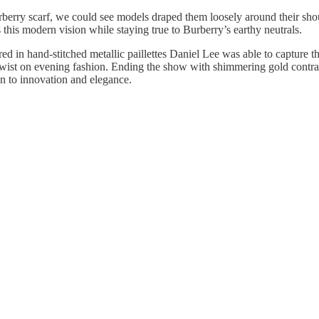
rberry scarf, we could see models draped them loosely around their shou
s this modern vision while staying true to Burberry’s earthy neutrals.
red in hand-stitched metallic paillettes Daniel Lee was able to capture 
ist on evening fashion. Ending the show with shimmering gold contrasts
on to innovation and elegance.