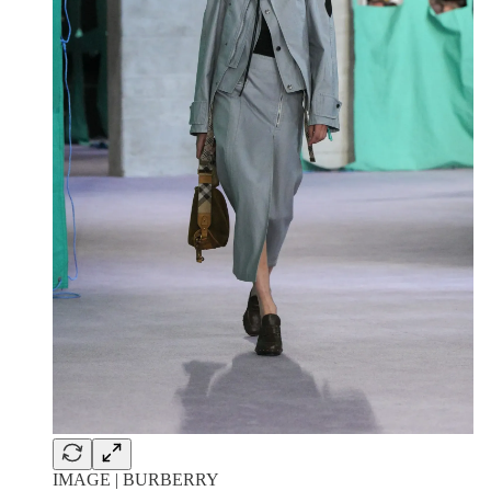
IMAGE | BURBERRY