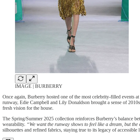
IMAGE | BURBERRY
Once again, Burberry hosted one of the most celebrity-filled events 
runway, Edie Campbell and Lily Donaldson brought a sense of 2010s Bu
fresh vision for the house.
The Spring/Summer 2025 collection reinforces Burberry’s balance betw
wearability.
“We want the runway shows to feel like a dream, but the c
silhouettes and refined fabrics, staying true to its legacy of accessible