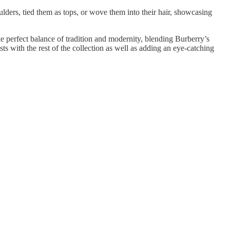
lders, tied them as tops, or wove them into their hair, showcasing
the perfect balance of tradition and modernity, blending Burberry’s
 with the rest of the collection as well as adding an eye-catching