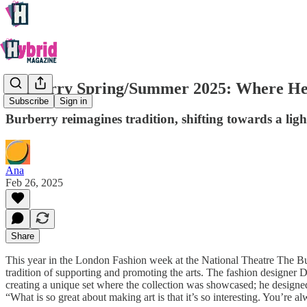
Burberry Spring/Summer 2025: Where He
Subscribe
Sign in
Burberry reimagines tradition, shifting towards a li
Ana
Feb 26, 2025
Share
This year in the London Fashion week at the National Theatre The B
tradition of supporting and promoting the arts. The fashion designer D
creating a unique set where the collection was showcased; he designed
“What is so great about making art is that it’s so interesting. You’re