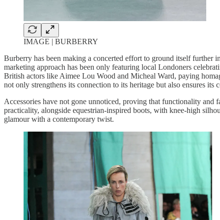
IMAGE | BURBERRY
Burberry has been making a concerted effort to ground itself further in 
marketing approach has been only featuring local Londoners celebratin
British actors like Aimee Lou Wood and Micheal Ward, paying homage 
not only strengthens its connection to its heritage but also ensures its
Accessories have not gone unnoticed, proving that functionality and fa
practicality, alongside equestrian-inspired boots, with knee-high silho
glamour with a contemporary twist.