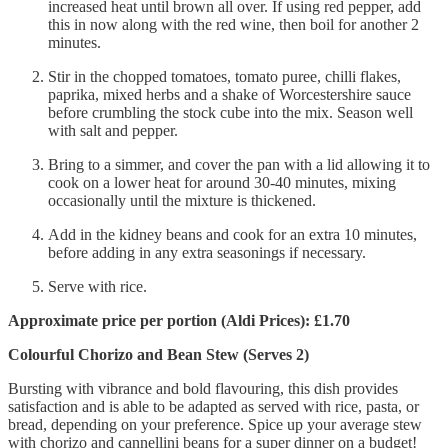
increased heat until brown all over. If using red pepper, add
this in now along with the red wine, then boil for another 2
minutes.
Stir in the chopped tomatoes, tomato puree, chilli flakes,
paprika, mixed herbs and a
shake of Worcestershire sauce
before crumbling the stock cube into the mix. Season well
with salt and pepper.
Bring to a simmer, and cover the pan with a lid allowing it to
cook on a lower heat for around 30-40 minutes, mixing
occasionally until the mixture is thickened.
Add in the kidney beans and cook for an extra 10 minutes,
before adding in any extra seasonings if necessary.
Serve with rice.
Approximate price per portion (Aldi Prices): £1.70
Colourful Chorizo and Bean Stew (Serves 2)
Bursting with vibrance and bold flavouring, this dish provides
satisfaction and is able to be adapted as served with rice, pasta, or
bread, depending on your preference. Spice up your average stew
with chorizo and cannellini beans for a super dinner on a budget!