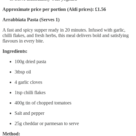
Approximate price per portion (Aldi prices): £1.56
Arrabbiata Pasta (Serves 1)
A fast and spicy supper ready in 20 minutes. Infused with garlic,
chilli flakes, and fresh herbs, this meal delivers bold and satisfying
flavours in every bite.
Ingredients:
100g dried pasta
3tbsp oil
4 garlic cloves
1tsp chilli flakes
400g tin of chopped tomatoes
Salt and pepper
25g cheddar or parmesan to serve
Method: