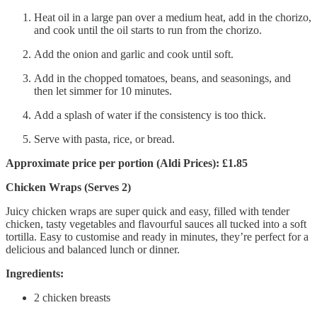
Heat oil in a large pan over a medium heat, add in the chorizo,
and cook until the oil starts to run from the chorizo.
Add the onion and garlic and cook until soft.
Add in the chopped tomatoes, beans, and seasonings, and
then let simmer for 10 minutes.
Add a splash of water if the consistency is too thick.
Serve with pasta, rice, or bread.
Approximate price per portion (Aldi Prices): £1.85
Chicken Wraps (Serves 2)
Juicy chicken wraps are super quick and easy, filled with tender
chicken, tasty vegetables and flavourful sauces all tucked into a soft
tortilla. Easy to customise and ready in minutes, they’re perfect for a
delicious and balanced lunch or dinner.
Ingredients:
2 chicken breasts