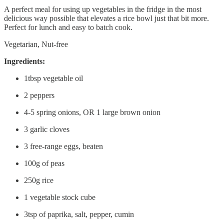
A perfect meal for using up vegetables in the fridge in the most
delicious way possible that elevates a rice bowl just that bit more.
Perfect for lunch and easy to batch cook.
Vegetarian, Nut-free
Ingredients:
1tbsp vegetable oil
2 peppers
4-5 spring onions, OR 1 large brown onion
3 garlic cloves
3 free-range eggs, beaten
100g of peas
250g rice
1 vegetable stock cube
3tsp of paprika, salt, pepper, cumin