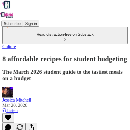
Subscribe
Sign in
Read distraction-free on Substack
Culture
8 affordable recipes for student budgeting
The March 2026 student guide to the tastiest meals
on a budget
Jessica Mitchell
Mar 20, 2026
Listen