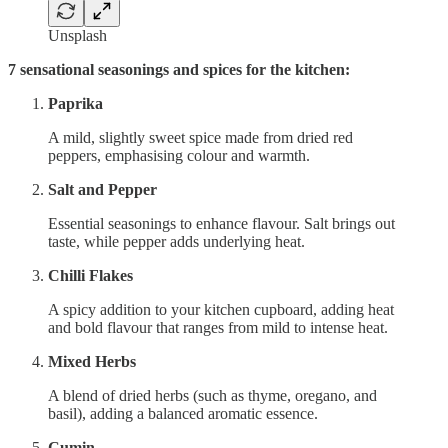
Unsplash
7 sensational seasonings and spices for the kitchen:
Paprika
A mild, slightly sweet spice made from dried red
peppers, emphasising colour and warmth.
Salt and Pepper
Essential seasonings to enhance flavour. Salt brings out
taste, while pepper adds underlying heat.
Chilli Flakes
A spicy addition to your kitchen cupboard, adding heat
and bold flavour that ranges from mild to intense heat.
Mixed Herbs
A blend of dried herbs (such as thyme, oregano, and
basil), adding a balanced aromatic essence.
Cumin