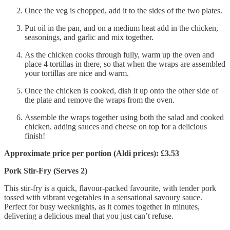
Once the veg is chopped, add it to the sides of the two plates.
Put oil in the pan, and on a medium heat add in the chicken,
seasonings, and garlic and mix together.
As the chicken cooks through fully, warm up the oven and
place 4 tortillas in there, so that when the wraps are assembled
your tortillas are nice and warm.
Once the chicken is cooked, dish it up onto the other side of
the plate and remove the wraps from the oven.
Assemble the wraps together using both the salad and cooked
chicken, adding sauces and cheese on top for a delicious
finish!
Approximate price per portion (Aldi prices): £3.53
Pork Stir-Fry (Serves 2)
This stir-fry is a quick, flavour-packed favourite, with tender pork
tossed with vibrant vegetables in a sensational savoury sauce.
Perfect for busy weeknights, as it comes together in minutes,
delivering a delicious meal that you just can’t refuse.