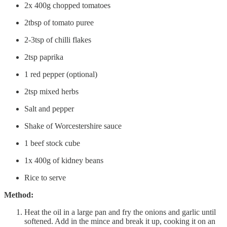
2x 400g chopped tomatoes
2tbsp of tomato puree
2-3tsp of chilli flakes
2tsp paprika
1 red pepper (optional)
2tsp mixed herbs
Salt and pepper
Shake of Worcestershire sauce
1 beef stock cube
1x 400g of kidney beans
Rice to serve
Method:
Heat the oil in a large pan and fry the onions and garlic until
softened. Add in the mince and break it up, cooking it on an