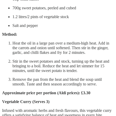
700g sweet potatoes, peeled and cubed
1.2 litres/2 pints of vegetable stock
Salt and pepper
Method:
Heat the oil in a large pan over a medium-high heat. Add in
the carrots and onion until softened. Then stir in the ginger,
garlic, and chilli flakes and fry for 2 minutes.
Stir in the sweet potatoes and stock, turning up the heat and
bringing to a boil. Reduce the heat and let simmer for 15
minutes, until the sweet potato is tender.
Remove the pan from the heat and blend the soup until
smooth. Taste and then season accordingly to serve.
Approximate price per portion (Aldi prices): £3.30
Vegetable Curry (Serves 3)
Infused with aromatic herbs and fresh flavours, this vegetable curry
offers a satisfying balance of heat and sweetness in every bite.