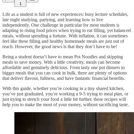
1
Life as a student is full of new experiences: busy lecture schedules,
late night studying, partying, and learning how to live
independently. One challenge in particular for most students is
adapting to rising food prices when trying to eat filling, yet balanced
meals, without spending a fortune. With inflation, it can sometimes
feel like these filling and healthy homemade meals are just out of
reach. However, the good news is that they don’t have to be!
Being a student doesn’t have to mean Pot Noodles and skipping
meals to save money. With a little creativity, meals can become
affordable and genuinely delicious. From tasty one pot dinners to
bigger meals that you can cook in bulk, there are plenty of options
that deliver flavour, fullness, and have fantastic financial benefits.
With this guide, whether you’re cooking in a tiny shared kitchen,
you’ve just graduated, you’re working a 9-5 trying to meal plan, or
just trying to stretch your food a little bit further, these recipes will
help you to make the most of your money, without sacrificing taste.