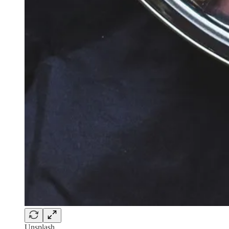
Unsplash