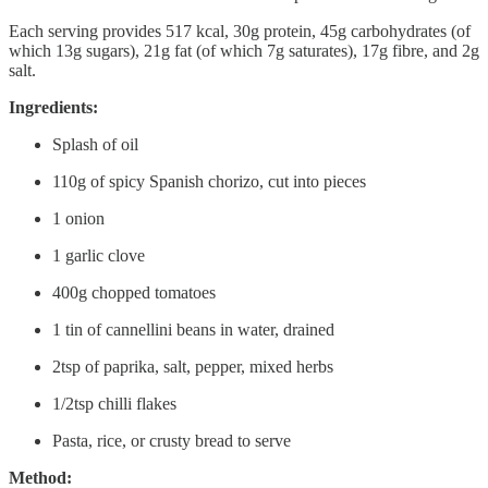
Each serving provides 517 kcal, 30g protein, 45g carbohydrates (of
which 13g sugars), 21g fat (of which 7g saturates), 17g fibre, and 2g
salt.
Ingredients:
Splash of oil
110g of spicy Spanish chorizo, cut into pieces
1 onion
1 garlic clove
400g chopped tomatoes
1 tin of cannellini beans in water, drained
2tsp of paprika, salt, pepper, mixed herbs
1/2tsp chilli flakes
Pasta, rice, or crusty bread to serve
Method: