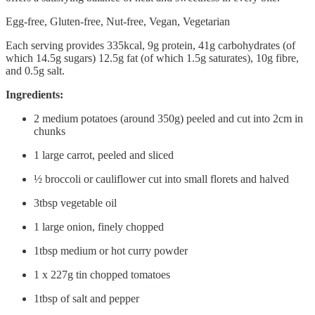
Egg-free, Gluten-free, Nut-free, Vegan, Vegetarian
Each serving provides 335kcal, 9g protein, 41g carbohydrates (of
which 14.5g sugars) 12.5g fat (of which 1.5g saturates), 10g fibre,
and 0.5g salt.
Ingredients:
2 medium potatoes (around 350g) peeled and cut into 2cm in
chunks
1 large carrot, peeled and sliced
½ broccoli or cauliflower cut into small florets and halved
3tbsp vegetable oil
1 large onion, finely chopped
1tbsp medium or hot curry powder
1 x 227g tin chopped tomatoes
1tbsp of salt and pepper