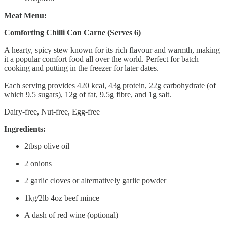
Meat Menu:
Comforting Chilli Con Carne (Serves 6)
A hearty, spicy stew known for its rich flavour and warmth, making
it a popular comfort food all over the world. Perfect for batch
cooking and putting in the freezer for later dates.
Each serving provides 420 kcal, 43g protein, 22g carbohydrate (of
which 9.5 sugars), 12g of fat, 9.5g fibre, and 1g salt.
Dairy-free, Nut-free, Egg-free
Ingredients:
2tbsp olive oil
2 onions
2 garlic cloves or alternatively garlic powder
1kg/2lb 4oz beef mince
A dash of red wine (optional)