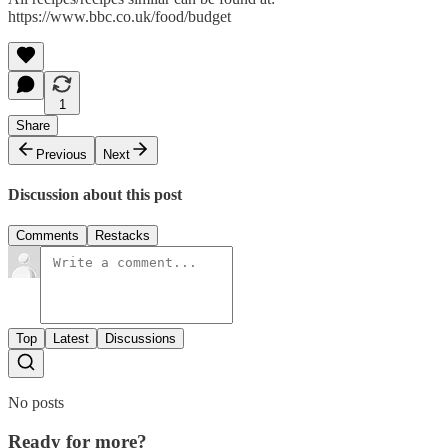
https://www.bbc.co.uk/food/budget
1
Share
Previous
Next
Discussion about this post
Comments
Restacks
Top
Latest
Discussions
No posts
Ready for more?