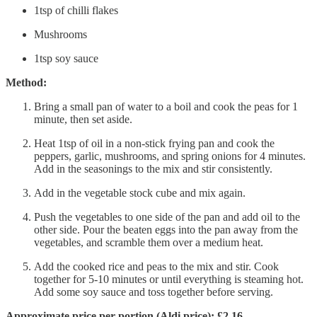
1tsp of chilli flakes
Mushrooms
1tsp soy sauce
Method:
Bring a small pan of water to a boil and cook the peas for 1
minute, then set aside.
Heat 1tsp of oil in a non-stick frying pan and cook the
peppers, garlic, mushrooms, and spring onions for 4 minutes.
Add in the seasonings to the mix and stir consistently.
Add in the vegetable stock cube and mix again.
Push the vegetables to one side of the pan and add oil to the
other side. Pour the beaten eggs into the pan away from the
vegetables, and scramble them over a medium heat.
Add the cooked rice and peas to the mix and stir. Cook
together for 5-10 minutes or until everything is steaming hot.
Add some soy sauce and toss together before serving.
Approximate price per portion (Aldi price): £2.16