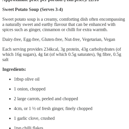
Sweet Potato Soup (Serves 3-4)
Sweet potato soup is a creamy, comforting dish often encompassing
a naturally sweet and earthy flavour that can be enhanced with
spices such as ginger, cinnamon or chilli for extra warmth.
Dairy-free, Egg-free, Gluten-free, Nut-free, Vegetarian, Vegan
Each serving provides 234kcal, 3g protein, 43g carbohydrates (of
which 16g sugars), 4g fat (of which 0.5g saturates), 9g fibre, 0.5g
salt
Ingredients:
1tbsp olive oil
1 onion, chopped
2 large carrots, peeled and chopped
4cm, or 1 ½ of fresh ginger, finely chopped
1 garlic clove, crushed
1tsp chilli flakes