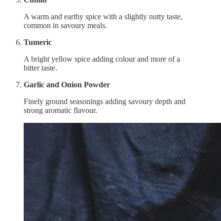
A warm and earthy spice with a slightly nutty taste,
common in savoury meals.
Tumeric
A bright yellow spice adding colour and more of a
bitter taste.
Garlic and Onion Powder
Finely ground seasonings adding savoury depth and
strong aromatic flavour.