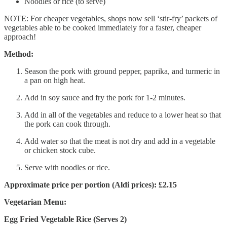
Noodles or rice (to serve)
NOTE: For cheaper vegetables, shops now sell ‘stir-fry’ packets of
vegetables able to be cooked immediately for a faster, cheaper
approach!
Method:
Season the pork with ground pepper, paprika, and turmeric in
a pan on high heat.
Add in soy sauce and fry the pork for 1-2 minutes.
Add in all of the vegetables and reduce to a lower heat so that
the pork can cook through.
Add water so that the meat is not dry and add in a vegetable
or chicken stock cube.
Serve with noodles or rice.
Approximate price per portion (Aldi prices): £2.15
Vegetarian Menu:
Egg Fried Vegetable Rice (Serves 2)