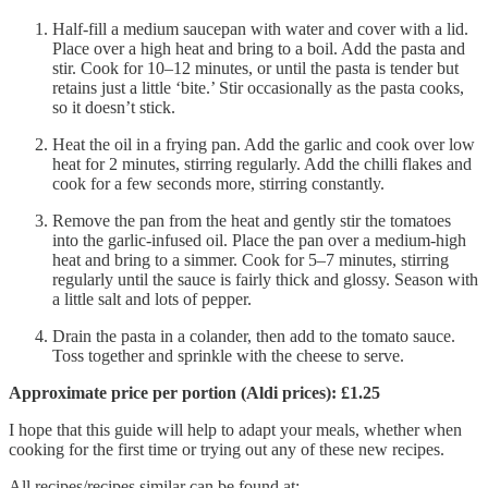
Half-fill a medium saucepan with water and cover with a lid.
Place over a high heat and bring to a boil. Add the pasta and
stir. Cook for 10–12 minutes, or until the pasta is tender but
retains just a little ‘bite.’ Stir occasionally as the pasta cooks,
so it doesn’t stick.
Heat the oil in a frying pan. Add the garlic and cook over low
heat for 2 minutes, stirring regularly. Add the chilli flakes and
cook for a few seconds more, stirring constantly.
Remove the pan from the heat and gently stir the tomatoes
into the garlic-infused oil. Place the pan over a medium-high
heat and bring to a simmer. Cook for 5–7 minutes, stirring
regularly until the sauce is fairly thick and glossy. Season with
a little salt and lots of pepper.
Drain the pasta in a colander, then add to the tomato sauce.
Toss together and sprinkle with the cheese to serve.
Approximate price per portion (Aldi prices): £1.25
I hope that this guide will help to adapt your meals, whether when
cooking for the first time or trying out any of these new recipes.
All recipes/recipes similar can be found at: