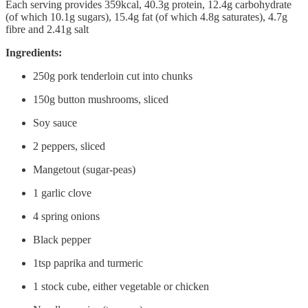
Each serving provides 359kcal, 40.3g protein, 12.4g carbohydrate
(of which 10.1g sugars), 15.4g fat (of which 4.8g saturates), 4.7g
fibre and 2.41g salt
Ingredients:
250g pork tenderloin cut into chunks
150g button mushrooms, sliced
Soy sauce
2 peppers, sliced
Mangetout (sugar-peas)
1 garlic clove
4 spring onions
Black pepper
1tsp paprika and turmeric
1 stock cube, either vegetable or chicken