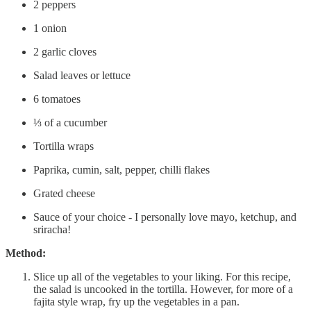
2 peppers
1 onion
2 garlic cloves
Salad leaves or lettuce
6 tomatoes
⅓ of a cucumber
Tortilla wraps
Paprika, cumin, salt, pepper, chilli flakes
Grated cheese
Sauce of your choice - I personally love mayo, ketchup, and
sriracha!
Method:
Slice up all of the vegetables to your liking. For this recipe,
the salad is uncooked in the tortilla. However, for more of a
fajita style wrap, fry up the vegetables in a pan.