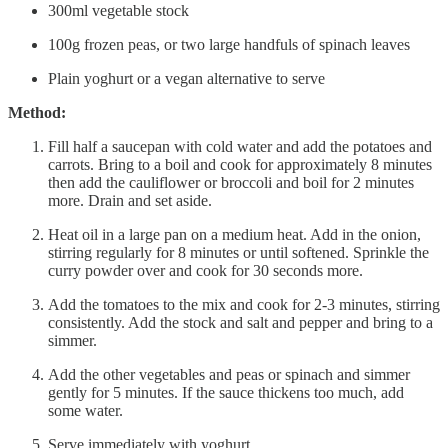
300ml vegetable stock
100g frozen peas, or two large handfuls of spinach leaves
Plain yoghurt or a vegan alternative to serve
Method:
Fill half a saucepan with cold water and add the potatoes and
carrots. Bring to a boil and cook for approximately 8 minutes
then add the cauliflower or broccoli and boil for 2 minutes
more. Drain and set aside.
Heat oil in a large pan on a medium heat. Add in the onion,
stirring regularly for 8 minutes or until softened. Sprinkle the
curry powder over and cook for 30 seconds more.
Add the tomatoes to the mix and cook for 2-3 minutes, stirring
consistently. Add the stock and salt and pepper and bring to a
simmer.
Add the other vegetables and peas or spinach and simmer
gently for 5 minutes. If the sauce thickens too much, add
some water.
Serve immediately with yoghurt.