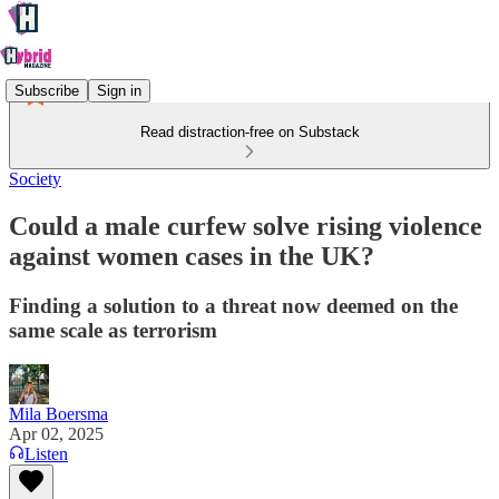
Subscribe
Sign in
Read distraction-free on Substack
Society
Could a male curfew solve rising violence
against women cases in the UK?
Finding a solution to a threat now deemed on the
same scale as terrorism
Mila Boersma
Apr 02, 2025
Listen