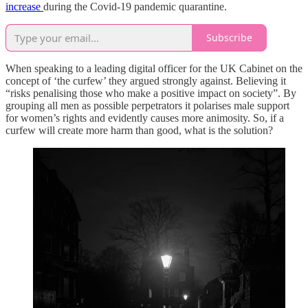
increase
during the Covid-19 pandemic quarantine.
Subscribe
When speaking to a leading digital officer for the UK Cabinet on the
concept of ‘the curfew’ they argued strongly against. Believing it
“risks penalising those who make a positive impact on society”. By
grouping all men as possible perpetrators it polarises male support
for women’s rights and evidently causes more animosity. So, if a
curfew will create more harm than good, what is the solution?