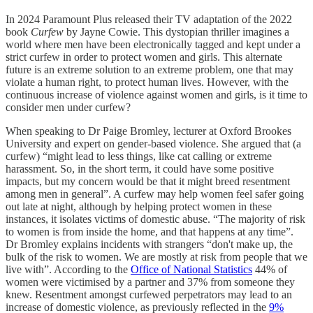
In 2024 Paramount Plus released their TV adaptation of the 2022
book
Curfew
by Jayne Cowie. This dystopian thriller imagines a
world where men have been electronically tagged and kept under a
strict curfew in order to protect women and girls. This alternate
future is an extreme solution to an extreme problem, one that may
violate a human right, to protect human lives. However, with the
continuous increase of violence against women and girls, is it time to
consider men under curfew?
When speaking to Dr Paige Bromley, lecturer at Oxford Brookes
University and expert on gender-based violence. She argued that (a
curfew) “might lead to less things, like cat calling or extreme
harassment. So, in the short term, it could have some positive
impacts, but my concern would be that it might breed resentment
among men in general”. A curfew may help women feel safer going
out late at night, although by helping protect women in these
instances, it isolates victims of domestic abuse. “The majority of risk
to women is from inside the home, and that happens at any time”.
Dr Bromley explains incidents with strangers “don't make up, the
bulk of the risk to women. We are mostly at risk from people that we
live with”. According to the
Office of National Statistics
44% of
women were victimised by a partner and 37% from someone they
knew. Resentment amongst curfewed perpetrators may lead to an
increase of domestic violence, as previously reflected in the
9%