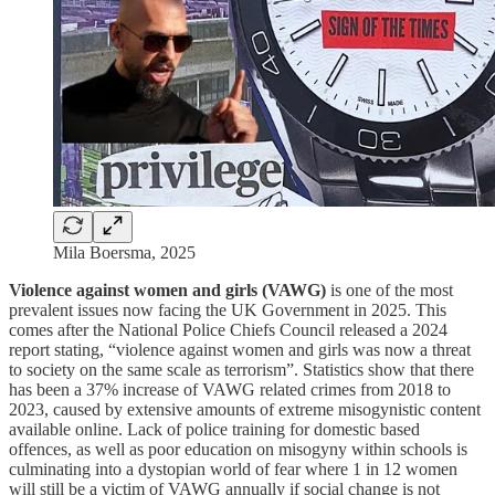
Mila Boersma, 2025
Violence against women and girls (VAWG)
is one of the most
prevalent issues now facing the UK Government in 2025. This
comes after the National Police Chiefs Council released a 2024
report stating, “violence against women and girls was now a threat
to society on the same scale as terrorism”. Statistics show that there
has been a 37% increase of VAWG related crimes from 2018 to
2023, caused by extensive amounts of extreme misogynistic content
available online. Lack of police training for domestic based
offences, as well as poor education on misogyny within schools is
culminating into a dystopian world of fear where 1 in 12 women
will still be a victim of VAWG annually if social change is not