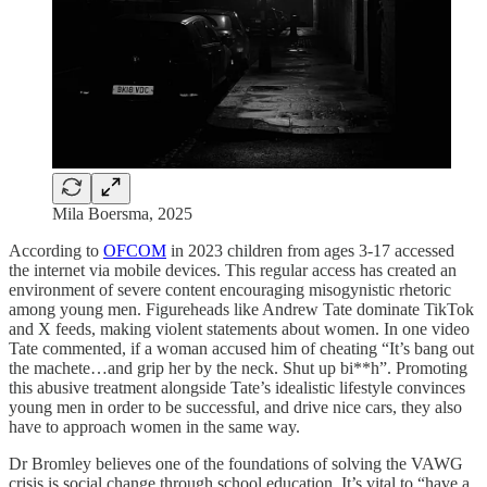
Mila Boersma, 2025
According to
OFCOM
in 2023 children from ages 3-17 accessed
the internet via mobile devices. This regular access has created an
environment of severe content encouraging misogynistic rhetoric
among young men. Figureheads like Andrew Tate dominate TikTok
and X feeds, making violent statements about women. In one video
Tate commented, if a woman accused him of cheating “It’s bang out
the machete…and grip her by the neck. Shut up bi**h”. Promoting
this abusive treatment alongside Tate’s idealistic lifestyle convinces
young men in order to be successful, and drive nice cars, they also
have to approach women in the same way.
Dr Bromley believes one of the foundations of solving the VAWG
crisis is social change through school education. It’s vital to “have a