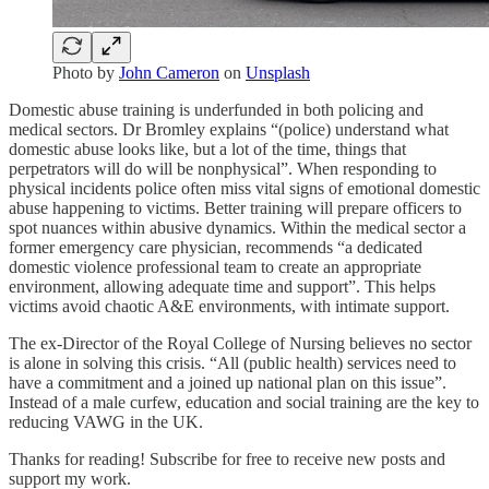
Photo by
John Cameron
on
Unsplash
Domestic abuse training is underfunded in both policing and
medical sectors. Dr Bromley explains “(police) understand what
domestic abuse looks like, but a lot of the time, things that
perpetrators will do will be nonphysical”. When responding to
physical incidents police often miss vital signs of emotional domestic
abuse happening to victims. Better training will prepare officers to
spot nuances within abusive dynamics. Within the medical sector a
former emergency care physician, recommends “a dedicated
domestic violence professional team to create an appropriate
environment, allowing adequate time and support”. This helps
victims avoid chaotic A&E environments, with intimate support.
The ex-Director of the Royal College of Nursing believes no sector
is alone in solving this crisis. “All (public health) services need to
have a commitment and a joined up national plan on this issue”.
Instead of a male curfew, education and social training are the key to
reducing VAWG in the UK.
Thanks for reading! Subscribe for free to receive new posts and
support my work.