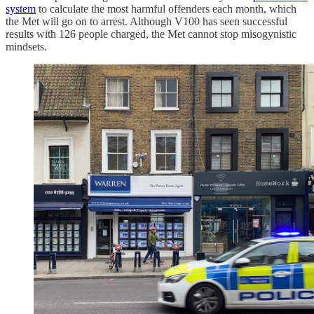
system
to calculate the most harmful offenders each month, which
the Met will go on to arrest. Although V100 has seen successful
results with 126 people charged, the Met cannot stop misogynistic
mindsets.