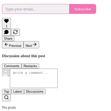
Subscribe
1
Share
Previous
Next
Discussion about this post
Comments
Restacks
Top
Latest
Discussions
No posts