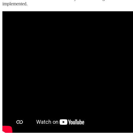
implemented.