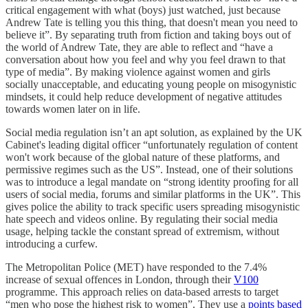
critical engagement with what (boys) just watched, just because
Andrew Tate is telling you this thing, that doesn't mean you need to
believe it”. By separating truth from fiction and taking boys out of
the world of Andrew Tate, they are able to reflect and “have a
conversation about how you feel and why you feel drawn to that
type of media”. By making violence against women and girls
socially unacceptable, and educating young people on misogynistic
mindsets, it could help reduce development of negative attitudes
towards women later on in life.
Social media regulation isn’t an apt solution, as explained by the UK
Cabinet's leading digital officer “unfortunately regulation of content
won't work because of the global nature of these platforms, and
permissive regimes such as the US”. Instead, one of their solutions
was to introduce a legal mandate on “strong identity proofing for all
users of social media, forums and similar platforms in the UK”. This
gives police the ability to track specific users spreading misogynistic
hate speech and videos online. By regulating their social media
usage, helping tackle the constant spread of extremism, without
introducing a curfew.
The Metropolitan Police (MET) have responded to the 7.4%
increase of sexual offences in London, through their
V100
programme. This approach relies on data-based arrests to target
“men who pose the highest risk to women”. They use a
points based