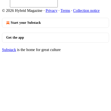
© 2026 Hybrid Magazine
·
Privacy
∙
Terms
∙
Collection notice
Start your Substack
Get the app
Substack
is the home for great culture