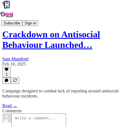
Oxford
Subscribe
Sign in
Crackdown on Antisocial
Behaviour Launched…
Sam Mumford
Feb 10, 2025
1
Campaign designed to combat lack of reporting around antisocial
behaviour incidents.
Read →
Comments