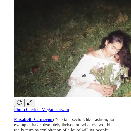
Photo Credits: Megan Cowan
Elizabeth Cameron
:
“Certain sectors like fashion, for
example, have absolutely thrived on what we would
really term as exploitation of a lot of willing people