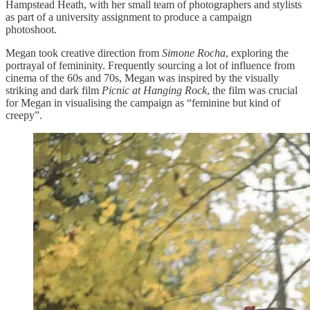
Hampstead Heath, with her small team of photographers and stylists
as part of a university assignment to produce a campaign
photoshoot.
Megan took creative direction from
Simone Rocha
, exploring the
portrayal of femininity. Frequently sourcing a lot of influence from
cinema of the 60s and 70s, Megan was inspired by the visually
striking and dark film
Picnic at Hanging Rock
, the film was crucial
for Megan in visualising the campaign as “feminine but kind of
creepy”.