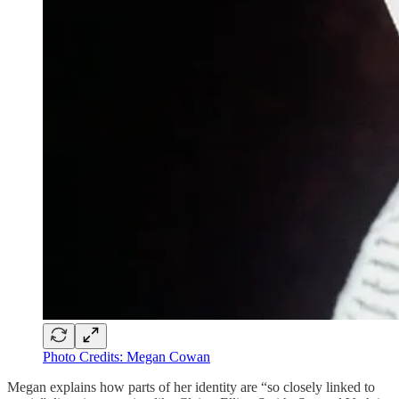
Photo Credits: Megan Cowan
Megan explains how parts of her identity are “so closely linked to