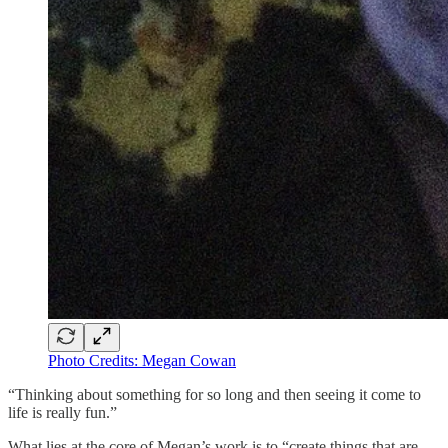
Photo Credits: Megan Cowan
“Thinking about something for so long and then seeing it come to
life is really fun.”
What lies at the core of Megan’s work is to “create things that are