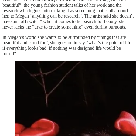
beautiful”, the young fashion student talks of her work and the
research which goes into making it as something that is all around
her, to Megan “anything can be research”. The artist said she doesn’t
have an “off switch” when it comes to her search for beauty, she
never lacks the “urge to create something” even during burnouts.
In Megan’s world she wants to be surrounded by “things that are
beautiful and cared for”, she goes on to say “what’s the point of life
if everything looks bad, if nothing was designed life would be
horrid”.