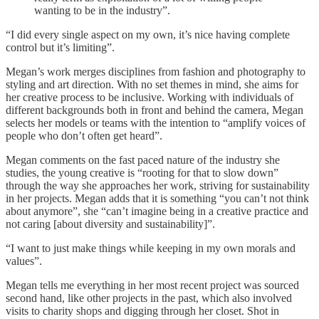
wanting to be in the industry”.
“I did every single aspect on my own, it’s nice having complete
control but it’s limiting”.
Megan’s work merges disciplines from fashion and photography to
styling and art direction. With no set themes in mind, she aims for
her creative process to be inclusive. Working with individuals of
different backgrounds both in front and behind the camera, Megan
selects her models or teams with the intention to “amplify voices of
people who don’t often get heard”.
Megan comments on the fast paced nature of the industry she
studies, the young creative is “rooting for that to slow down”
through the way she approaches her work, striving for sustainability
in her projects. Megan adds that it is something “you can’t not think
about anymore”, she “can’t imagine being in a creative practice and
not caring [about diversity and sustainability]”.
“I want to just make things while keeping in my own morals and
values”.
Megan tells me everything in her most recent project was sourced
second hand, like other projects in the past, which also involved
visits to charity shops and digging through her closet. Shot in