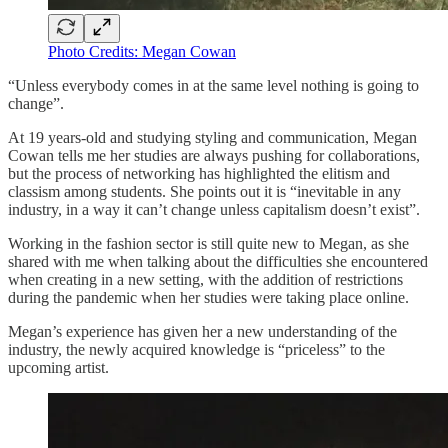
Photo Credits: Megan Cowan
“Unless everybody comes in at the same level nothing is going to
change”.
At 19 years-old and studying styling and communication, Megan
Cowan tells me her studies are always pushing for collaborations,
but the process of networking has highlighted the elitism and
classism among students. She points out it is “inevitable in any
industry, in a way it can’t change unless capitalism doesn’t exist”.
Working in the fashion sector is still quite new to Megan, as she
shared with me when talking about the difficulties she encountered
when creating in a new setting, with the addition of restrictions
during the pandemic when her studies were taking place online.
Megan’s experience has given her a new understanding of the
industry, the newly acquired knowledge is “priceless” to the
upcoming artist.