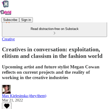
Subscribe
Sign in
Read distraction-free on Substack
Creative
Creatives in conversation: exploitation,
elitism and classism in the fashion world
Upcoming artist and future stylist Megan Cowan
reflects on current projects and the reality of
working in the creative industries
Max Kielesinska (they/them)
Mar 21, 2022