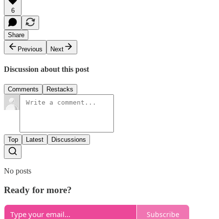
6
Share
Previous
Next
Discussion about this post
Comments
Restacks
Top
Latest
Discussions
No posts
Ready for more?
Subscribe