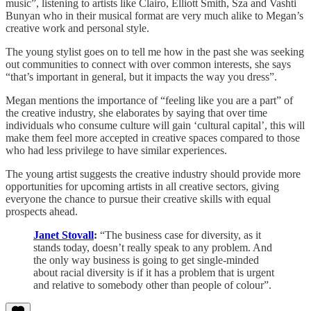
music”, listening to artists like Clairo, Elliott Smith, Sza and Vashti
Bunyan who in their musical format are very much alike to Megan’s
creative work and personal style.
The young stylist goes on to tell me how in the past she was seeking
out communities to connect with over common interests, she says
“that’s important in general, but it impacts the way you dress”.
Megan mentions the importance of “feeling like you are a part” of
the creative industry, she elaborates by saying that over time
individuals who consume culture will gain ‘cultural capital’, this will
make them feel more accepted in creative spaces compared to those
who had less privilege to have similar experiences.
The young artist suggests the creative industry should provide more
opportunities for upcoming artists in all creative sectors, giving
everyone the chance to pursue their creative skills with equal
prospects ahead.
Janet Stovall
:
“The business case for diversity, as it
stands today, doesn’t really speak to any problem. And
the only way business is going to get single-minded
about racial diversity is if it has a problem that is urgent
and relative to somebody other than people of colour”.