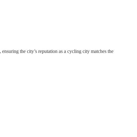
nsuring the city’s reputation as a cycling city matches the