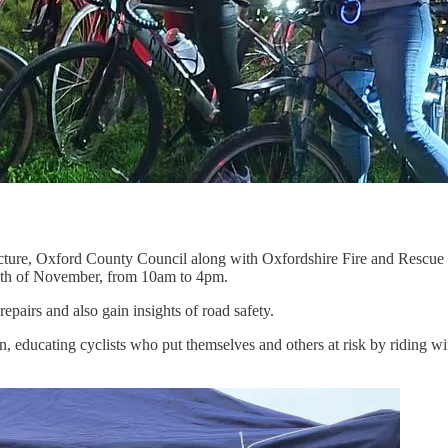
cture, Oxford County Council along with Oxfordshire Fire and Rescue 
 6th of November, from 10am to 4pm.
repairs and also gain insights of road safety.
, educating cyclists who put themselves and others at risk by riding wi