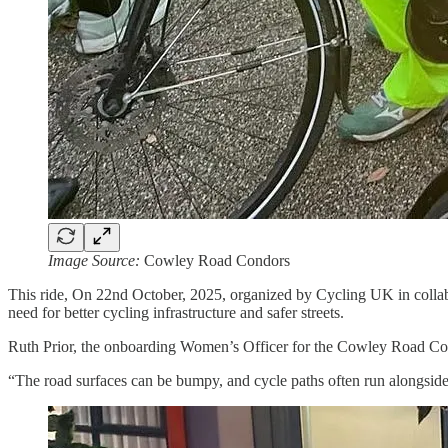
Image Source:
Cowley Road Condors
This ride, On 22nd October, 2025, organized by Cycling UK in collab
need for better cycling infrastructure and safer streets.
Ruth Prior, the onboarding Women’s Officer for the Cowley Road Condors 
“The road surfaces can be bumpy, and cycle paths often run alongside d