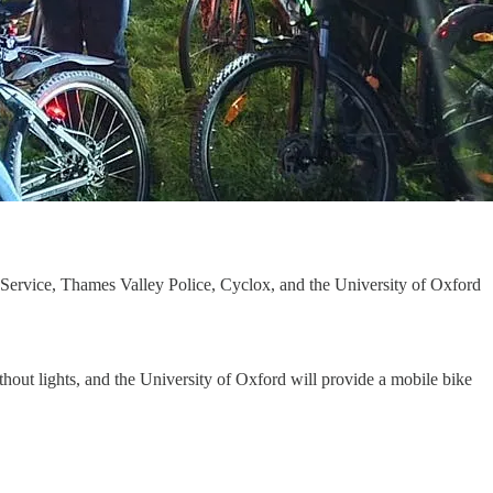
Service, Thames Valley Police, Cyclox, and the University of Oxford
thout lights, and the University of Oxford will provide a mobile bike