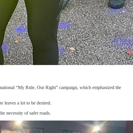
 national “My Ride, Our Right” campaign, which emphasized the
e leaves a lot to be desired.
he necessity of safer roads.