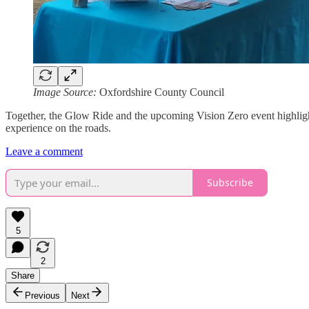
Image Source:
Oxfordshire County Council
Together, the Glow Ride and the upcoming Vision Zero event highlight 
experience on the roads.
Leave a comment
Subscribe
5
2
Share
Previous
Next