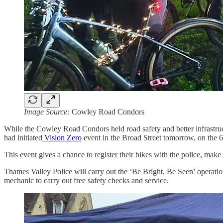
Image Source:
Cowley Road Condors
While the Cowley Road Condors held road safety and better infrastru
had initiated
Vision Zero
event in the Broad Street tomorrow, on the
This event gives a chance to register their bikes with the police, make 
Thames Valley Police will carry out the ‘Be Bright, Be Seen’ operation
mechanic to carry out free safety checks and service.