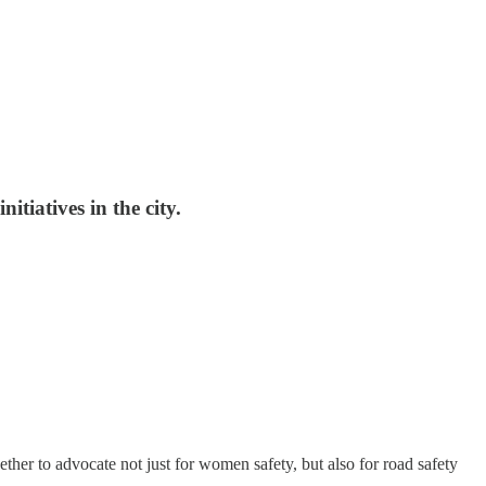
tiatives in the city.
her to advocate not just for women safety, but also for road safety