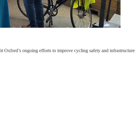
Oxford’s ongoing efforts to improve cycling safety and infrastructure, e