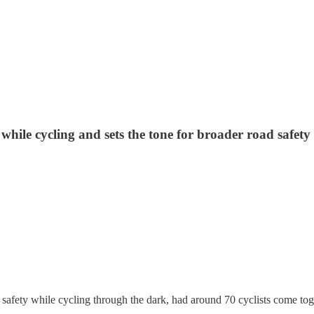
le cycling and sets the tone for broader road safety ini
fety while cycling through the dark, had around 70 cyclists come toget