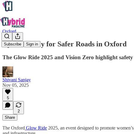
Oxford
Cyclists Rally for Safer Roads in Oxford
Subscribe
Sign in
The Glow Ride 2025 and Vision Zero highlight safety whi
Shivani Sanjay
Nov 05, 2025
5
2
Share
The Oxford
Glow Ride
2025, an event designed to promote women’s sa
and infrastructure.