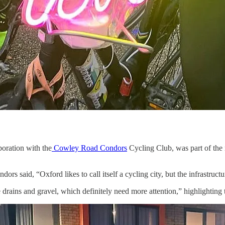
oration with the
Cowley Road Condors
Cycling Club, was part of the
said, “Oxford likes to call itself a cycling city, but the infrastructur
rains and gravel, which definitely need more attention,” highlighting t