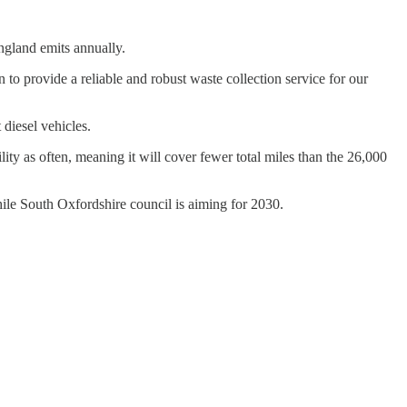
ngland emits annually.
n to provide a reliable and robust waste collection service for our
diesel vehicles.
lity as often, meaning it will cover fewer total miles than the 26,000
while South Oxfordshire council is aiming for 2030.