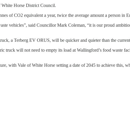
 White Horse District Council.
nnes of CO2 equivalent a year, twice the average amount a person in E
of waste vehicles”, said Councillor Mark Coleman, “it is our proud ambitio
ruck, a Terberg EV ORUS, will be quicker and quieter than the current 
ric truck will not need to empty its load at Wallingford’s food waste faci
uture, with Vale of White Horse setting a date of 2045 to achieve this, 