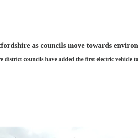
Oxfordshire as councils move towards enviro
strict councils have added the first electric vehicle to 