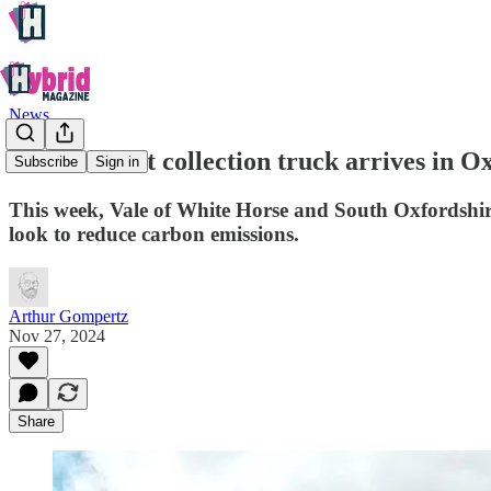
News
Electric wast collection truck arrives in 
Subscribe
Sign in
This week, Vale of White Horse and South Oxfordshire di
look to reduce carbon emissions.
Arthur Gompertz
Nov 27, 2024
Share