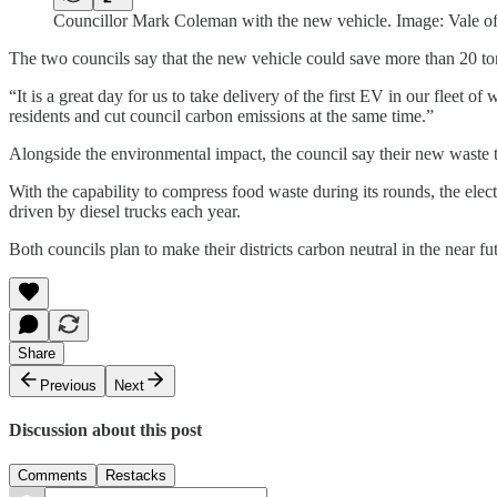
Councillor Mark Coleman with the new vehicle. Image: Vale of
The two councils say that the new vehicle could save more than 20 to
“It is a great day for us to take delivery of the first EV in our fleet 
residents and cut council carbon emissions at the same time.”
Alongside the environmental impact, the council say their new waste t
With the capability to compress food waste during its rounds, the elect
driven by diesel trucks each year.
Both councils plan to make their districts carbon neutral in the near f
Share
Previous
Next
Discussion about this post
Comments
Restacks