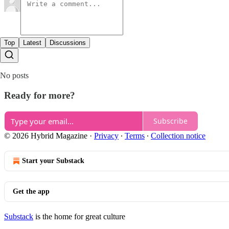
Top
Latest
Discussions
No posts
Ready for more?
Subscribe
© 2026 Hybrid Magazine
·
Privacy
∙
Terms
∙
Collection notice
Start your Substack
Get the app
Substack
is the home for great culture