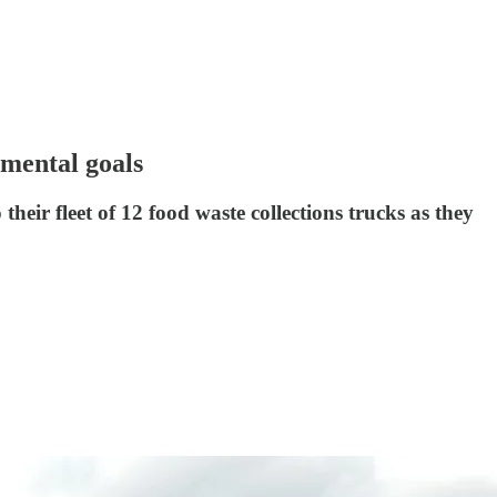
nmental goals
their fleet of 12 food waste collections trucks as they