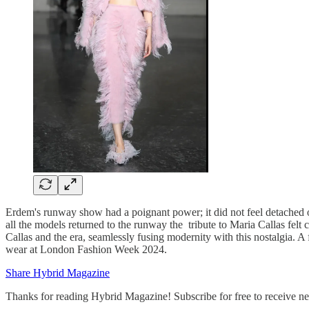
Erdem's runway show had a poignant power; it did not feel detached o
all the models returned to the runway the tribute to Maria Callas fel
Callas and the era, seamlessly fusing modernity with this nostalgia.
wear at London Fashion Week 2024.
Share Hybrid Magazine
Thanks for reading Hybrid Magazine! Subscribe for free to receive 