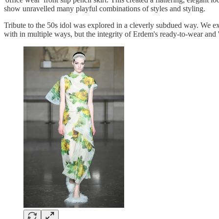
show unravelled many playful combinations of styles and styling.
Tribute to the 50s idol was explored in a cleverly subdued way. We exp
with in multiple ways, but the integrity of Erdem's ready-to-wear and 