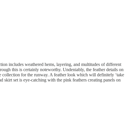
ction includes weathered hems, layering, and multitudes of different
hrough this is certainly noteworthy. Undeniably, the feather details on
collection for the runway. A feather look which will definitely ‘take
 skirt set is eye-catching with the pink feathers creating panels on