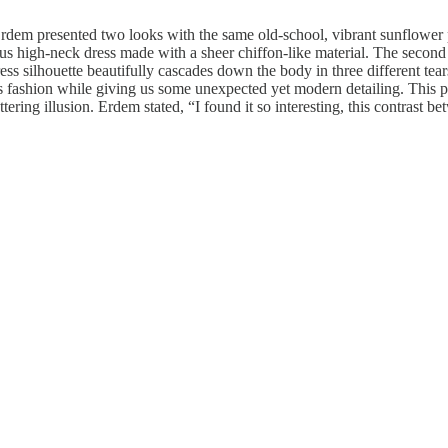
em presented two looks with the same old-school, vibrant sunflower prin
s high-neck dress made with a sheer chiffon-like material. The second 
ss silhouette beautifully cascades down the body in three different tear
s fashion while giving us some unexpected yet modern detailing. This pi
ring illusion. Erdem stated, “I found it so interesting, this contrast be