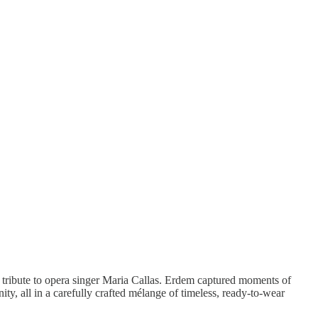
ul tribute to opera singer Maria Callas. Erdem captured moments of
ity, all in a carefully crafted mélange of timeless, ready-to-wear