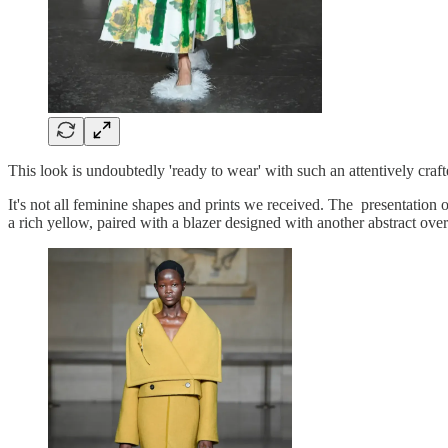
This look is undoubtedly 'ready to wear' with such an attentively craft
It's not all feminine shapes and prints we received. The presentation 
a rich yellow, paired with a blazer designed with another abstract ov