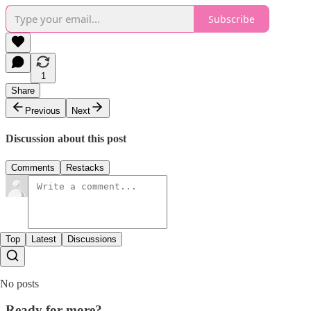
Subscribe
1
Share
Previous
Next
Discussion about this post
Comments
Restacks
Top
Latest
Discussions
No posts
Ready for more?