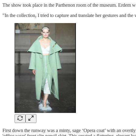
The show took place in the Parthenon room of the museum. Erdem was i
"In the collection, I tried to capture and translate her gestures and 
First down the runway was a minty, sage ‘Opera coat’ with an overtly 
'office wear' front slip pencil skirt. This created a flattering, elegan