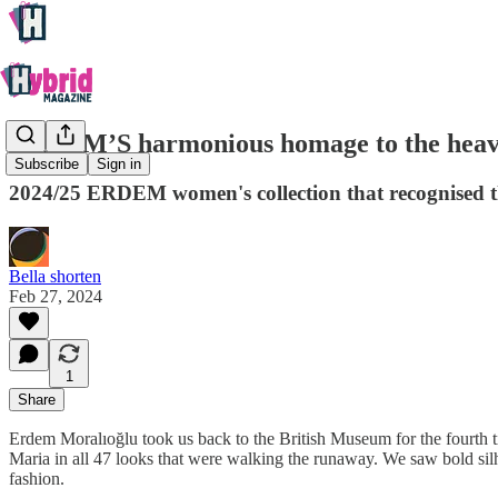
ERDEM’S harmonious homage to the heave
Subscribe
Sign in
2024/25 ERDEM women's collection that recognised th
Bella shorten
Feb 27, 2024
1
Share
Erdem Moralıoğlu took us back to the British Museum for the fourth ti
Maria in all 47 looks that were walking the runaway. We saw bold silhou
fashion.