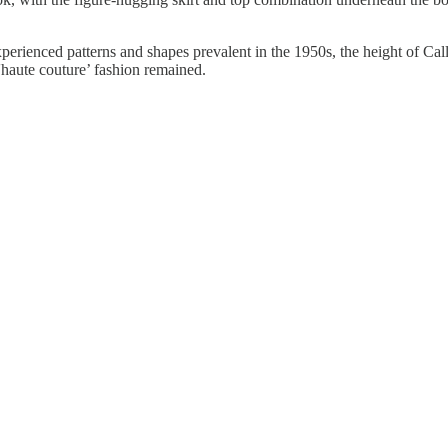
erienced patterns and shapes prevalent in the 1950s, the height of Call
'haute couture’ fashion remained.