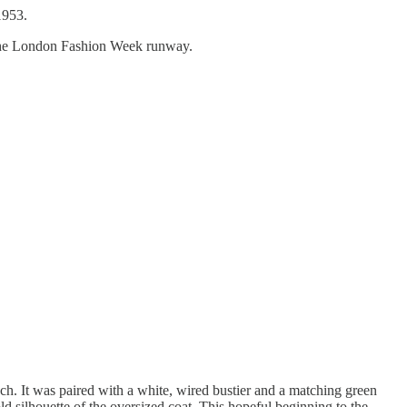
1953.
at the London Fashion Week runway.
ch. It was paired with a white, wired bustier and a matching green
old silhouette of the oversized coat. This hopeful beginning to the