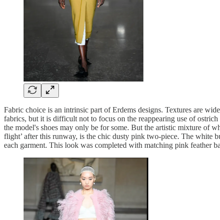
Fabric choice is an intrinsic part of Erdems designs. Textures are wid
fabrics, but it is difficult not to focus on the reappearing use of ostr
the model's shoes may only be for some. But the artistic mixture of wh
flight’ after this runway, is the chic dusty pink two-piece. The white 
each garment. This look was completed with matching pink feather ball