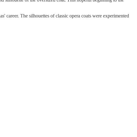
as' career. The silhouettes of classic opera coats were experimented