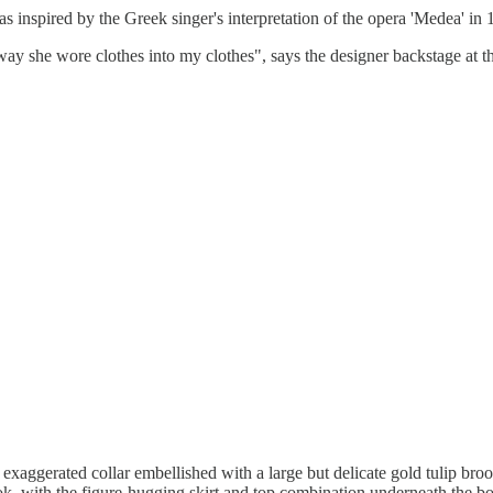
nspired by the Greek singer's interpretation of the opera 'Medea' in 
the way she wore clothes into my clothes", says the designer backstage 
exaggerated collar embellished with a large but delicate gold tulip broo
t look, with the figure-hugging skirt and top combination underneath the b