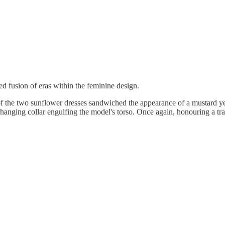
ed fusion of eras within the feminine design.
of the two sunflower dresses sandwiched the appearance of a mustard yel
erhanging collar engulfing the model's torso. Once again, honouring a t