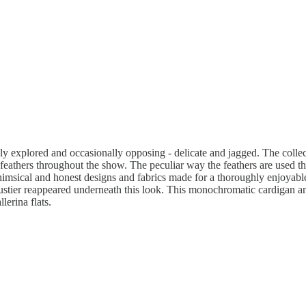
ely explored and occasionally opposing - delicate and jagged. The colle
ich feathers throughout the show. The peculiar way the feathers are used t
imsical and honest designs and fabrics made for a thoroughly enjoyable 
bustier reappeared underneath this look. This monochromatic cardigan and
erina flats.