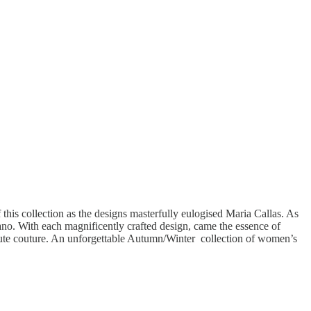
his collection as the designs masterfully eulogised Maria Callas. As
rano. With each magnificently crafted design, came the essence of
haute couture. An unforgettable Autumn/Winter collection of women’s