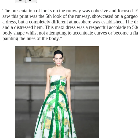
The presentation of looks on the runway was cohesive and focused. Erd
saw this print was the 5th look of the runway, showcased on a gorgeou
a dress, but a completely different atmosphere was established. The dre
and a distressed hem. This maxi dress was a respectful accolade to 50
body shape whilst not attempting to accentuate curves or become a flatte
painting the lines of the body.”