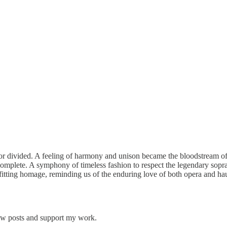
r divided. A feeling of harmony and unison became the bloodstream of t
t complete. A symphony of timeless fashion to respect the legendary sop
 A fitting homage, reminding us of the enduring love of both opera and 
new posts and support my work.