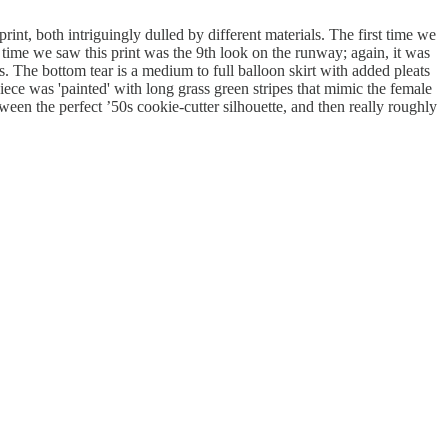
t, both intriguingly dulled by different materials. The first time we
time we saw this print was the 9th look on the runway; again, it was
s. The bottom tear is a medium to full balloon skirt with added pleats
ece was 'painted' with long grass green stripes that mimic the female
tween the perfect ’50s cookie-cutter silhouette, and then really roughly