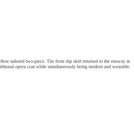
low tailored two-piece. The front slip skirt returned to the runway in
raditional opera coat while simultaneously being modern and wearable.