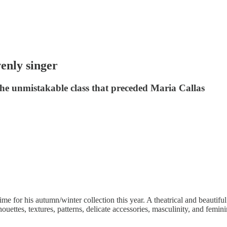
nly singer
e unmistakable class that preceded Maria Callas
me for his autumn/winter collection this year. A theatrical and beautif
ettes, textures, patterns, delicate accessories, masculinity, and feminin