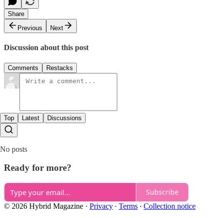
Share
Previous
Next
Discussion about this post
Comments
Restacks
Top
Latest
Discussions
No posts
Ready for more?
Subscribe
© 2026 Hybrid Magazine
·
Privacy
∙
Terms
∙
Collection notice