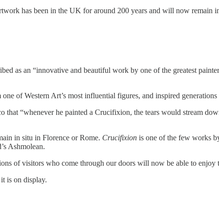
artwork has been in the UK for around 200 years and will now remain i
ibed as an “innovative and beautiful work by one of the greatest painte
 one of Western Art’s most influential figures, and inspired generation
o that “whenever he painted a Crucifixion, the tears would stream down 
emain in situ in Florence or Rome.
Crucifixion
is one of the few works b
rd’s Ashmolean.
llions of visitors who come through our doors will now be able to enjoy
it is on display.