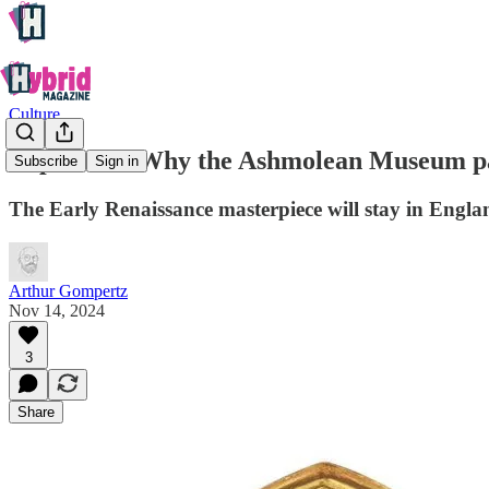
Culture
Explained: Why the Ashmolean Museum pai
Subscribe
Sign in
The Early Renaissance masterpiece will stay in Engla
Arthur Gompertz
Nov 14, 2024
3
Share