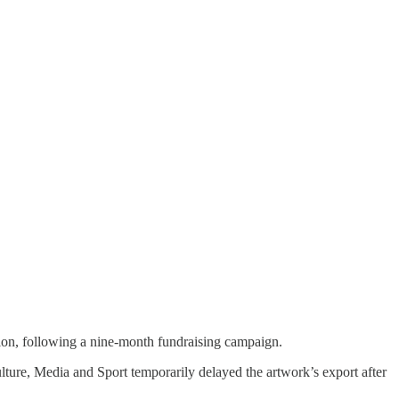
ion, following a nine-month fundraising campaign.
lture, Media and Sport temporarily delayed the artwork’s export after