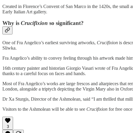
Created in Florence’s Convent of San Marco in the 1420s, the small 
Early Italian Art gallery.
Why is
Crucifixion
so significant?
One of Fra Angelico’s earliest surviving artworks,
Crucifixion
is descr
Sliwka.
Fra Angelico’s ability to convey feeling through his artwork made him
16th century painter and historian Giorgio Vasari wrote of Fra Angelic
thanks to a careful focus on faces and hands.
Most of Fra Angelico’s works are large frescos and altarpieces that r
London, alongside a triptych depicting the Virgin Mary also in Oxfo
Dr Xa Sturgis, Director of the Ashmolean, said “I am thrilled that mi
Visitors to the Ashmolean will be able to see
Crucifixion
for free once 
3