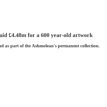
d £4.48m for a 600 year-old artwork
nd as part of the Ashmolean's permanent collection.