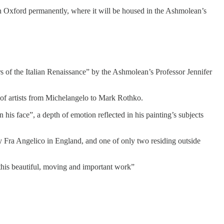
n Oxford permanently, where it will be housed in the Ashmolean’s
rs of the Italian Renaissance” by the Ashmolean’s Professor Jennifer
s of artists from Michelangelo to Mark Rothko.
his face”, a depth of emotion reflected in his painting’s subjects
y Fra Angelico in England, and one of only two residing outside
 this beautiful, moving and important work”