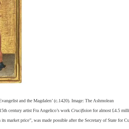
e Evangelist and the Magdalen’ (c.1420). Image: The Ashmolean
5th century artist Fra Angelico’s work
Crucifixion
for almost £4.5 mill
its market price”, was made possible after the Secretary of State for Cu