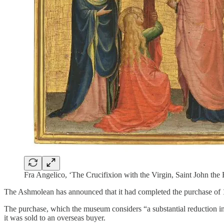
Fra Angelico, ‘The Crucifixion with the Virgin, Saint John th
The Ashmolean has announced that it had completed the purchase of 1
The purchase, which the museum considers “a substantial reduction in 
it was sold to an overseas buyer.