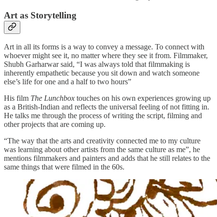
Art as Storytelling
Art in all its forms is a way to convey a message. To connect with
whoever might see it, no matter where they see it from. Filmmaker,
Shubh Garharwar said, “I was always told that filmmaking is
inherently empathetic because you sit down and watch someone
else’s life for one and a half to two hours”
His film
The Lunchbox
touches on his own experiences growing up
as a British-Indian and reflects the universal feeling of not fitting in.
He talks me through the process of writing the script, filming and
other projects that are coming up.
“The way that the arts and creativity connected me to my culture
was learning about other artists from the same culture as me”, he
mentions filmmakers and painters and adds that he still relates to the
same things that were filmed in the 60s.