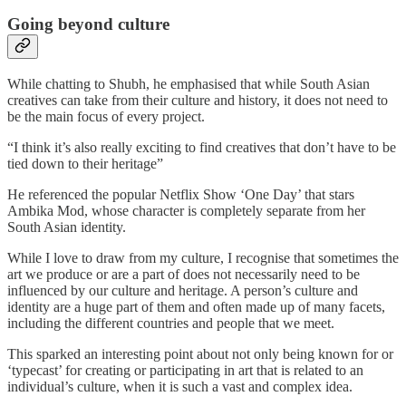
Going beyond culture
While chatting to Shubh, he emphasised that while South Asian
creatives can take from their culture and history, it does not need to
be the main focus of every project.
“I think it’s also really exciting to find creatives that don’t have to be
tied down to their heritage”
He referenced the popular Netflix Show ‘One Day’ that stars
Ambika Mod, whose character is completely separate from her
South Asian identity.
While I love to draw from my culture, I recognise that sometimes the
art we produce or are a part of does not necessarily need to be
influenced by our culture and heritage. A person’s culture and
identity are a huge part of them and often made up of many facets,
including the different countries and people that we meet.
This sparked an interesting point about not only being known for or
‘typecast’ for creating or participating in art that is related to an
individual’s culture, when it is such a vast and complex idea.