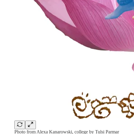
Photo from Alexa Kanarowski, college by Tulsi Parmar