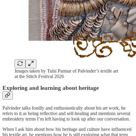
Images taken by Tulsi Parmar of Palvinder’s textile art
at the Stitch Festival 2026
Exploring and learning about heritage
Palvinder talks fondly and enthusiastically about his art work, he
refers to it as being reflective and self-healing and mentions several
embroidery terms I’m left having to look up after our conversation.
When I ask him about how his heritage and culture have influenced
his textile art, he mentions how he is still exploring what that term