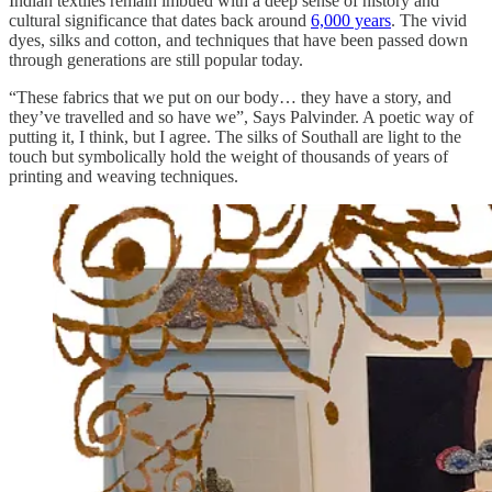
Indian textiles remain imbued with a deep sense of history and
cultural significance that dates back around
6,000 years
. The vivid
dyes, silks and cotton, and techniques that have been passed down
through generations are still popular today.
“These fabrics that we put on our body… they have a story, and
they’ve travelled and so have we”, Says Palvinder. A poetic way of
putting it, I think, but I agree. The silks of Southall are light to the
touch but symbolically hold the weight of thousands of years of
printing and weaving techniques.