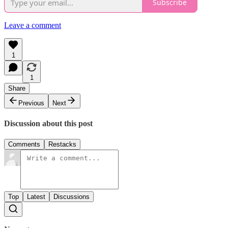
Subscribe
Leave a comment
1
1
Share
Previous
Next
Discussion about this post
Comments
Restacks
Top
Latest
Discussions