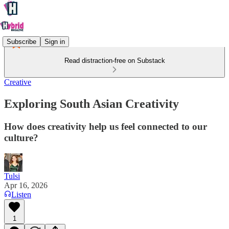
Subscribe
Sign in
Read distraction-free on Substack
Creative
Exploring South Asian Creativity
How does creativity help us feel connected to our
culture?
Tulsi
Apr 16, 2026
Listen
1