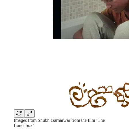
Images from Shubh Garharwar from the film ‘The
Lunchbox’