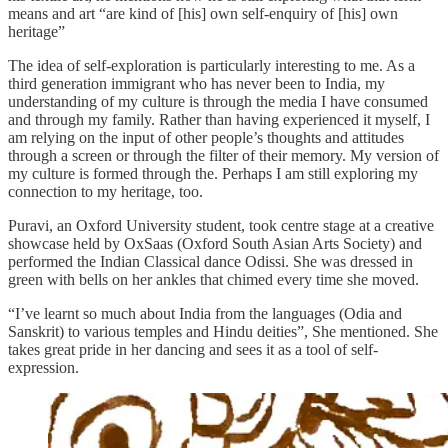
means and art “are kind of [his] own self-enquiry of [his] own
heritage”
The idea of self-exploration is particularly interesting to me. As a
third generation immigrant who has never been to India, my
understanding of my culture is through the media I have consumed
and through my family. Rather than having experienced it myself, I
am relying on the input of other people’s thoughts and attitudes
through a screen or through the filter of their memory. My version of
my culture is formed through the. Perhaps I am still exploring my
connection to my heritage, too.
Puravi, an Oxford University student, took centre stage at a creative
showcase held by OxSaas (Oxford South Asian Arts Society) and
performed the Indian Classical dance Odissi. She was dressed in
green with bells on her ankles that chimed every time she moved.
“I’ve learnt so much about India from the languages (Odia and
Sanskrit) to various temples and Hindu deities”, She mentioned. She
takes great pride in her dancing and sees it as a tool of self-
expression.