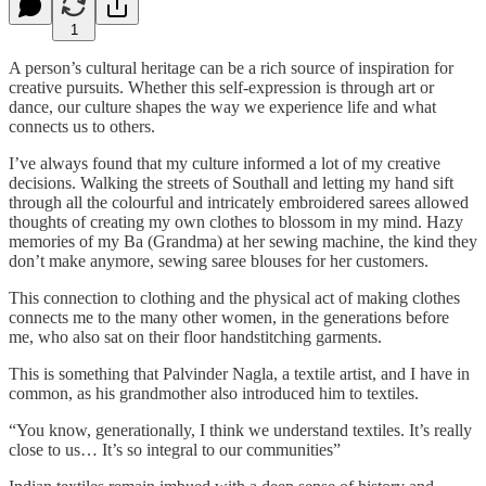
1
A person’s cultural heritage can be a rich source of inspiration for
creative pursuits. Whether this self-expression is through art or
dance, our culture shapes the way we experience life and what
connects us to others.
I’ve always found that my culture informed a lot of my creative
decisions. Walking the streets of Southall and letting my hand sift
through all the colourful and intricately embroidered sarees allowed
thoughts of creating my own clothes to blossom in my mind. Hazy
memories of my Ba (Grandma) at her sewing machine, the kind they
don’t make anymore, sewing saree blouses for her customers.
This connection to clothing and the physical act of making clothes
connects me to the many other women, in the generations before
me, who also sat on their floor handstitching garments.
This is something that Palvinder Nagla, a textile artist, and I have in
common, as his grandmother also introduced him to textiles.
“You know, generationally, I think we understand textiles. It’s really
close to us… It’s so integral to our communities”