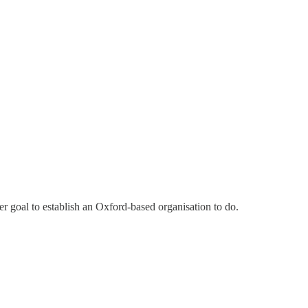
her goal to establish an Oxford-based organisation to do.