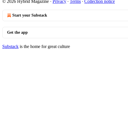
© 2026 Hybrid Magazine
·
Privacy
∙
Terms
∙
Collection notice
Start your Substack
Get the app
Substack
is the home for great culture