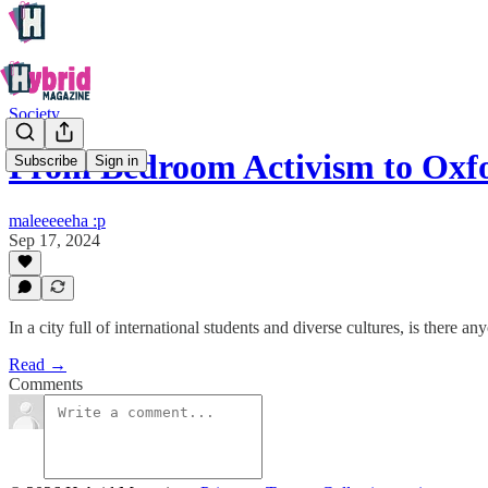
Society
From Bedroom Activism to Oxfo
Subscribe
Sign in
maleeeeeha :p
Sep 17, 2024
In a city full of international students and diverse cultures, is there
Read →
Comments