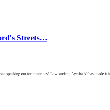
rd's Streets…
 anyone speaking out for minorities? Law student, Ayesha Abbasi made it 