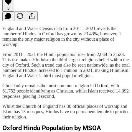
3
England and Wales Census data from 2011 - 2021 reveals the
number of Hindus in Oxford has grown by 23.43%, however, it
remains the only major religion in the city without a place of
worship.
From 2011 - 2021 the Hindu population rose from 2,044 to 2,523.
This rise makes Hinduism the third largest religious belief within the
city of Oxford. Such a trend can also be seen nationwide, as the total
number of Hindus increased to 1 million in 2021, making Hinduism
England and Wales’s third most popular religion.
Christianity remains the most common religion in Oxford, with
61,752 people identifying as Christian, whilst Islam received 14,092
responses, placing it second.
Whilst the Church of England has 30 official places of worship and
Islam has 13 mosques, Hindus have no permanent temple to practice
their religion.