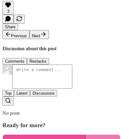
3
Share
Previous
Next
Discussion about this post
Comments
Restacks
Top
Latest
Discussions
No posts
Ready for more?