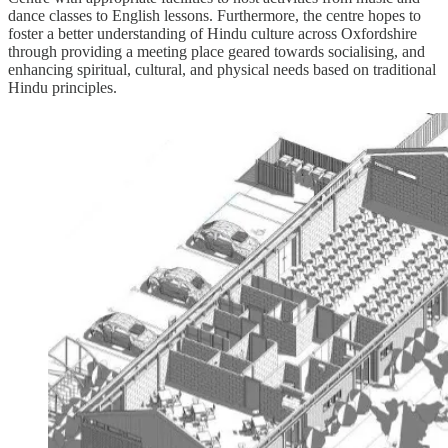
dance classes to English lessons. Furthermore, the centre hopes to
foster a better understanding of Hindu culture across Oxfordshire
through providing a meeting place geared towards socialising, and
enhancing spiritual, cultural, and physical needs based on traditional
Hindu principles.