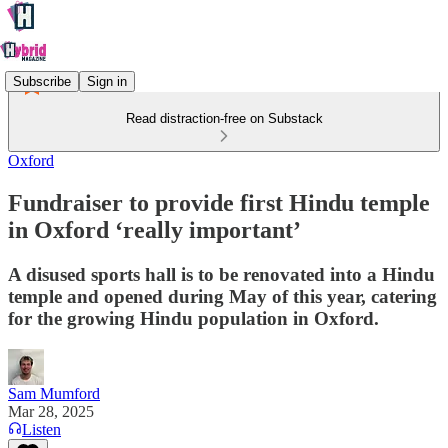
Subscribe
Sign in
Read distraction-free on Substack
Oxford
Fundraiser to provide first Hindu temple
in Oxford ‘really important’
A disused sports hall is to be renovated into a Hindu
temple and opened during May of this year, catering
for the growing Hindu population in Oxford.
Sam Mumford
Mar 28, 2025
Listen