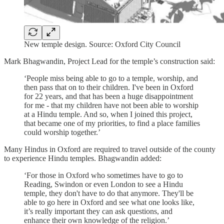
New temple design. Source: Oxford City Council
Mark Bhagwandin, Project Lead for the temple’s construction said:
‘People miss being able to go to a temple, worship, and
then pass that on to their children. I've been in Oxford
for 22 years, and that has been a huge disappointment
for me - that my children have not been able to worship
at a Hindu temple. And so, when I joined this project,
that became one of my priorities, to find a place families
could worship together.’
Many Hindus in Oxford are required to travel outside of the county
to experience Hindu temples. Bhagwandin added:
‘For those in Oxford who sometimes have to go to
Reading, Swindon or even London to see a Hindu
temple, they don't have to do that anymore. They'll be
able to go here in Oxford and see what one looks like,
it’s really important they can ask questions, and
enhance their own knowledge of the religion.’