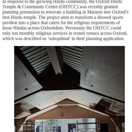
In response to the growing Hindu community, the Oxford Hindu
Temple & Community Centre (OHTCC) was recently granted
planning permission to renovate a building in Marston into Oxford’s
first Hindu temple. The project aims to transform a disused sports
pavilion into a place that caters for the religious requirements of
those Hindus across Oxfordshire. Previously the OHTCC could
only run monthly religious services in rented venues across Oxford,
which was described as ‘suboptimal’ in their planning application.