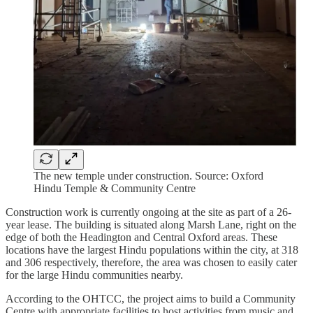
The new temple under construction. Source: Oxford
Hindu Temple & Community Centre
Construction work is currently ongoing at the site as part of a 26-
year lease. The building is situated along Marsh Lane, right on the
edge of both the Headington and Central Oxford areas. These
locations have the largest Hindu populations within the city, at 318
and 306 respectively, therefore, the area was chosen to easily cater
for the large Hindu communities nearby.
According to the OHTCC, the project aims to build a Community
Centre with appropriate facilities to host activities from music and