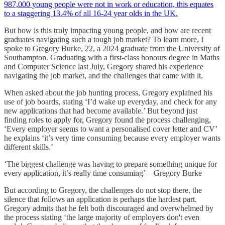
987,000 young people were not in work or education, this equates
to a staggering 13.4% of all 16-24 year olds in the UK.
But how is this truly impacting young people, and how are recent
graduates navigating such a tough job market? To learn more, I
spoke to Gregory Burke, 22, a 2024 graduate from the University of
Southampton. Graduating with a first-class honours degree in Maths
and Computer Science last July, Gregory shared his experience
navigating the job market, and the challenges that came with it.
When asked about the job hunting process, Gregory explained his
use of job boards, stating ‘I’d wake up everyday, and check for any
new applications that had become available.’ But beyond just
finding roles to apply for, Gregory found the process challenging,
‘Every employer seems to want a personalised cover letter and CV’
he explains ‘it’s very time consuming because every employer wants
different skills.’
‘The biggest challenge was having to prepare something unique for
every application, it’s really time consuming’—Gregory Burke
But according to Gregory, the challenges do not stop there, the
silence that follows an application is perhaps the hardest part.
Gregory admits that he felt both discouraged and overwhelmed by
the process stating ‘the large majority of employers don't even