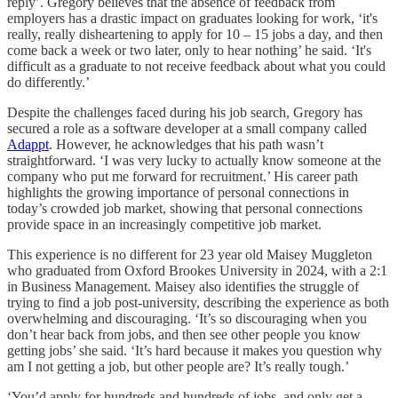
reply’. Gregory believes that the absence of feedback from
employers has a drastic impact on graduates looking for work, ‘it's
really, really disheartening to apply for 10 – 15 jobs a day, and then
come back a week or two later, only to hear nothing’ he said. ‘It's
difficult as a graduate to not receive feedback about what you could
do differently.’
Despite the challenges faced during his job search, Gregory has
secured a role as a software developer at a small company called
Adappt
. However, he acknowledges that his path wasn’t
straightforward. ‘I was very lucky to actually know someone at the
company who put me forward for recruitment.’ His career path
highlights the growing importance of personal connections in
today’s crowded job market, showing that personal connections
provide space in an increasingly competitive job market.
This experience is no different for 23 year old Maisey Muggleton
who graduated from Oxford Brookes University in 2024, with a 2:1
in Business Management. Maisey also identifies the struggle of
trying to find a job post-university, describing the experience as both
overwhelming and discouraging. ‘It’s so discouraging when you
don’t hear back from jobs, and then see other people you know
getting jobs’ she said. ‘It’s hard because it makes you question why
am I not getting a job, but other people are? It’s really tough.’
‘You’d apply for hundreds and hundreds of jobs, and only get a