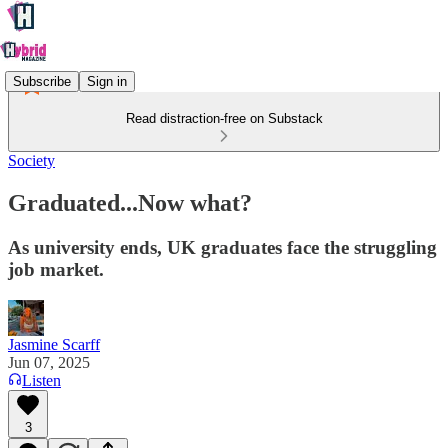
Subscribe
Sign in
Read distraction-free on Substack
Society
Graduated...Now what?
As university ends, UK graduates face the struggling
job market.
Jasmine Scarff
Jun 07, 2025
Listen
3