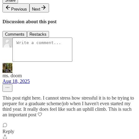
Share
Previous
Next
Discussion about this post
Comments
Restacks
ms. doom
Aug 18, 2025
This post right here. I cannot stress how stressful it is to be trying to
prepare for a graduate scheme/job when I haven't even started my
third year. It really does feel like such an uphill climb. This is such
an important post 🤍
Reply