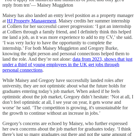
reply from ten’— Maisey Muggleton
Maisey has also landed an entry level position as a property manager
at
HJ Property Management
. Maisey credits her summer internship
at Colliers for her successful career progression: ‘I got an internship
at Colliers through a family friend, and I definitely think this helped
me land a job, as it was more experience to add to my CV,’ she said.
‘I was very lucky to have the opportunity to complete the
internship.’ For both Maisey Muggleton and Gregory Burke,
knowing the right person and personal connections helped them to
land the role. And they’re not alone:
data from 2023, shows that just
under a third of young employees in the UK get jobs through
personal connections
.
While Maisey and Gregory have successfully landed roles after
university, they are not optimistic about what the future holds for
graduates entering today’s job market. When asked if he feels
optimistic about the job market, Gregory didn’t hesitate: ‘Not at all, I
don’t feel optimistic at all, I see year on year, it gets worse and
worse’ he said. ‘The competition is growing, it's unsustainable for
the growth to continue without an increase in jobs.’
Gregory’s concerns are echoed by Maisey, who further expressed
her own concerns about the job market for graduates today. ‘I think
there’s just so many graduates out there and not the same amount of