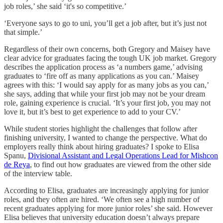
job roles,’ she said ‘it's so competitive.’
‘Everyone says to go to uni, you’ll get a job after, but it’s just not
that simple.’
Regardless of their own concerns, both Gregory and Maisey have
clear advice for graduates facing the tough UK job market. Gregory
describes the application process as ‘a numbers game,’ advising
graduates to ‘fire off as many applications as you can.’ Maisey
agrees with this: ‘I would say apply for as many jobs as you can,’
she says, adding that while your first job may not be your dream
role, gaining experience is crucial. ‘It’s your first job, you may not
love it, but it’s best to get experience to add to your CV.’
While student stories highlight the challenges that follow after
finishing university, I wanted to change the perspective. What do
employers really think about hiring graduates? I spoke to Elisa
Spanu,
Divisional Assistant and Legal Operations Lead for Mishcon
de Reya
, to find out how graduates are viewed from the other side
of the interview table.
According to Elisa, graduates are increasingly applying for junior
roles, and they often are hired. ‘We often see a high number of
recent graduates applying for more junior roles’ she said. However
Elisa believes that university education doesn’t always prepare