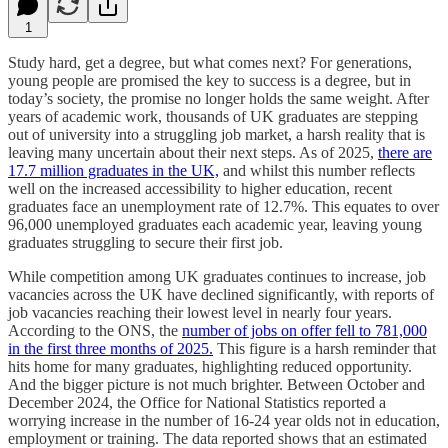
1
Study hard, get a degree, but what comes next? For generations,
young people are promised the key to success is a degree, but in
today’s society, the promise no longer holds the same weight. After
years of academic work, thousands of UK graduates are stepping
out of university into a struggling job market, a harsh reality that is
leaving many uncertain about their next steps. As of 2025,
there are
17.7 million graduates in the UK,
and whilst this number reflects
well on the increased accessibility to higher education, recent
graduates face an unemployment rate of 12.7%. This equates to over
96,000 unemployed graduates each academic year, leaving young
graduates struggling to secure their first job.
While competition among UK graduates continues to increase, job
vacancies across the UK have declined significantly, with reports of
job vacancies reaching their lowest level in nearly four years.
According to the ONS, the
number of jobs on offer fell to 781,000
in the first three months of 2025.
This figure is a harsh reminder that
hits home for many graduates, highlighting reduced opportunity.
And the bigger picture is not much brighter. Between October and
December 2024, the Office for National Statistics reported a
worrying increase in the number of 16-24 year olds not in education,
employment or training. The data reported shows that an estimated