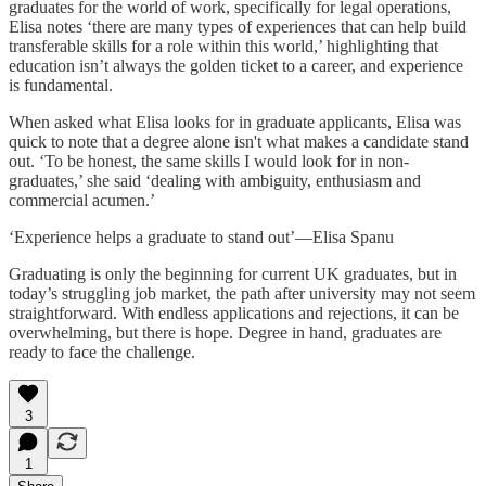
graduates for the world of work, specifically for legal operations,
Elisa notes ‘there are many types of experiences that can help build
transferable skills for a role within this world,’ highlighting that
education isn’t always the golden ticket to a career, and experience
is fundamental.
When asked what Elisa looks for in graduate applicants, Elisa was
quick to note that a degree alone isn't what makes a candidate stand
out. ‘To be honest, the same skills I would look for in non-
graduates,’ she said ‘dealing with ambiguity, enthusiasm and
commercial acumen.’
‘Experience helps a graduate to stand out’—Elisa Spanu
Graduating is only the beginning for current UK graduates, but in
today’s struggling job market, the path after university may not seem
straightforward. With endless applications and rejections, it can be
overwhelming, but there is hope. Degree in hand, graduates are
ready to face the challenge.
3
1