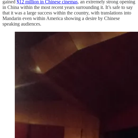
gained
$12 million in Chinese cinemas
, an extremely strong opening
in China within the most recent years surrounding it. It’s safe to say
that it was a large success within the country, with translations into
Mandarin even within America showing a desire by Chinese
speaking audiences.