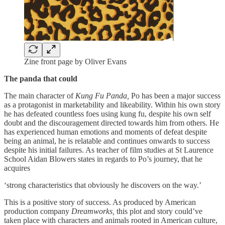
Zine front page by Oliver Evans
The panda that could
The main character of
Kung Fu Panda,
Po has been a major success
as a protagonist in marketability and likeability. Within his own story
he has defeated countless foes using kung fu, despite his own self
doubt and the discouragement directed towards him from others. He
has experienced human emotions and moments of defeat despite
being an animal, he is relatable and continues onwards to success
despite his initial failures. As teacher of film studies at St Laurence
School Aidan Blowers states in regards to Po’s journey, that he
acquires
‘strong characteristics that obviously he discovers on the way.’
This is a positive story of success. As produced by American
production company
Dreamworks,
this plot and story could’ve
taken place with characters and animals rooted in American culture,