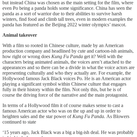
but instead China was chosen as the main setting for the film, where
even Po being a panda holds some significance. China has seen the
panda as a sort of warrior due to their abilities to survive harsh
winters, find food and climb tall trees, even in modern examples the
panda has featured as the Beijing 2022 winter olympics’ mascot.
Animal takeover
With a film so rooted in Chinese culture, made by an American
production company and headlined by cute and cartoon-ish animals,
how right or wrong does
Kung Fu Panda
get it? Well with the
characters being animated animals, the voices aren’t attached to the
appearances and so there can be a divide in what the voice actors are
representing culturally and who they actually are. For example, the
Hollywood famous Jack Black voices Po. He is an American actor
playing a significant symbol within Chinese culture that engages
fully in their history within the film. Not only this, but he is of
course the driving force of the narrative and the main protagonist.
In terms of a Hollywood film it of course makes sense to cast a
famous American actor who was on the up and up in order to
heighten sales and the star power of
Kung Fu Panda.
As Blowers
continued to state
‘15 years ago, Jack Black was a big a big-ish deal. He was probably