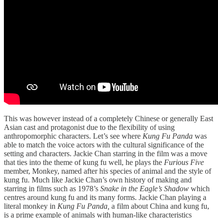
This was however instead of a completely Chinese or generally East
Asian cast and protagonist due to the flexibility of using
anthropomorphic characters. Let’s see where
Kung Fu Panda
was
able to match the voice actors with the cultural significance of the
setting and characters. Jackie Chan starring in the film was a move
that ties into the theme of kung fu well, he plays the
Furious Five
member, Monkey, named after his species of animal and the style of
kung fu. Much like Jackie Chan’s own history of making and
starring in films such as 1978’s
Snake in the Eagle’s Shadow
which
centres around kung fu and its many forms. Jackie Chan playing a
literal monkey in
Kung Fu Panda,
a film about China and kung fu,
is a prime example of animals with human-like characteristics