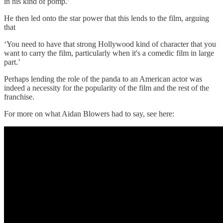
in his kind of pomp.’
He then led onto the star power that this lends to the film, arguing
that
‘You need to have that strong Hollywood kind of character that you
want to carry the film, particularly when it's a comedic film in large
part.’
Perhaps lending the role of the panda to an American actor was
indeed a necessity for the popularity of the film and the rest of the
franchise.
For more on what Aidan Blowers had to say, see here: