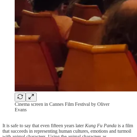
Cinema screen in Cannes Film Festival by Oliver
Evans
It is safe to say that even fifteen years later
Kung Fu Panda
is a film
that succeeds in representing human cultures, emotions and turmoil
with animal characters. Using the animal characters as