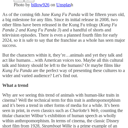
Photo by
billow926
on
Unsplas
h
As of the coming 6th June
Kung Fu Panda
will be fifteen years old,
a big milestone for any film. Since its initial release in 2008, two
other films have been released in the Kung Fu trilogy (
Kung Fu
Panda 2 and Kung Fu Panda 3
) and a handful of shorts and
television episodes. There is even a planned fourth film for early
2024, so it is safe to say that the franchise as a whole has seen major
success.
But the characters within it, they’re…animals and yet they talk and
act like humans…with American voices too. Maybe all this cultural
talk and history should be left to the humans? Or maybe films like
Kung Fu Panda
are the perfect way of presenting these cultures to a
wider and varied audience? Let’s find out.
What a trend
Why are we seeing this trend of animals with human-like traits in
cinema? Well the technical term for this trait is anthropomorphism
and it’s been a trend in other forms of media for a while. It’s been
seen in print, in even classics such as
Charlotte’s Web,
counting the
titular character Wilbur’s exhibition of human speech as wholly
within anthropomorphism. In terms of cinema, the classic Disney
short film from 1928,
Steamboat Willie
is a prime example of an