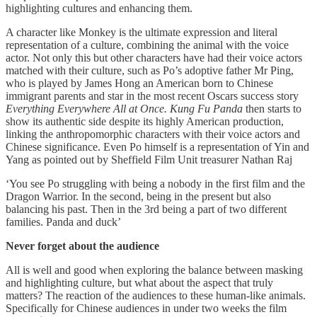
highlighting cultures and enhancing them.
A character like Monkey is the ultimate expression and literal
representation of a culture, combining the animal with the voice
actor. Not only this but other characters have had their voice actors
matched with their culture, such as Po’s adoptive father Mr Ping,
who is played by James Hong an American born to Chinese
immigrant parents and star in the most recent Oscars success story
Everything Everywhere All at Once. Kung Fu Panda
then starts to
show its authentic side despite its highly American production,
linking the anthropomorphic characters with their voice actors and
Chinese significance. Even Po himself is a representation of Yin and
Yang as pointed out by Sheffield Film Unit treasurer Nathan Raj
‘You see Po struggling with being a nobody in the first film and the
Dragon Warrior. In the second, being in the present but also
balancing his past. Then in the 3rd being a part of two different
families. Panda and duck’
Never forget about the audience
All is well and good when exploring the balance between masking
and highlighting culture, but what about the aspect that truly
matters? The reaction of the audiences to these human-like animals.
Specifically for Chinese audiences in under two weeks the film