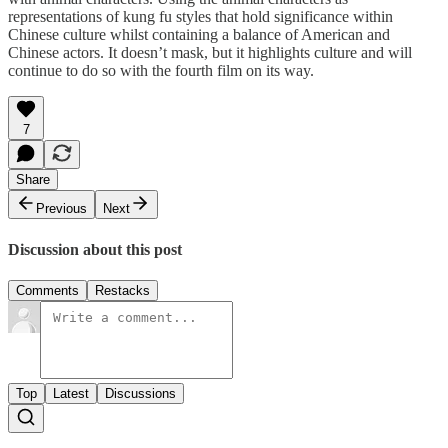
representations of kung fu styles that hold significance within
Chinese culture whilst containing a balance of American and
Chinese actors. It doesn’t mask, but it highlights culture and will
continue to do so with the fourth film on its way.
7
Share
Previous
Next
Discussion about this post
Comments
Restacks
Top
Latest
Discussions