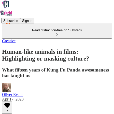
Subscribe
Sign in
Read distraction-free on Substack
Creative
Human-like animals in films:
Highlighting or masking culture?
What fifteen years of Kung Fu Panda awesomeness
has taught us
Oliver Evans
Apr 17, 2023
7