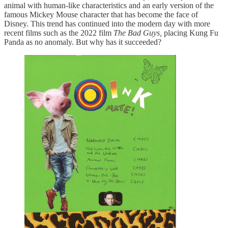
animal with human-like characteristics and an early version of the
famous Mickey Mouse character that has become the face of
Disney. This trend has continued into the modern day with more
recent films such as the 2022 film
The Bad Guys,
placing Kung Fu
Panda as no anomaly. But why has it succeeded?