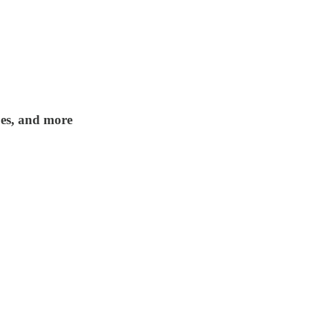
apes, and more