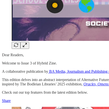
Dear Readers,
Welcome to Issue 3 of Hybrid Zine.
A collaborative publication by
BA Media, Journalism and Publishing 
This edition delves into an abstract interpretation of Alternative Futur
inspired by The Bodleian Libraries’ 2025 exhibition,
Oracles, Omens
Check out our top features from the latest edition below.
Share