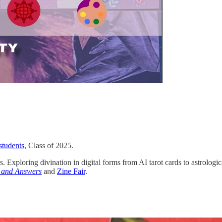
students
, Class of 2025.
es. Exploring divination in digital forms from AI tarot cards to astrologic
 and Answers
and
Zine Fair
.