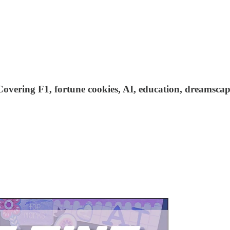
s. Covering F1, fortune cookies, AI, education, dreamsc