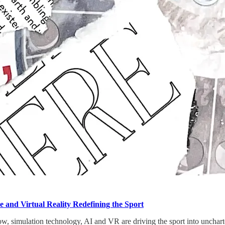
ce and Virtual Reality Redefining the Sport
, simulation technology, AI and VR are driving the sport into uncharte