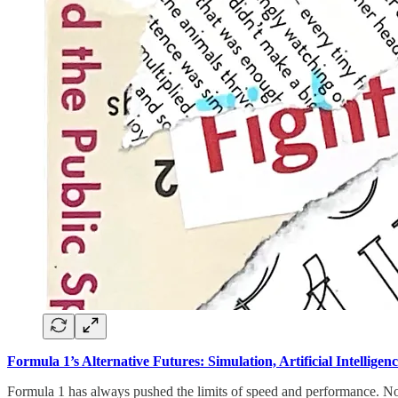
Formula 1’s Alternative Futures: Simulation, Artificial Intelligen
Formula 1 has always pushed the limits of speed and performance. Now