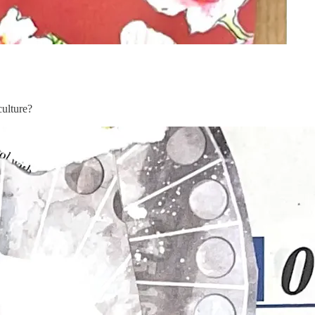
culture?