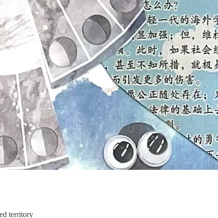
d territory