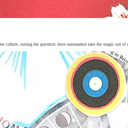
e culture, raising the question: does automation take the magic out of 