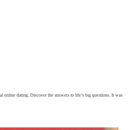
al online dating. Discover the answers to life’s big questions. It was