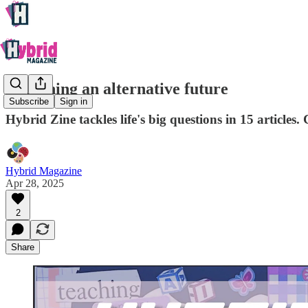
Imagining an alternative future
Subscribe
Sign in
Hybrid Zine tackles life's big questions in 15 article
Hybrid Magazine
Apr 28, 2025
2
Share