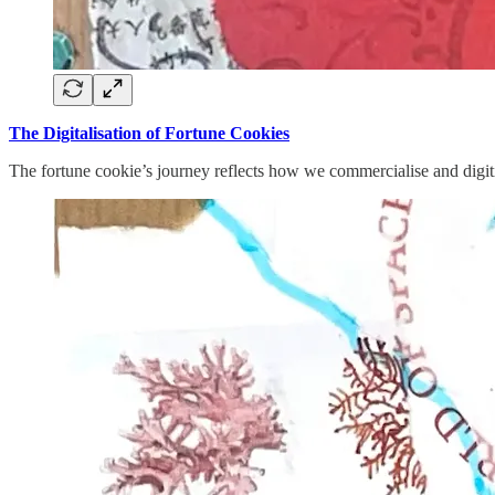
The Digitalisation of Fortune Cookies
The fortune cookie’s journey reflects how we commercialise and digitis