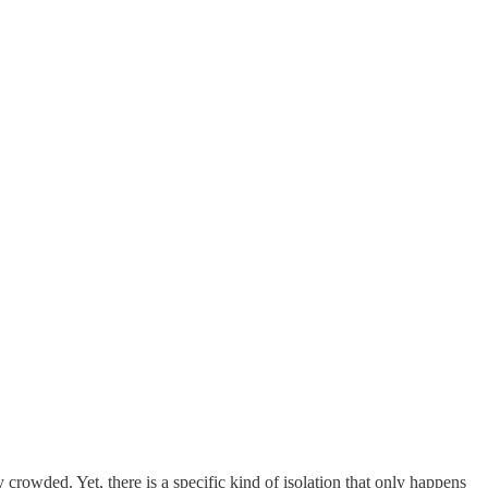
y crowded. Yet, there is a specific kind of isolation that only happens