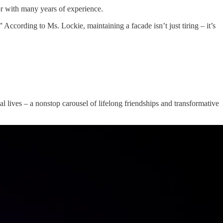
or with many years of experience.
 According to Ms. Lockie, maintaining a facade isn’t just tiring – it’s
al lives – a nonstop carousel of lifelong friendships and transformative