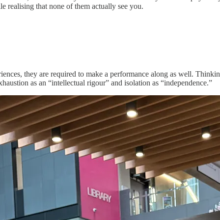
e realising that none of them actually see you.
nces, they are required to make a performance along as well. Thinking o
haustion as an “intellectual rigour” and isolation as “independence.”