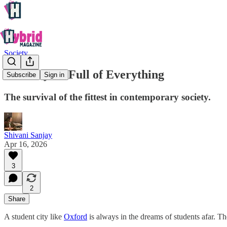
Society
In a City So Full of Everything
Subscribe
Sign in
The survival of the fittest in contemporary society.
Shivani Sanjay
Apr 16, 2026
3
2
Share
A student city like
Oxford
is always in the dreams of students afar. Th