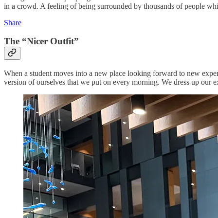
in a crowd. A feeling of being surrounded by thousands of people whil
Share
The “Nicer Outfit”
When a student moves into a new place looking forward to new experie
version of ourselves that we put on every morning. We dress up our ex