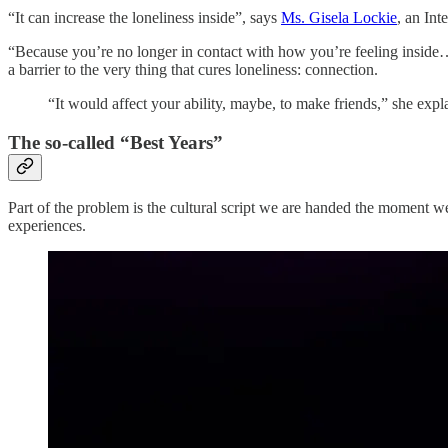
“It can increase the loneliness inside”, says
Ms. Gisela Lockie
, an In
“Because you’re no longer in contact with how you’re feeling inside… it
a barrier to the very thing that cures loneliness: connection.
“It would affect your ability, maybe, to make friends,” she exp
The so-called “Best Years”
Part of the problem is the cultural script we are handed the moment we 
experiences.