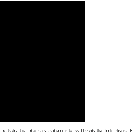
utside, it is not as easy as it seems to be. The city that feels physicall