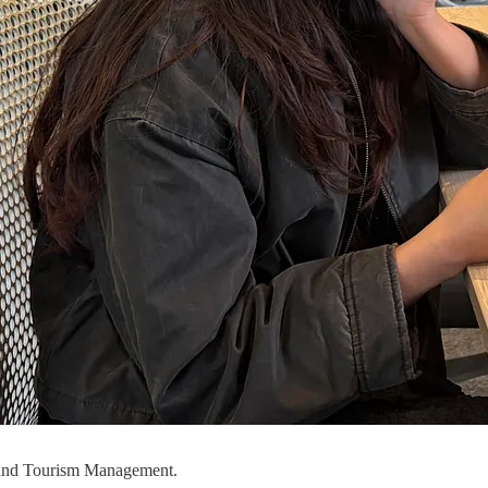
s and Tourism Management.