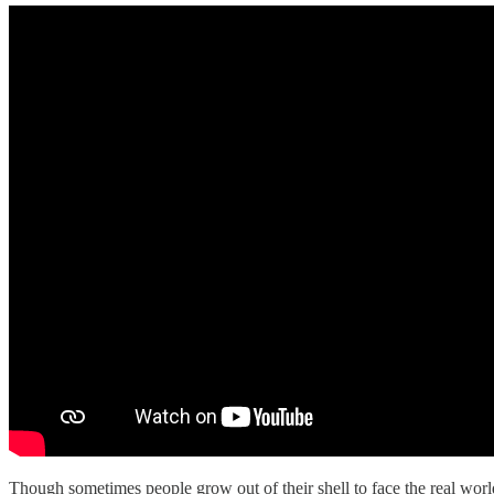
Though sometimes people grow out of their shell to face the real world o