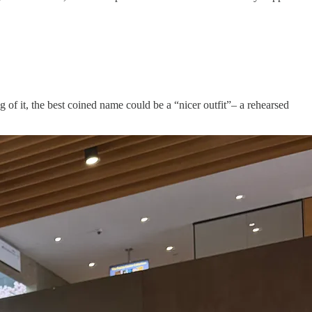
f it, the best coined name could be a “nicer outfit”– a rehearsed