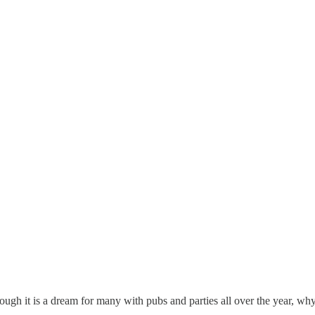
ough it is a dream for many with pubs and parties all over the year, why 