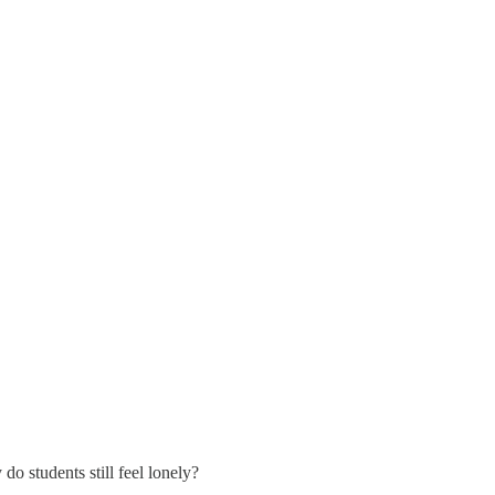
do students still feel lonely?