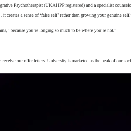
tegrative Psychotherapist (UKAHPP registered) and a specialist counsel
 creates a sense of ‘false self’ rather than growing your genuine self.”
lains, “because you’re longing so much to be where you’re not.”
receive our offer letters. University is marketed as the peak of our soci