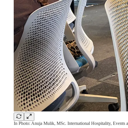
In Photo: Anuja Mulik, MSc. International Hospitality, Event