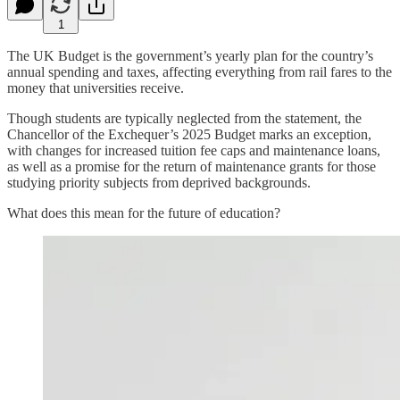
1
The UK Budget is the government’s yearly plan for the country’s
annual spending and taxes, affecting everything from rail fares to the
money that universities receive.
Though students are typically neglected from the statement, the
Chancellor of the Exchequer’s 2025 Budget marks an exception,
with changes for increased tuition fee caps and maintenance loans,
as well as a promise for the return of maintenance grants for those
studying priority subjects from deprived backgrounds.
What does this mean for the future of education?