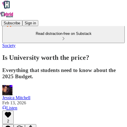
Subscribe
Sign in
Read distraction-free on Substack
Society
Is University worth the price?
Everything that students need to know about the
2025 Budget.
Jessica Mitchell
Feb 13, 2026
Listen
2