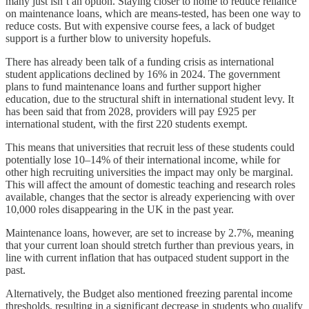
many just isn’t an option. Staying closer to home to reduce reliance
on maintenance loans, which are means-tested, has been one way to
reduce costs. But with expensive course fees, a lack of budget
support is a further blow to university hopefuls.
There has already been talk of a funding crisis as international
student applications declined by 16% in 2024. The government
plans to fund maintenance loans and further support higher
education, due to the structural shift in international student levy. It
has been said that from 2028, providers will pay £925 per
international student, with the first 220 students exempt.
This means that universities that recruit less of these students could
potentially lose 10–14% of their international income, while for
other high recruiting universities the impact may only be marginal.
This will affect the amount of domestic teaching and research roles
available, changes that the sector is already experiencing with over
10,000 roles disappearing in the UK in the past year.
Maintenance loans, however, are set to increase by 2.7%, meaning
that your current loan should stretch further than previous years, in
line with current inflation that has outpaced student support in the
past.
Alternatively, the Budget also mentioned freezing parental income
thresholds, resulting in a significant decrease in students who qualify