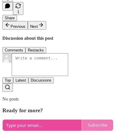
1
Share
Previous
Next
Discussion about this post
Comments
Restacks
Top
Latest
Discussions
No posts
Ready for more?
Subscribe