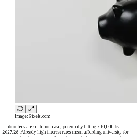
Image: Pixels.com
Tuition fees are set to increase, potentially hitting £10,000 by
2027/28. Already high interest rates mean affording university for