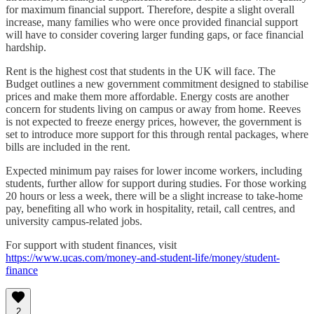
for maximum financial support. Therefore, despite a slight overall
increase, many families who were once provided financial support
will have to consider covering larger funding gaps, or face financial
hardship.
Rent is the highest cost that students in the UK will face. The
Budget outlines a new government commitment designed to stabilise
prices and make them more affordable. Energy costs are another
concern for students living on campus or away from home. Reeves
is not expected to freeze energy prices, however, the government is
set to introduce more support for this through rental packages, where
bills are included in the rent.
Expected minimum pay raises for lower income workers, including
students, further allow for support during studies. For those working
20 hours or less a week, there will be a slight increase to take-home
pay, benefiting all who work in hospitality, retail, call centres, and
university campus-related jobs.
For support with student finances, visit
https://www.ucas.com/money-and-student-life/money/student-
finance
2