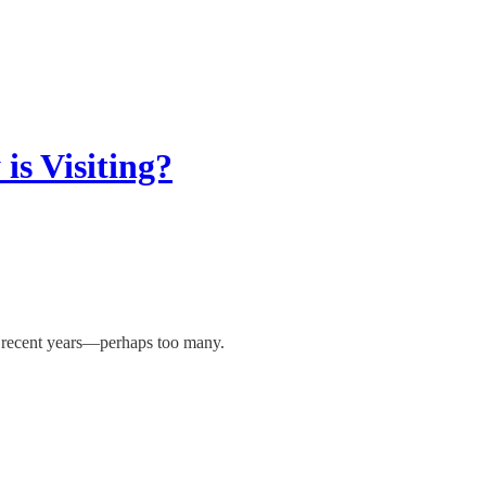
is Visiting?
in recent years—perhaps too many.