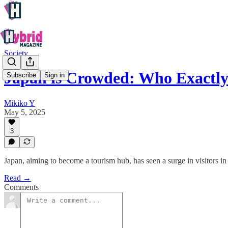
Society
Japan is Crowded: Who Exactly 
Subscribe
Sign in
Mikiko Y
May 5, 2025
3
Japan, aiming to become a tourism hub, has seen a surge in visitors 
Read →
Comments