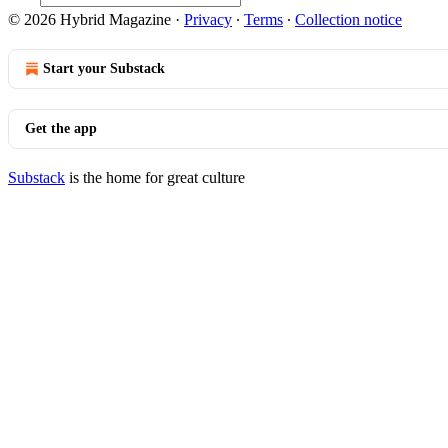
© 2026 Hybrid Magazine
·
Privacy
∙
Terms
∙
Collection notice
Start your Substack
Get the app
Substack
is the home for great culture