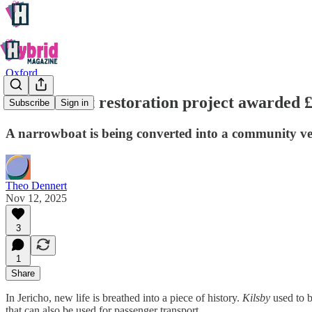
Oxford
Jericho boat restoration project awarded 
Subscribe
Sign in
A narrowboat is being converted into a community ve
Theo Dennert
Nov 12, 2025
3
1
Share
In Jericho, new life is breathed into a piece of history.
Kilsby
used to b
that can also be used for passenger transport.