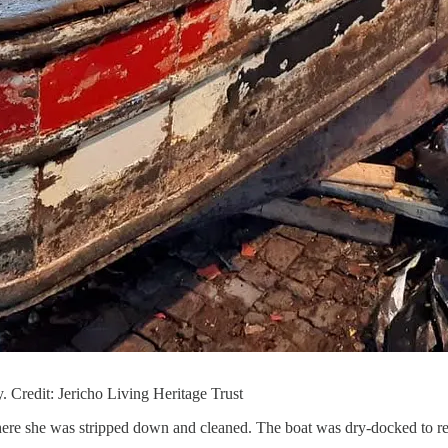
. Credit: Jericho Living Heritage Trust
re she was stripped down and cleaned. The boat was dry-docked to rei