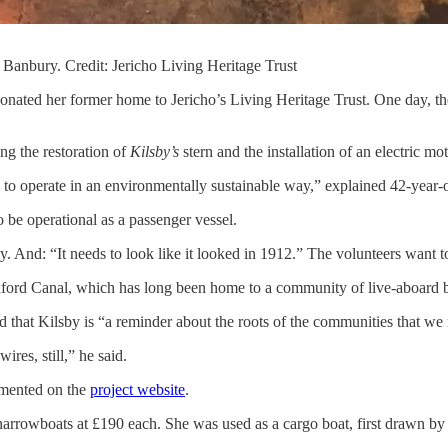
 Banbury. Credit: Jericho Living Heritage Trust
nated her former home to Jericho’s Living Heritage Trust. One day, the 
ng the restoration of
Kilsby’s
stern and the installation of an electric mot
ds to operate in an environmentally sustainable way,” explained 42-year
to be operational as a passenger vessel.
ley. And: “It needs to look like it looked in 1912.” The volunteers want to
 Oxford Canal, which has long been home to a community of live-aboard b
id that Kilsby is “a reminder about the roots of the communities that w
ires, still,” he said.
cumented on the
project website
.
arrowboats at £190 each. She was used as a cargo boat, first drawn by 