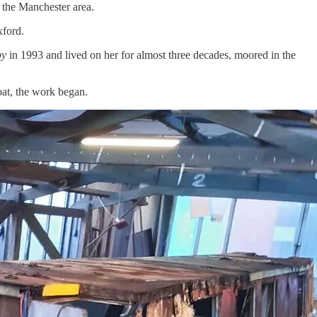
n the Manchester area.
xford.
by
in 1993 and lived on her for almost three decades, moored in the
oat, the work began.