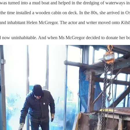
he was turned into a mud boat and helped in the dredging of waterways i
the time installed a wooden cabin on deck. In the 80s, she arrived in O
er and inhabitant Helen McGregor. The actor and writer moved onto
Kils
, and now uninhabitable. And when Ms McGregor decided to donate her b