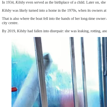
In 1934,
Kilsby
even served as the birthplace of a child. Later on, s
Kilsby
was likely turned into a home in the 1970s, when its owners at 
That is also where the boat fell into the hands of her long-time own
city centre.
By 2019,
Kilsby
had fallen into disrepair: she was leaking, rotting