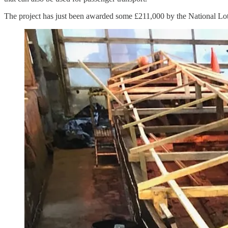
The project has just been awarded some £211,000 by the National Lo