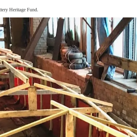
ttery Heritage Fund.