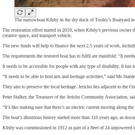
The narrowboat Kilsby in the dry dock of Tooley’s Boatyard in
The restoration effort started in 2019, when
Kilsby’s
previous owner do
creative space, and transport vehicle.
The new funds will help to finance the next 2.5 years of work, includi
The requirements the restored boat has to fulfil are manifold: “It nee
It needs to be accessible for people with any type of disability. It has 
“It needs to be able to host arts and heritage activities,” said Ms Stan
They aim to preserve the local heritage. Jericho lies adjacent to the
Peter Stalker, the Treasurer of the Jericho Community Association, sa
“It’s like making sure that there’s an electric current moving along the w
The boat’s illustrious history started more than 110 years ago, as do
Kilsby
was commissioned in 1912 as part of a fleet of 24 unpowered n