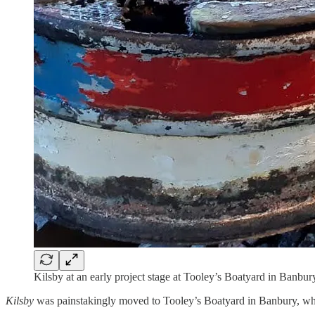
Kilsby at an early project stage at Tooley’s Boatyard in Banbury
Kilsby
was painstakingly moved to Tooley’s Boatyard in Banbury, whe