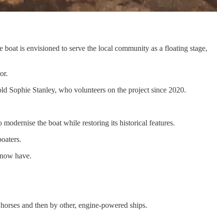
boat is envisioned to serve the local community as a floating stage,
or.
-old Sophie Stanley, who volunteers on the project since 2020.
 modernise the boat while restoring its historical features.
oaters.
e now have.
horses and then by other, engine-powered ships.