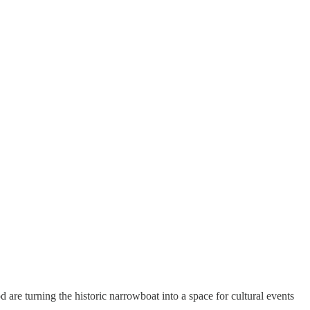
re turning the historic narrowboat into a space for cultural events