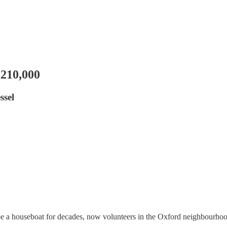
£210,000
ssel
e a houseboat for decades, now volunteers in the Oxford neighbourhood a