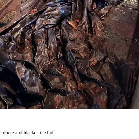
nforce and blacken the hull.