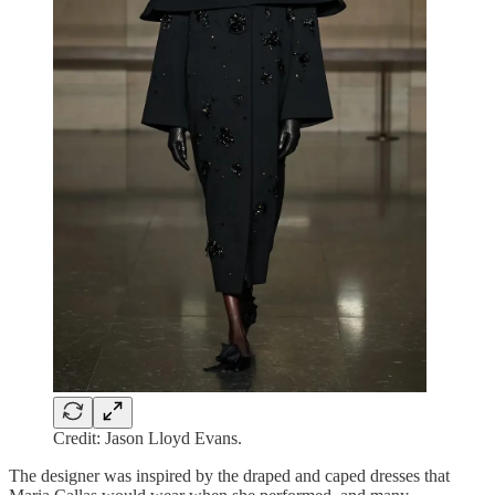
Credit: Jason Lloyd Evans.
The designer was inspired by the draped and caped dresses that