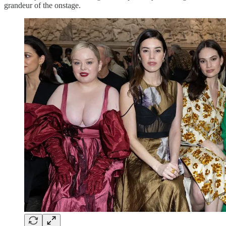
grandeur of the onstage.