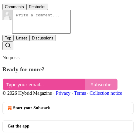
Comments
Restacks
Top
Latest
Discussions
No posts
Ready for more?
Subscribe
© 2026 Hybrid Magazine
·
Privacy
∙
Terms
∙
Collection notice
Start your Substack
Get the app