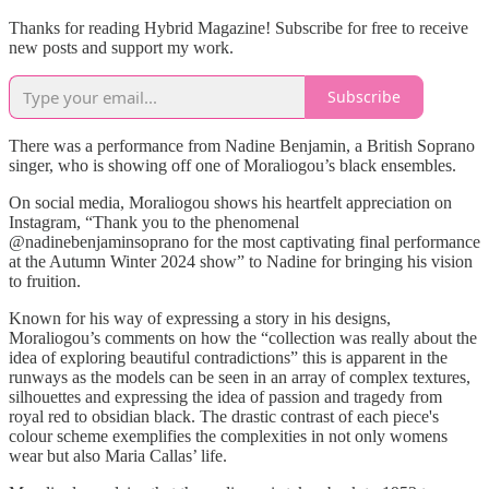
Thanks for reading Hybrid Magazine! Subscribe for free to receive
new posts and support my work.
Subscribe
There was a performance from Nadine Benjamin, a British Soprano
singer, who is showing off one of Moraliogou’s black ensembles.
On social media, Moraliogou shows his heartfelt appreciation on
Instagram, “Thank you to the phenomenal
@nadinebenjaminsoprano for the most captivating final performance
at the Autumn Winter 2024 show” to Nadine for bringing his vision
to fruition.
Known for his way of expressing a story in his designs,
Moraliogou’s comments on how the “collection was really about the
idea of exploring beautiful contradictions” this is apparent in the
runways as the models can be seen in an array of complex textures,
silhouettes and expressing the idea of passion and tragedy from
royal red to obsidian black. The drastic contrast of each piece's
colour scheme exemplifies the complexities in not only womens
wear but also Maria Callas’ life.