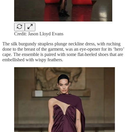
Credit: Jason Lloyd Evans
The silk burgundy strapless plunge neckline dress, with ruching
done to the breast of the garment, was an eye-opener for its ‘hero’
cape. The ensemble is paired with some flat-heeled shoes that are
embellished with wispy feathers.