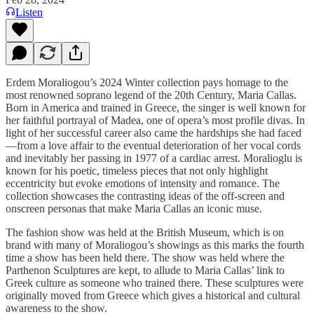
Listen
Erdem Moraliogou’s 2024 Winter collection pays homage to the
most renowned soprano legend of the 20th Century, Maria Callas.
Born in America and trained in Greece, the singer is well known for
her faithful portrayal of Madea, one of opera’s most profile divas. In
light of her successful career also came the hardships she had faced
—from a love affair to the eventual deterioration of her vocal cords
and inevitably her passing in 1977 of a cardiac arrest. Moralioglu is
known for his poetic, timeless pieces that not only highlight
eccentricity but evoke emotions of intensity and romance. The
collection showcases the contrasting ideas of the off-screen and
onscreen personas that make Maria Callas an iconic muse.
The fashion show was held at the British Museum, which is on
brand with many of Moraliogou’s showings as this marks the fourth
time a show has been held there. The show was held where the
Parthenon Sculptures are kept, to allude to Maria Callas’ link to
Greek culture as someone who trained there. These sculptures were
originally moved from Greece which gives a historical and cultural
awareness to the show.