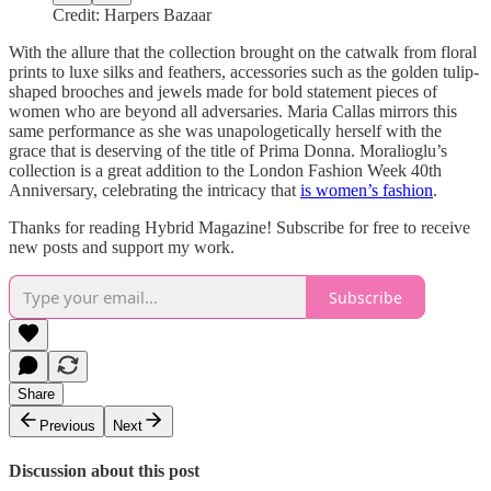
Credit: Harpers Bazaar
With the allure that the collection brought on the catwalk from floral
prints to luxe silks and feathers, accessories such as the golden tulip-
shaped brooches and jewels made for bold statement pieces of
women who are beyond all adversaries. Maria Callas mirrors this
same performance as she was unapologetically herself with the
grace that is deserving of the title of Prima Donna. Moralioglu’s
collection is a great addition to the London Fashion Week 40th
Anniversary, celebrating the intricacy that
is women’s fashion
.
Thanks for reading Hybrid Magazine! Subscribe for free to receive
new posts and support my work.
Subscribe
Share
Previous
Next
Discussion about this post