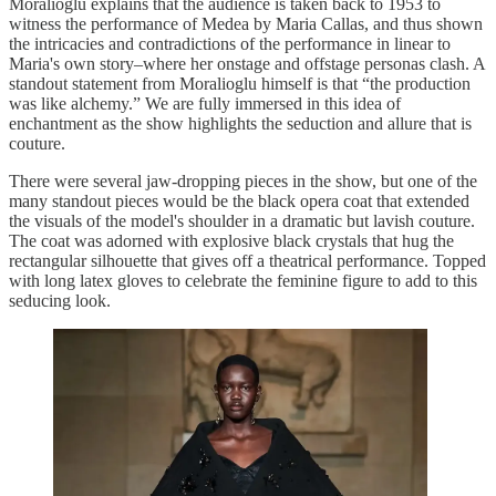
Moralioglu explains that the audience is taken back to 1953 to
witness the performance of Medea by Maria Callas, and thus shown
the intricacies and contradictions of the performance in linear to
Maria's own story–where her onstage and offstage personas clash. A
standout statement from Moralioglu himself is that “the production
was like alchemy.” We are fully immersed in this idea of
enchantment as the show highlights the seduction and allure that is
couture.
There were several jaw-dropping pieces in the show, but one of the
many standout pieces would be the black opera coat that extended
the visuals of the model's shoulder in a dramatic but lavish couture.
The coat was adorned with explosive black crystals that hug the
rectangular silhouette that gives off a theatrical performance. Topped
with long latex gloves to celebrate the feminine figure to add to this
seducing look.