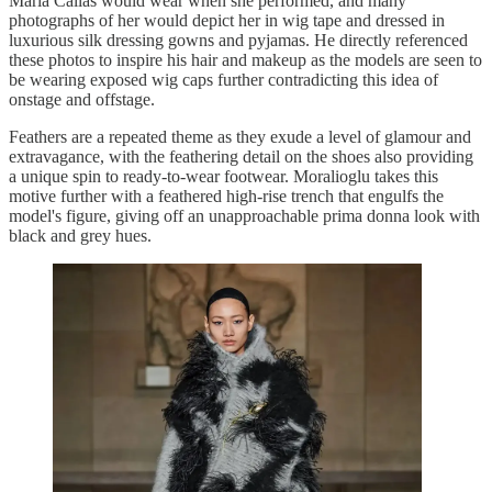
Maria Callas would wear when she performed, and many
photographs of her would depict her in wig tape and dressed in
luxurious silk dressing gowns and pyjamas. He directly referenced
these photos to inspire his hair and makeup as the models are seen to
be wearing exposed wig caps further contradicting this idea of
onstage and offstage.
Feathers are a repeated theme as they exude a level of glamour and
extravagance, with the feathering detail on the shoes also providing
a unique spin to ready-to-wear footwear. Moralioglu takes this
motive further with a feathered high-rise trench that engulfs the
model's figure, giving off an unapproachable prima donna look with
black and grey hues.