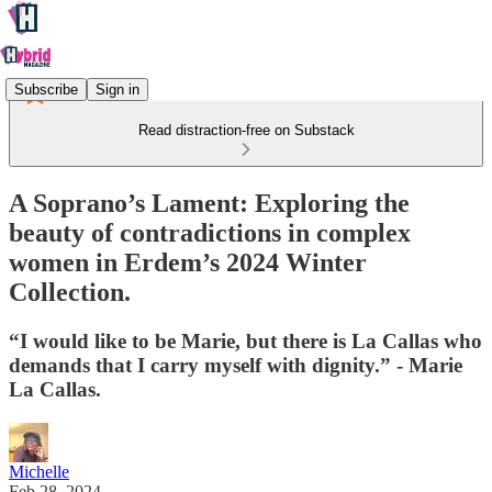
Subscribe
Sign in
Read distraction-free on Substack
A Soprano’s Lament: Exploring the
beauty of contradictions in complex
women in Erdem’s 2024 Winter
Collection.
“I would like to be Marie, but there is La Callas who
demands that I carry myself with dignity.” - Marie
La Callas.
Michelle
Feb 28, 2024