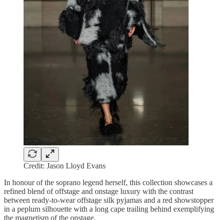
Credit: Jason Lloyd Evans
In honour of the soprano legend herself, this collection showcases a
refined blend of offstage and onstage luxury with the contrast
between ready-to-wear offstage silk pyjamas and a red showstopper
in a peplum silhouette with a long cape trailing behind exemplifying
the magnetism of the onstage.