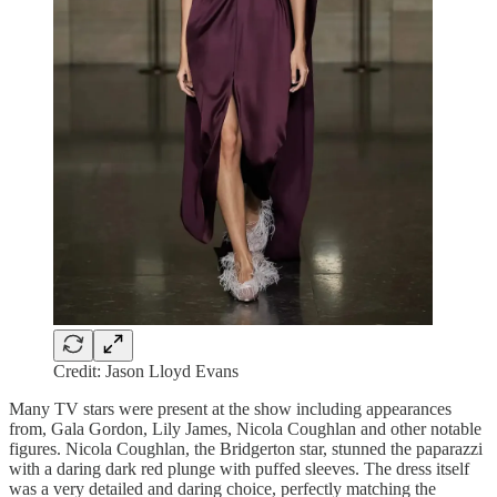
Credit: Jason Lloyd Evans
Many TV stars were present at the show including appearances
from, Gala Gordon, Lily James, Nicola Coughlan and other notable
figures. Nicola Coughlan, the Bridgerton star, stunned the paparazzi
with a daring dark red plunge with puffed sleeves. The dress itself
was a very detailed and daring choice, perfectly matching the