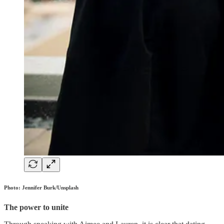
Photo: Jennifer Burk/Unsplash
The power to unite