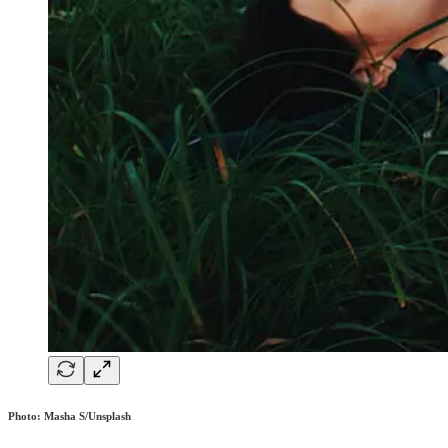
Photo: Masha S/Unsplash