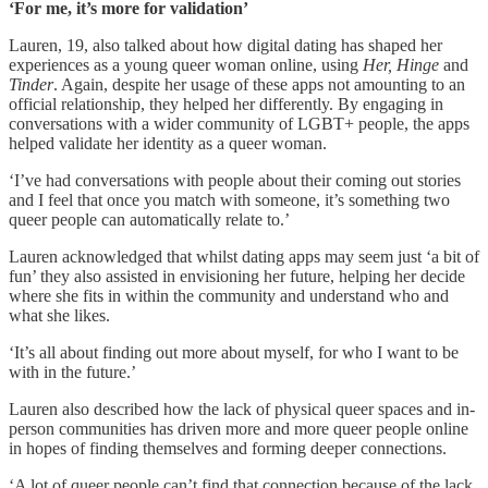
‘For me, it’s more for validation’
Lauren, 19, also talked about how digital dating has shaped her
experiences as a young queer woman online, using
Her, Hinge
and
Tinder
. Again, despite her usage of these apps not amounting to an
official relationship, they helped her differently. By engaging in
conversations with a wider community of LGBT+ people, the apps
helped validate her identity as a queer woman.
‘I’ve had conversations with people about their coming out stories
and I feel that once you match with someone, it’s something two
queer people can automatically relate to.’
Lauren acknowledged that whilst dating apps may seem just ‘a bit of
fun’ they also assisted in envisioning her future, helping her decide
where she fits in within the community and understand who and
what she likes.
‘It’s all about finding out more about myself, for who I want to be
with in the future.’
Lauren also described how the lack of physical queer spaces and in-
person communities has driven more and more queer people online
in hopes of finding themselves and forming deeper connections.
‘A lot of queer people can’t find that connection because of the lack