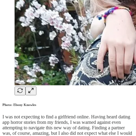
Photo: Ebony Knowles
I was not expecting to find a girlfriend online. Having heard dating
app horror stories from my friends, I was warned against even
attempting to navigate this new way of dating. Finding a partner
was, of course, amazing, but I also did not expect what else I would