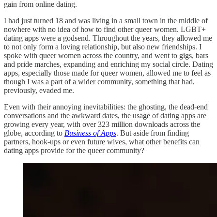
gain from online dating.
I had just turned 18 and was living in a small town in the middle of
nowhere with no idea of how to find other queer women. LGBT+
dating apps were a godsend. Throughout the years, they allowed me
to not only form a loving relationship, but also new friendships. I
spoke with queer women across the country, and went to gigs, bars
and pride marches, expanding and enriching my social circle. Dating
apps, especially those made for queer women, allowed me to feel as
though I was a part of a wider community, something that had,
previously, evaded me.
Even with their annoying inevitabilities: the ghosting, the dead-end
conversations and the awkward dates, the usage of dating apps are
growing every year, with over 323 million downloads across the
globe, according to
Business of Apps
. But aside from finding
partners, hook-ups or even future wives, what other benefits can
dating apps provide for the queer community?