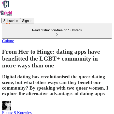
Subscribe
Sign in
Read distraction-free on Substack
Culture
From Her to Hinge: dating apps have
benefitted the LGBT+ community in
more ways than one
Digital dating has revolutionised the queer dating
scene, but what other ways can they benefit our
community? By speaking with two queer women, I
explore the alternative advantages of dating apps
Ebony S Knowles