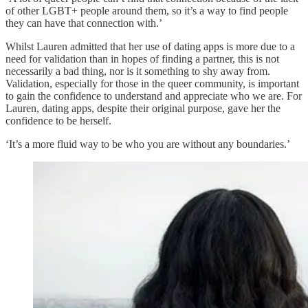
of other LGBT+ people around them, so it’s a way to find people
they can have that connection with.’
Whilst Lauren admitted that her use of dating apps is more due to a
need for validation than in hopes of finding a partner, this is not
necessarily a bad thing, nor is it something to shy away from.
Validation, especially for those in the queer community, is important
to gain the confidence to understand and appreciate who we are. For
Lauren, dating apps, despite their original purpose, gave her the
confidence to be herself.
‘It’s a more fluid way to be who you are without any boundaries.’