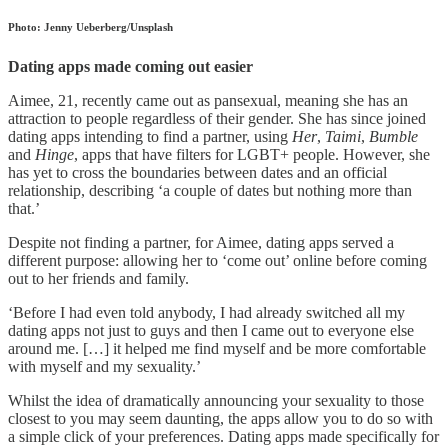
Photo: Jenny Ueberberg/Unsplash
Dating apps made coming out easier
Aimee, 21, recently came out as pansexual, meaning she has an
attraction to people regardless of their gender. She has since joined
dating apps intending to find a partner, using
Her
,
Taimi
,
Bumble
and
Hinge
, apps that have filters for LGBT+ people. However, she
has yet to cross the boundaries between dates and an official
relationship, describing ‘a couple of dates but nothing more than
that.’
Despite not finding a partner, for Aimee, dating apps served a
different purpose: allowing her to ‘come out’ online before coming
out to her friends and family.
‘Before I had even told anybody, I had already switched all my
dating apps not just to guys and then I came out to everyone else
around me. […] it helped me find myself and be more comfortable
with myself and my sexuality.’
Whilst the idea of dramatically announcing your sexuality to those
closest to you may seem daunting, the apps allow you to do so with
a simple click of your preferences. Dating apps made specifically for