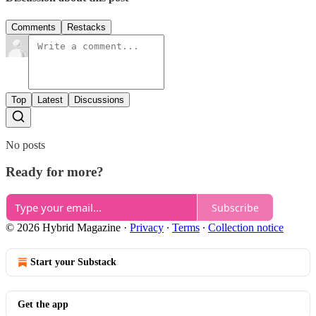
Comments
Restacks
Top
Latest
Discussions
No posts
Ready for more?
Subscribe
© 2026 Hybrid Magazine
·
Privacy
∙
Terms
∙
Collection notice
Start your Substack
Get the app