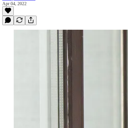
Apr 04, 2022