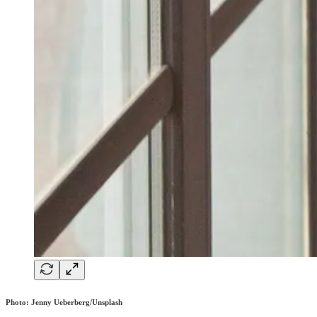
Photo: Jenny Ueberberg/Unsplash