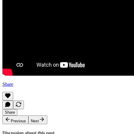
Share
Share
Previous
Next
Discussion about this post