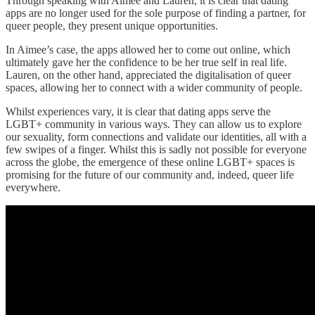
Through speaking with Aimee and Lauren, it is clear that dating
apps are no longer used for the sole purpose of finding a partner, for
queer people, they present unique opportunities.
In Aimee’s case, the apps allowed her to come out online, which
ultimately gave her the confidence to be her true self in real life.
Lauren, on the other hand, appreciated the digitalisation of queer
spaces, allowing her to connect with a wider community of people.
Whilst experiences vary, it is clear that dating apps serve the
LGBT+ community in various ways. They can allow us to explore
our sexuality, form connections and validate our identities, all with a
few swipes of a finger. Whilst this is sadly not possible for everyone
across the globe, the emergence of these online LGBT+ spaces is
promising for the future of our community and, indeed, queer life
everywhere.