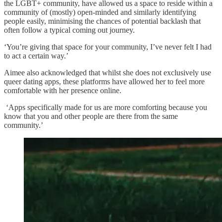
the LGBT+ community, have allowed us a space to reside within a
community of (mostly) open-minded and similarly identifying
people easily, minimising the chances of potential backlash that
often follow a typical coming out journey.
‘You’re giving that space for your community, I’ve never felt I had
to act a certain way.’
Aimee also acknowledged that whilst she does not exclusively use
queer dating apps, these platforms have allowed her to feel more
comfortable with her presence online.
‘Apps specifically made for us are more comforting because you
know that you and other people are there from the same
community.’