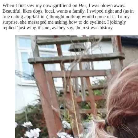
When I first saw my now-girlfriend on
Her
, I was blown away.
Beautiful, likes dogs, local, wants a family, I swiped right and (as in
true dating app fashion) thought nothing would come of it. To my
surprise, she messaged me asking how to do eyeliner, I jokingly
replied ‘just wing it’ and, as they say, the rest was history.