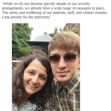
‘While we do not disclose specific details of our security
arrangements, we already have a wide range of measures in place.
The safety and wellbeing of our students, staff, and visitors remains
a top priority for the university.’