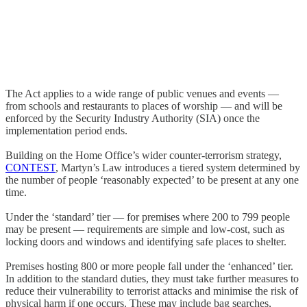
The Act applies to a wide range of public venues and events —
from schools and restaurants to places of worship — and will be
enforced by the Security Industry Authority (SIA) once the
implementation period ends.
Building on the Home Office’s wider counter-terrorism strategy,
CONTEST
, Martyn’s Law introduces a tiered system determined by
the number of people ‘reasonably expected’ to be present at any one
time.
Under the ‘standard’ tier — for premises where 200 to 799 people
may be present — requirements are simple and low-cost, such as
locking doors and windows and identifying safe places to shelter.
Premises hosting 800 or more people fall under the ‘enhanced’ tier.
In addition to the standard duties, they must take further measures to
reduce their vulnerability to terrorist attacks and minimise the risk of
physical harm if one occurs. These may include bag searches,