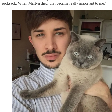
rucksack. When Martyn died, that became really important to me.’