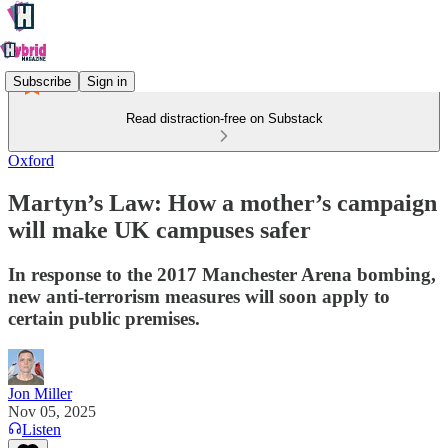
Subscribe
Sign in
Read distraction-free on Substack
Oxford
Martyn’s Law: How a mother’s campaign
will make UK campuses safer
In response to the 2017 Manchester Arena bombing,
new anti-terrorism measures will soon apply to
certain public premises.
Jon Miller
Nov 05, 2025
Listen