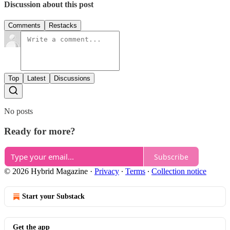
Discussion about this post
Comments
Restacks
Top
Latest
Discussions
No posts
Ready for more?
Subscribe
© 2026 Hybrid Magazine
·
Privacy
∙
Terms
∙
Collection notice
Start your Substack
Get the app