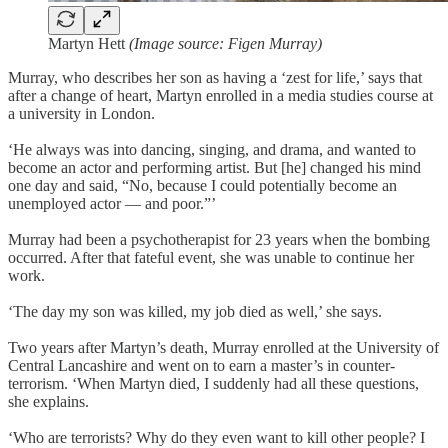
Martyn Hett
(Image source: Figen Murray)
Murray, who describes her son as having a ‘zest for life,’ says that
after a change of heart, Martyn enrolled in a media studies course at
a university in London.
‘He always was into dancing, singing, and drama, and wanted to
become an actor and performing artist. But [he] changed his mind
one day and said, “No, because I could potentially become an
unemployed actor — and poor.”’
Murray had been a psychotherapist for 23 years when the bombing
occurred. After that fateful event, she was unable to continue her
work.
‘The day my son was killed, my job died as well,’ she says.
Two years after Martyn’s death, Murray enrolled at the University of
Central Lancashire and went on to earn a master’s in counter-
terrorism. ‘When Martyn died, I suddenly had all these questions,
she explains.
‘Who are terrorists? Why do they even want to kill other people? I