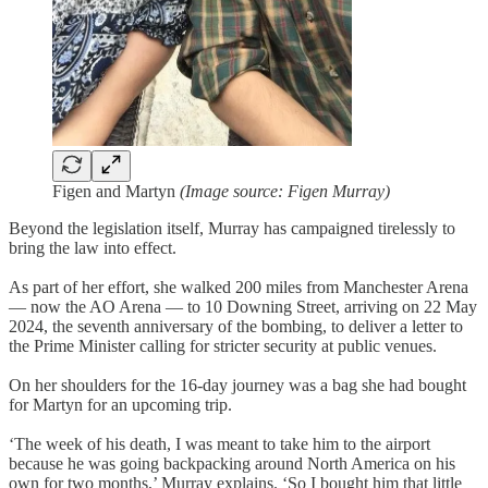
Figen and Martyn
(Image source: Figen Murray)
Beyond the legislation itself, Murray has campaigned tirelessly to
bring the law into effect.
As part of her effort, she walked 200 miles from Manchester Arena
— now the AO Arena — to 10 Downing Street, arriving on 22 May
2024, the seventh anniversary of the bombing, to deliver a letter to
the Prime Minister calling for stricter security at public venues.
On her shoulders for the 16-day journey was a bag she had bought
for Martyn for an upcoming trip.
‘The week of his death, I was meant to take him to the airport
because he was going backpacking around North America on his
own for two months,’ Murray explains. ‘So I bought him that little