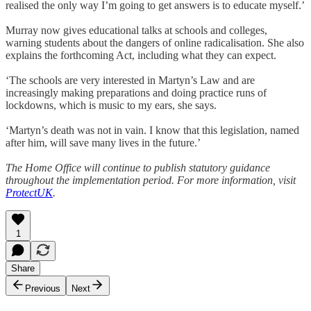
realised the only way I’m going to get answers is to educate myself.’
Murray now gives educational talks at schools and colleges,
warning students about the dangers of online radicalisation. She also
explains the forthcoming Act, including what they can expect.
‘The schools are very interested in Martyn’s Law and are
increasingly making preparations and doing practice runs of
lockdowns, which is music to my ears, she says.
‘Martyn’s death was not in vain. I know that this legislation, named
after him, will save many lives in the future.’
The Home Office will continue to publish statutory guidance
throughout the implementation period. For more information, visit
ProtectUK
.
1
Share
Previous
Next