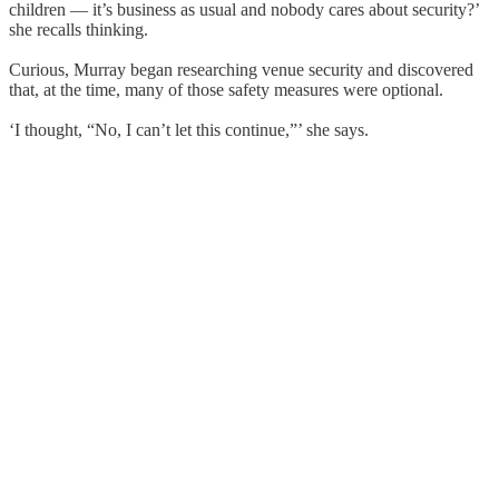
children — it’s business as usual and nobody cares about security?’
she recalls thinking.
Curious, Murray began researching venue security and discovered
that, at the time, many of those safety measures were optional.
‘I thought, “No, I can’t let this continue,”’ she says.