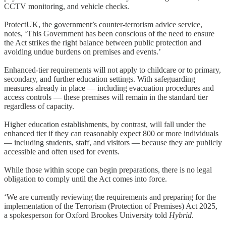
CCTV monitoring, and vehicle checks.
ProtectUK, the government’s counter-terrorism advice service,
notes, ‘This Government has been conscious of the need to ensure
the Act strikes the right balance between public protection and
avoiding undue burdens on premises and events.’
Enhanced-tier requirements will not apply to childcare or to primary,
secondary, and further education settings. With safeguarding
measures already in place — including evacuation procedures and
access controls — these premises will remain in the standard tier
regardless of capacity.
Higher education establishments, by contrast, will fall under the
enhanced tier if they can reasonably expect 800 or more individuals
— including students, staff, and visitors — because they are publicly
accessible and often used for events.
While those within scope can begin preparations, there is no legal
obligation to comply until the Act comes into force.
‘We are currently reviewing the requirements and preparing for the
implementation of the Terrorism (Protection of Premises) Act 2025,
a spokesperson for Oxford Brookes University told
Hybrid
.