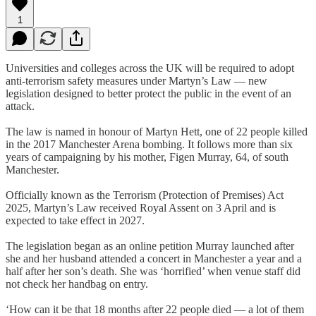
1
Universities and colleges across the UK will be required to adopt
anti-terrorism safety measures under Martyn’s Law — new
legislation designed to better protect the public in the event of an
attack.
The law is named in honour of Martyn Hett, one of 22 people killed
in the 2017 Manchester Arena bombing. It follows more than six
years of campaigning by his mother, Figen Murray, 64, of south
Manchester.
Officially known as the Terrorism (Protection of Premises) Act
2025, Martyn’s Law received Royal Assent on 3 April and is
expected to take effect in 2027.
The legislation began as an online petition Murray launched after
she and her husband attended a concert in Manchester a year and a
half after her son’s death. She was ‘horrified’ when venue staff did
not check her handbag on entry.
‘How can it be that 18 months after 22 people died — a lot of them