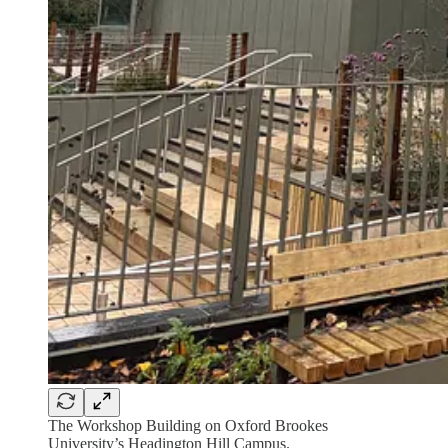
The Workshop Building on Oxford Brookes
University’s Headington Hill Campus.