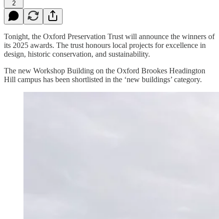
2
Tonight, the Oxford Preservation Trust will announce the winners of
its 2025 awards. The trust honours local projects for excellence in
design, historic conservation, and sustainability.
The new Workshop Building on the Oxford Brookes Headington
Hill campus has been shortlisted in the ‘new buildings’ category.