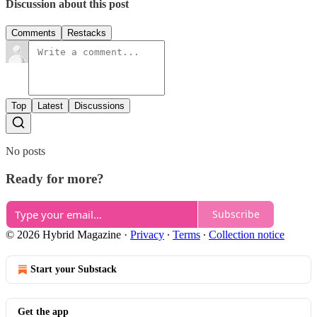
Discussion about this post
Comments
Restacks
Top
Latest
Discussions
No posts
Ready for more?
Subscribe
© 2026 Hybrid Magazine
·
Privacy
∙
Terms
∙
Collection notice
Start your Substack
Get the app