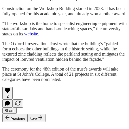
Construction on the Workshop Building started in 2023. It has been
fully opened for this academic year, and already won another award.
“The workshop is the home to specialist engineering equipment with
state-of-the-art labs and hands-on teaching spaces,” the university
states on its
website
.
The Oxford Preservation Trust wrote that the building’s “gabled
form echoes the other buildings in the historic setting, while the
textured zinc cladding reflects the parkland setting and mitigates the
impact of louvred ventilation hidden behind the façade.”
The ceremony for the 48th edition of the trust’s awards will take
place at St John’s College. A total of 21 projects in six different
categories have been nominated.
2
Share
Previous
Next