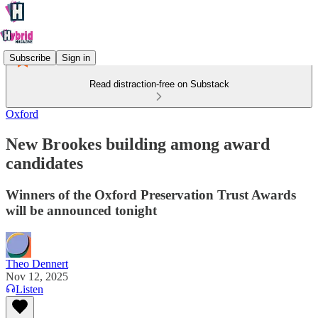
Subscribe
Sign in
Read distraction-free on Substack
Oxford
New Brookes building among award
candidates
Winners of the Oxford Preservation Trust Awards
will be announced tonight
Theo Dennert
Nov 12, 2025
Listen