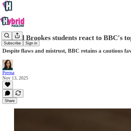
Oxford Brookes students react to BBC's top
Subscribe
Sign in
Despite flaws and mistrust, BBC retains a cautious f
Prerna
Nov 13, 2025
Share