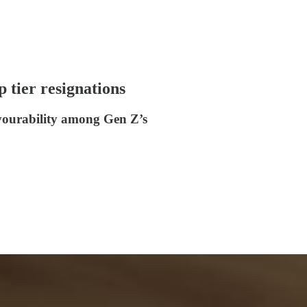
 tier resignations
avourability among Gen Z’s