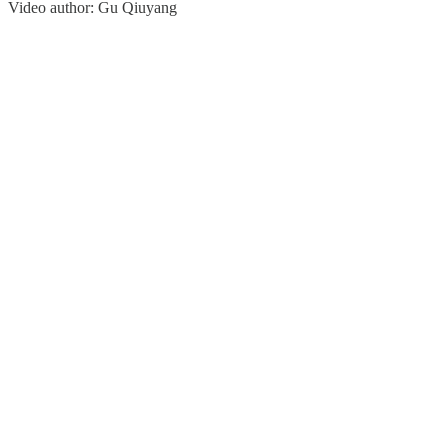
Video author: Gu Qiuyang