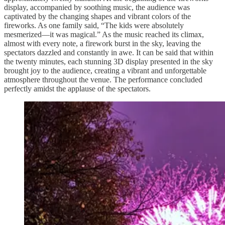
display, accompanied by soothing music, the audience was
captivated by the changing shapes and vibrant colors of the
fireworks. As one family said, “The kids were absolutely
mesmerized—it was magical.” As the music reached its climax,
almost with every note, a firework burst in the sky, leaving the
spectators dazzled and constantly in awe. It can be said that within
the twenty minutes, each stunning 3D display presented in the sky
brought joy to the audience, creating a vibrant and unforgettable
atmosphere throughout the venue. The performance concluded
perfectly amidst the applause of the spectators.