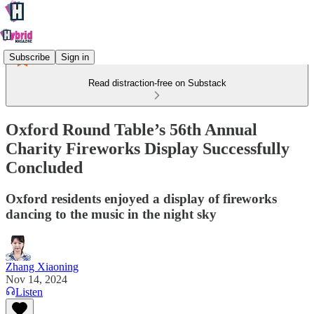
Subscribe
Sign in
Read distraction-free on Substack
Oxford Round Table’s 56th Annual
Charity Fireworks Display Successfully
Concluded
Oxford residents enjoyed a display of fireworks
dancing to the music in the night sky
Zhang Xiaoning
Nov 14, 2024
Listen