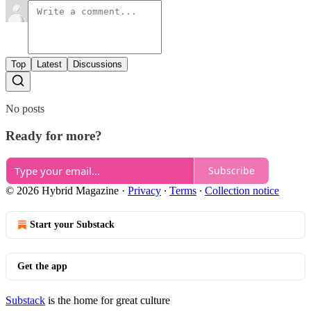
Top
Latest
Discussions
No posts
Ready for more?
Subscribe
© 2026 Hybrid Magazine
·
Privacy
∙
Terms
∙
Collection notice
Start your Substack
Get the app
Substack
is the home for great culture