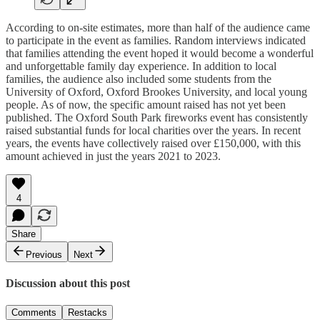
According to on-site estimates, more than half of the audience came
to participate in the event as families. Random interviews indicated
that families attending the event hoped it would become a wonderful
and unforgettable family day experience. In addition to local
families, the audience also included some students from the
University of Oxford, Oxford Brookes University, and local young
people. As of now, the specific amount raised has not yet been
published. The Oxford South Park fireworks event has consistently
raised substantial funds for local charities over the years. In recent
years, the events have collectively raised over £150,000, with this
amount achieved in just the years 2021 to 2023.
4
Share
Previous
Next
Discussion about this post
Comments
Restacks