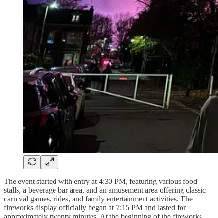
The event started with entry at 4:30 PM, featuring various food
stalls, a beverage bar area, and an amusement area offering classic
carnival games, rides, and family entertainment activities. The
fireworks display officially began at 7:15 PM and lasted for
approximately twenty minutes. At the beginning of the fireworks