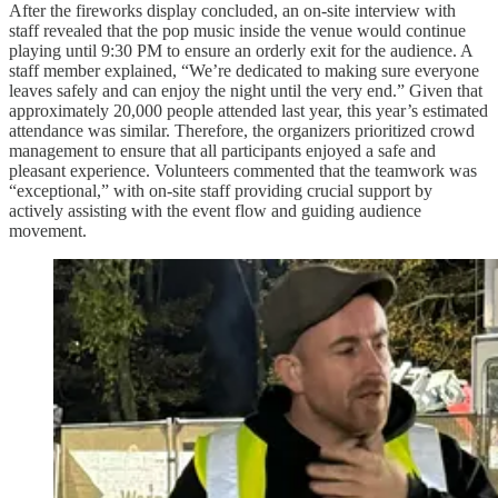
After the fireworks display concluded, an on-site interview with
staff revealed that the pop music inside the venue would continue
playing until 9:30 PM to ensure an orderly exit for the audience. A
staff member explained, “We’re dedicated to making sure everyone
leaves safely and can enjoy the night until the very end.” Given that
approximately 20,000 people attended last year, this year’s estimated
attendance was similar. Therefore, the organizers prioritized crowd
management to ensure that all participants enjoyed a safe and
pleasant experience. Volunteers commented that the teamwork was
“exceptional,” with on-site staff providing crucial support by
actively assisting with the event flow and guiding audience
movement.