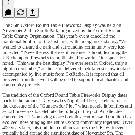
4
The 56th Oxford Round Table Fireworks Display was held on
November 2nd in South Park, organized by the Oxford Round
Table Charity Organization. This year’s event cancelled the
traditional bonfire for the first time, with an organizer stating, “We
wanted to ensure the park and surrounding community were less
impacted.” Nevertheless, the event remained vibrant, featuring the
UK champion fireworks team, Illusion Fireworks. One spectator
noted, “This was the best display I’ve ever seen in Oxford, truly a
night to remember,” as the team delivered their largest show to date,
accompanied by live music from GetRadio. It is reported that all
proceeds from this event will be used to support local charities and
community projects.
The tradition of the Oxford Round Table Fireworks Display dates
back to the famous “Guy Fawkes Night” of 1605, a celebration of
the exposure of the “Gunpowder Plot,” when people lit bonfires and
set off fireworks to celebrate the foiling of the plot. An attendee
commented, “It’s amazing to see how this centuries-old tradition has
evolved, now bringing the entire Oxford community together.” Over
400 years later, this tradition continues across the UK, with events
typically held around the significant date of November 5th. The