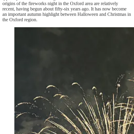
origins of the fireworks night in the Oxford area are relatively
recent, having begun about fifty-six years ago. It has now become
an important autumn highlight between Halloween and Christmas in
the Oxford region.