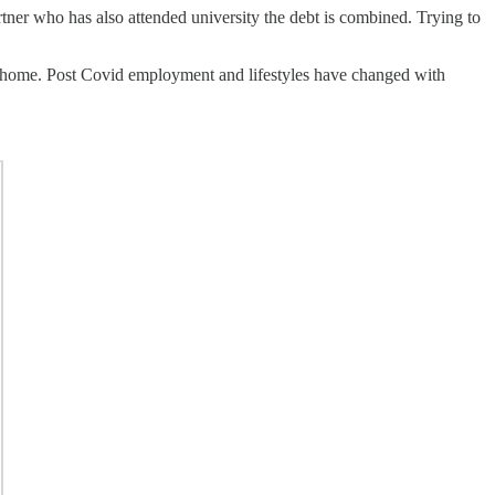
rtner who has also attended university the debt is combined. Trying to
t home. Post Covid employment and lifestyles have changed with