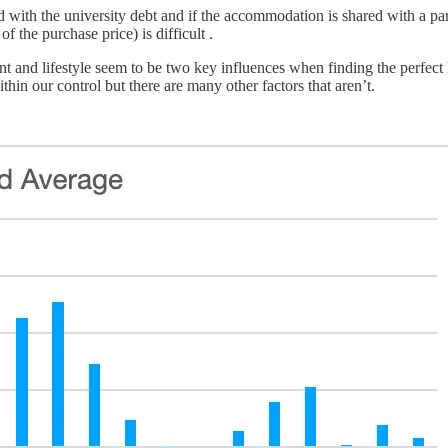
ed with the university debt and if the accommodation is shared with a pa
f the purchase price) is difficult .
 and lifestyle seem to be two key influences when finding the perfec
hin our control but there are many other factors that aren’t.