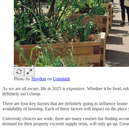
Photo by
Haydon
on
Unsplash
As we are all aware, life in 2025 is expensive. Whether it be food, edu
definitely isn’t cheap.
There are four key factors that are definitely going to influence hou
availability of housing. Each of these factors will impact on the place
University choices are wide, there are many courses but finding accomm
demand for their property exceeds supply rents, will only go up. Great 