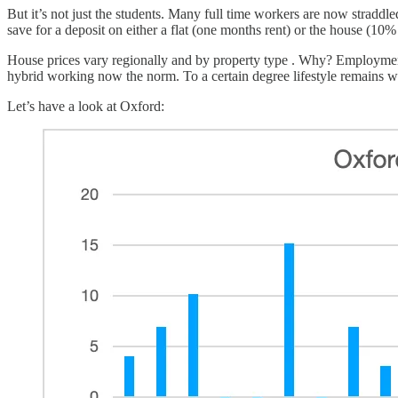
But it’s not just the students. Many full time workers are now straddl
save for a deposit on either a flat (one months rent) or the house (10% o
House prices vary regionally and by property type . Why? Employment
hybrid working now the norm. To a certain degree lifestyle remains wit
Let’s have a look at Oxford: