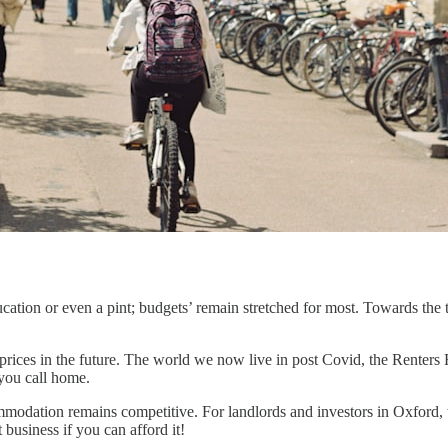
cation or even a pint; budgets’ remain stretched for most. Towards the t
se prices in the future. The world we now live in post Covid, the Renter
 you call home.
odation remains competitive. For landlords and investors in Oxford, the
business if you can afford it!