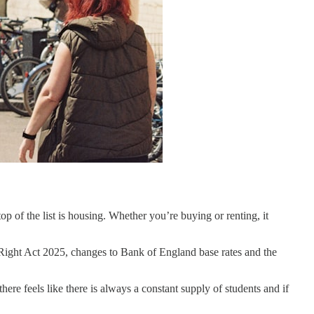
op of the list is housing. Whether you’re buying or renting, it
s Right Act 2025, changes to Bank of England base rates and the
re feels like there is always a constant supply of students and if