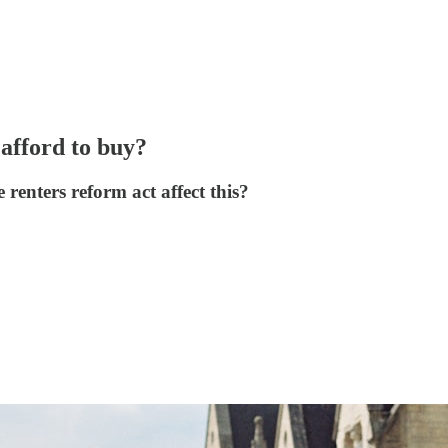
afford to buy?
e renters reform act affect this?