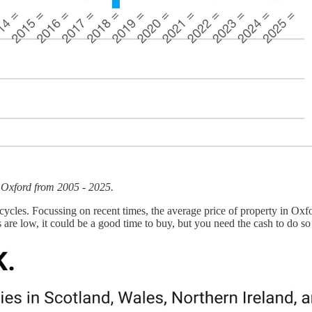
n Oxford from 2005 - 2025.
in cycles. Focussing on recent times, the average price of property in
es are low, it could be a good time to buy, but you need the cash to do s