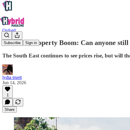
Oxford
Oxford’s Property Boom: Can anyone still 
Subscribe
Sign in
The South East continues to see prices rise, but will th
lydia truett
Jun 14, 2026
1
Share