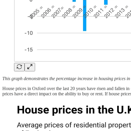
This graph demonstrates the percentage increase in housing prices i
House prices in Oxford over the last 20 years have risen and fallen 
prices have a direct impact on the ability to buy or rent. If house pric