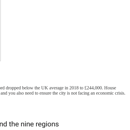
 Oxford dropped below the UK average in 2018 to £244,000. House
o and you also need to ensure the city is not facing an economic crisis.