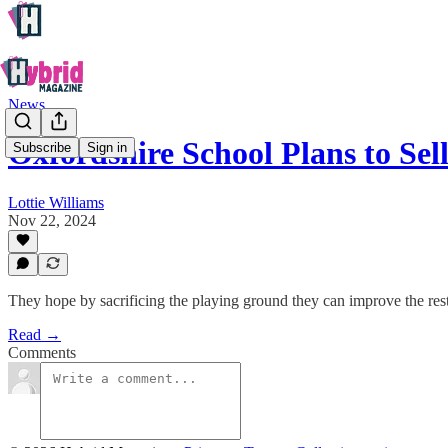
News
Oxfordshire School Plans to Sel
Subscribe
Sign in
Lottie Williams
Nov 22, 2024
They hope by sacrificing the playing ground they can improve the rest o
Read →
Comments