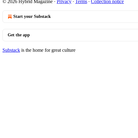
© 2026 Hybrid Magazine
·
Privacy
∙
Terms
∙
Collection notice
Start your Substack
Get the app
Substack
is the home for great culture