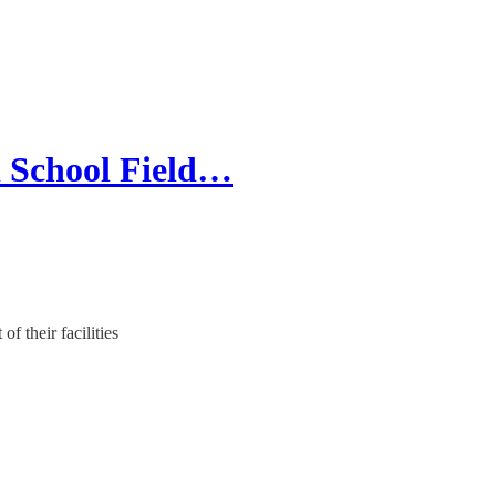
l School Field…
f their facilities