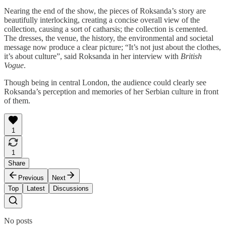
Nearing the end of the show, the pieces of Roksanda’s story are
beautifully interlocking, creating a concise overall view of the
collection, causing a sort of catharsis; the collection is cemented.
The dresses, the venue, the history, the environmental and societal
message now produce a clear picture; “It’s not just about the clothes,
it’s about culture”, said Roksanda in her interview with
British
Vogue
.
Though being in central London, the audience could clearly see
Roksanda’s perception and memories of her Serbian culture in front
of them.
1
1
Share
Previous
Next
Top
Latest
Discussions
No posts