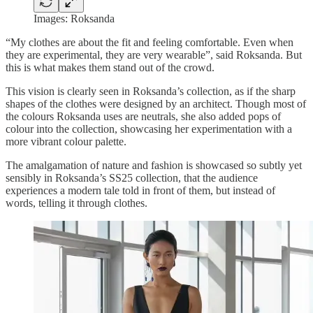
Images: Roksanda
“My clothes are about the fit and feeling comfortable. Even when
they are experimental, they are very wearable”, said Roksanda. But
this is what makes them stand out of the crowd.
This vision is clearly seen in Roksanda’s collection, as if the sharp
shapes of the clothes were designed by an architect. Though most of
the colours Roksanda uses are neutrals, she also added pops of
colour into the collection, showcasing her experimentation with a
more vibrant colour palette.
The amalgamation of nature and fashion is showcased so subtly yet
sensibly in Roksanda’s SS25 collection, that the audience
experiences a modern tale told in front of them, but instead of
words, telling it through clothes.