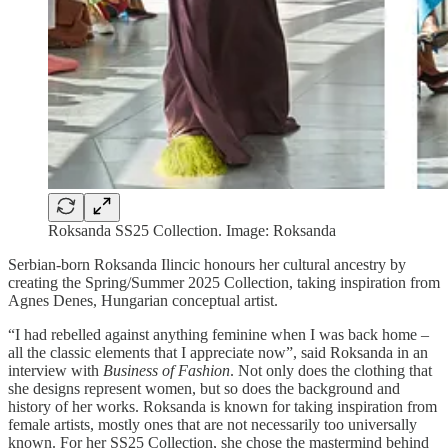
Roksanda SS25 Collection. Image: Roksanda
Serbian-born Roksanda Ilincic honours her cultural ancestry by
creating the Spring/Summer 2025 Collection, taking inspiration from
Agnes Denes, Hungarian conceptual artist.
“I had rebelled against anything feminine when I was back home –
all the classic elements that I appreciate now”, said Roksanda in an
interview with
Business of Fashion
. Not only does the clothing that
she designs represent women, but so does the background and
history of her works. Roksanda is known for taking inspiration from
female artists, mostly ones that are not necessarily too universally
known. For her SS25 Collection, she chose the mastermind behind