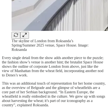
The skyline of London from Roksanda’s
Spring/Summer 2025 venue, Space House. Image:
Roksanda
Every single detail from the show adds another piece to the puzzle;
the fashion show’s venue is another hint; the brutalist Space House
shows the outline of corporate London from above, just like the
view of Manhattan from the wheat field, incorporating another nod
to Denes’s work.
This was an additional touch of representation for her home country,
as the overview of Belgrade and the glimpse of wheatfields are a
core part of her Serbian background. “In Eastern Europe, the
wheatfield is really embodied in the culture. We grew up with songs
about harvesting the wheat; it’s part of our iconography as a
country”, explained Roksanda.