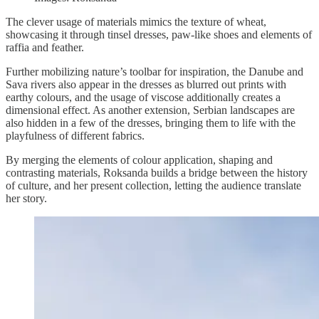
The clever usage of materials mimics the texture of wheat,
showcasing it through tinsel dresses, paw-like shoes and elements of
raffia and feather.
Further mobilizing nature’s toolbar for inspiration, the Danube and
Sava rivers also appear in the dresses as blurred out prints with
earthy colours, and the usage of viscose additionally creates a
dimensional effect. As another extension, Serbian landscapes are
also hidden in a few of the dresses, bringing them to life with the
playfulness of different fabrics.
By merging the elements of colour application, shaping and
contrasting materials, Roksanda builds a bridge between the history
of culture, and her present collection, letting the audience translate
her story.