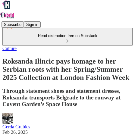
Subscribe
Sign in
Read distraction-free on Substack
Culture
Roksanda Ilincic pays homage to her
Serbian roots with her Spring/Summer
2025 Collection at London Fashion Week
Through statement shoes and statement dresses,
Roksanda transports Belgrade to the runway at
Covent Garden’s Space House
Gerda Grabics
Feb 26, 2025