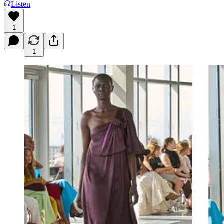
Listen
1
1