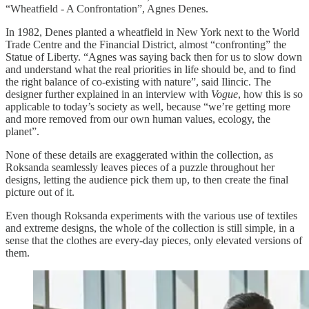
“Wheatfield - A Confrontation”, Agnes Denes.
In 1982, Denes planted a wheatfield in New York next to the World
Trade Centre and the Financial District, almost “confronting” the
Statue of Liberty. “Agnes was saying back then for us to slow down
and understand what the real priorities in life should be, and to find
the right balance of co-existing with nature”, said Ilincic. The
designer further explained in an interview with
Vogue
, how this is so
applicable to today’s society as well, because “we’re getting more
and more removed from our own human values, ecology, the
planet”.
None of these details are exaggerated within the collection, as
Roksanda seamlessly leaves pieces of a puzzle throughout her
designs, letting the audience pick them up, to then create the final
picture out of it.
Even though Roksanda experiments with the various use of textiles
and extreme designs, the whole of the collection is still simple, in a
sense that the clothes are every-day pieces, only elevated versions of
them.