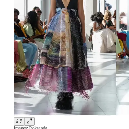
Images: Roksanda