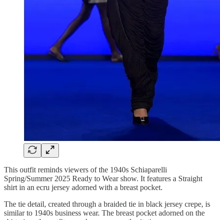
This outfit reminds viewers of the 1940s Schiaparelli
Spring/Summer 2025 Ready to Wear show. It features a Straight
shirt in an ecru jersey adorned with a breast pocket.
The tie detail, created through a braided tie in black jersey crepe, is
similar to 1940s business wear. The breast pocket adorned on the