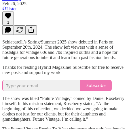
Feb 26, 2025
Listen
1
Schiaparelli’s Spring/Summer 2025 show debuted in Paris on
September 26th, 2024. The show left viewers with a sense of
nostalgia for vintage 60s and 70s-inspired outfits and a hope for
future generations to inherit and learn from past fashion trends.
Thanks for reading Hybrid Magazine! Subscribe for free to receive
new posts and support my work.
Subscribe
The show was titled “Future Vintage,” coined by Daniel Roseberry
himself. In his mission statement, Roseberry stated, “At the
beginning of this collection, we decided we were going to make
clothes not just for our clients, but for their daughters and
granddaughters. Future Vintage, I’m calling it.”
The Future Vintage Ready-To-Wear showcase also only has female