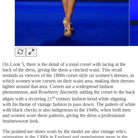
On Look 5, there is the detail of a tonal corset with lacing at the
back of the dress, giving the dress a cinched waist. This recall
reminds us viewers of the 1800s corset style on women’s dresses, in
which women wore corsets on their waist area, making their dresses
tighter around that area. Corsets are a widespread fashion
phenomenon, and Roseberry discreetly adding the corset to the back
st-
aligns with a recurring 21
century fashion trend while aligning
with his theme of vintage fashion to pass down. The pattern of white
with black checks is also indigenous to the 1940s, when both men
and women wore these patterns, giving the dress a professional
businesswear look.
The pointed-toe shoes worn by the model are also vintage relics
originating in the 1300s in England and popularising more in the