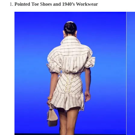
Pointed Toe Shoes and 1940’s Workwear