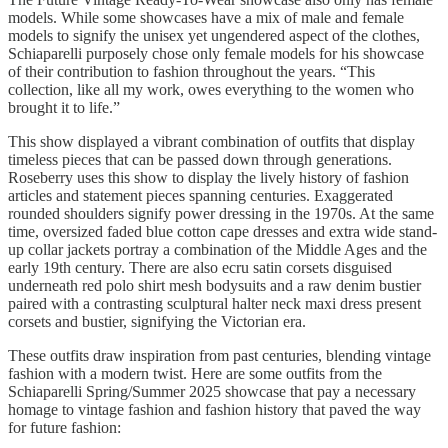
models. While some showcases have a mix of male and female
models to signify the unisex yet ungendered aspect of the clothes,
Schiaparelli purposely chose only female models for his showcase
of their contribution to fashion throughout the years. “This
collection, like all my work, owes everything to the women who
brought it to life.”
This show displayed a vibrant combination of outfits that display
timeless pieces that can be passed down through generations.
Roseberry uses this show to display the lively history of fashion
articles and statement pieces spanning centuries. Exaggerated
rounded shoulders signify power dressing in the 1970s. At the same
time, oversized faded blue cotton cape dresses and extra wide stand-
up collar jackets portray a combination of the Middle Ages and the
early 19th century. There are also ecru satin corsets disguised
underneath red polo shirt mesh bodysuits and a raw denim bustier
paired with a contrasting sculptural halter neck maxi dress present
corsets and bustier, signifying the Victorian era.
These outfits draw inspiration from past centuries, blending vintage
fashion with a modern twist. Here are some outfits from the
Schiaparelli Spring/Summer 2025 showcase that pay a necessary
homage to vintage fashion and fashion history that paved the way
for future fashion: