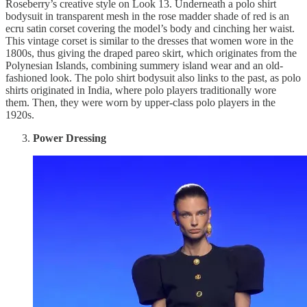
Roseberry’s creative style on Look 13. Underneath a polo shirt
bodysuit in transparent mesh in the rose madder shade of red is an
ecru satin corset covering the model’s body and cinching her waist.
This vintage corset is similar to the dresses that women wore in the
1800s, thus giving the draped pareo skirt, which originates from the
Polynesian Islands, combining summery island wear and an old-
fashioned look. The polo shirt bodysuit also links to the past, as polo
shirts originated in India, where polo players traditionally wore
them. Then, they were worn by upper-class polo players in the
1920s.
Power Dressing