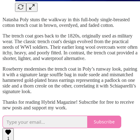
Natasha Poly stuns the walkway in this full-body single-breasted
cotton trench coat in brown, overdyed, and faded cotton.
The trench coat goes back to the 1820s, originally used as military
wear. The classic trench coat's design evolved from the practical
needs of WWI soldiers. Their earlier long wool overcoats were often
itchy, heavy, and poorly fitted. In contrast, the trench coat provided a
shorter, lighter, and waterproof alternative.
Roseberry modernises the trench coat in Poly’s runway look, pairing
it with a signature large souffle bag in nude suede and mismatched
hammered gold-plated brass earrings representing a padlock on one
side and a thorn creole on the other, correlating it with Schiaparelli’s
signature look.
Thanks for reading Hybrid Magazine! Subscribe for free to receive
new posts and support my work.
Subscribe
1