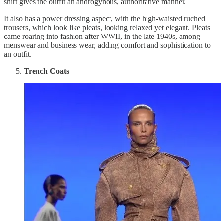
shirt gives the outfit an androgynous, authoritative manner.
It also has a power dressing aspect, with the high-waisted ruched
trousers, which look like pleats, looking relaxed yet elegant. Pleats
came roaring into fashion after WWII, in the late 1940s, among
menswear and business wear, adding comfort and sophistication to
an outfit.
Trench Coats