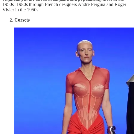
1950s -1980s through French designers Andre Perguia and Roger
Vivier in the 1950s.
Corsets