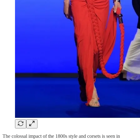
The colossal impact of the 1800s style and corsets is seen in