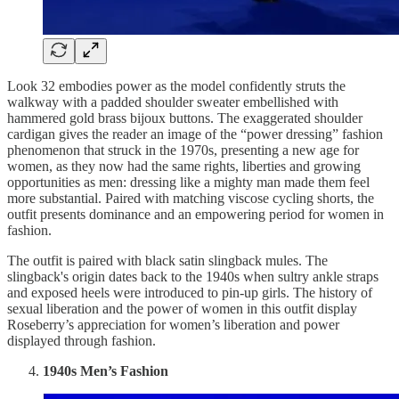
Look 32 embodies power as the model confidently struts the
walkway with a padded shoulder sweater embellished with
hammered gold brass bijoux buttons. The exaggerated shoulder
cardigan gives the reader an image of the “power dressing” fashion
phenomenon that struck in the 1970s, presenting a new age for
women, as they now had the same rights, liberties and growing
opportunities as men: dressing like a mighty man made them feel
more substantial. Paired with matching viscose cycling shorts, the
outfit presents dominance and an empowering period for women in
fashion.
The outfit is paired with black satin slingback mules. The
slingback's origin dates back to the 1940s when sultry ankle straps
and exposed heels were introduced to pin-up girls. The history of
sexual liberation and the power of women in this outfit display
Roseberry’s appreciation for women’s liberation and power
displayed through fashion.
1940s Men’s Fashion