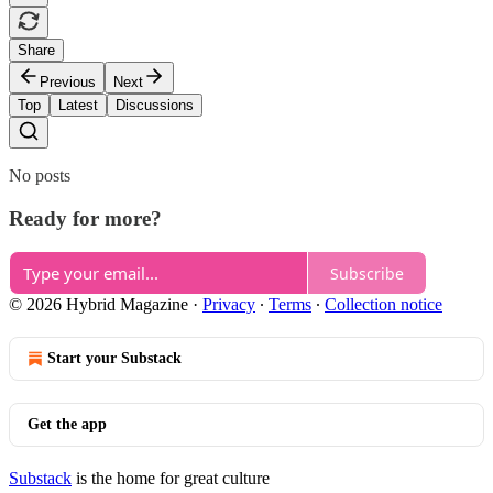
Share
Previous
Next
Top
Latest
Discussions
No posts
Ready for more?
Subscribe
© 2026 Hybrid Magazine
·
Privacy
∙
Terms
∙
Collection notice
Start your Substack
Get the app
Substack
is the home for great culture