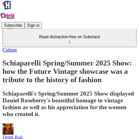
Subscribe
Sign in
Read distraction-free on Substack
Culture
Schiaparelli Spring/Summer 2025 Show:
how the Future Vintage showcase was a
tribute to the history of fashion
Schiaparelli's Spring/Summer 2025 Show displayed
Daniel Roseberry's beautiful homage to vintage
fashion as well as his appreciation for the women
who created it.
Demi Raji