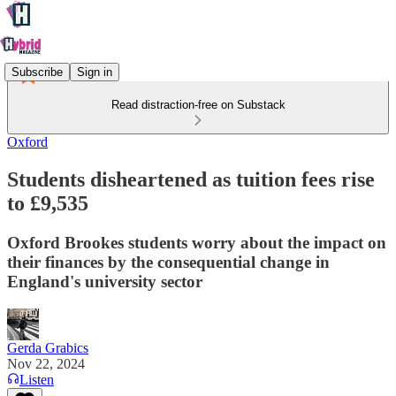
Subscribe
Sign in
Read distraction-free on Substack
Oxford
Students disheartened as tuition fees rise
to £9,535
Oxford Brookes students worry about the impact on
their finances by the consequential change in
England's university sector
Gerda Grabics
Nov 22, 2024
Listen