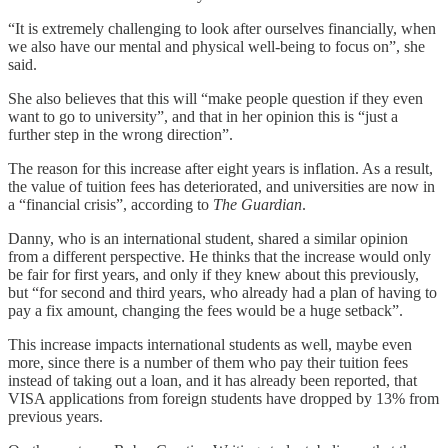
“It is extremely challenging to look after ourselves financially, when
we also have our mental and physical well-being to focus on”, she
said.
She also believes that this will “make people question if they even
want to go to university”, and that in her opinion this is “just a
further step in the wrong direction”.
The reason for this increase after eight years is inflation. As a result,
the value of tuition fees has deteriorated, and universities are now in
a “financial crisis”, according to
The Guardian
.
Danny, who is an international student, shared a similar opinion
from a different perspective. He thinks that the increase would only
be fair for first years, and only if they knew about this previously,
but “for second and third years, who already had a plan of having to
pay a fix amount, changing the fees would be a huge setback”.
This increase impacts international students as well, maybe even
more, since there is a number of them who pay their tuition fees
instead of taking out a loan, and it has already been reported, that
VISA applications from foreign students have dropped by 13% from
previous years.