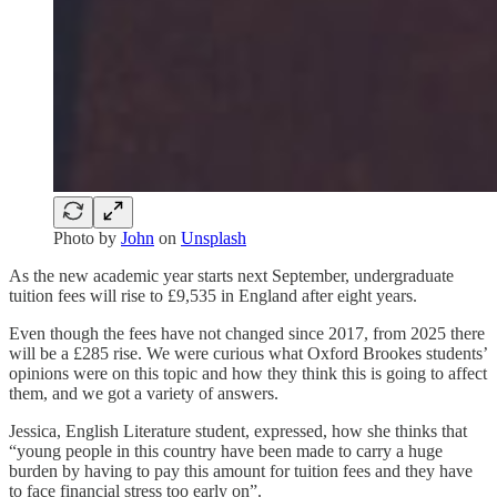
Photo by
John
on
Unsplash
As the new academic year starts next September, undergraduate
tuition fees will rise to £9,535 in England after eight years.
Even though the fees have not changed since 2017, from 2025 there
will be a £285 rise. We were curious what Oxford Brookes students’
opinions were on this topic and how they think this is going to affect
them, and we got a variety of answers.
Jessica, English Literature student, expressed, how she thinks that
“young people in this country have been made to carry a huge
burden by having to pay this amount for tuition fees and they have
to face financial stress too early on”.