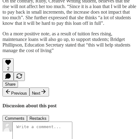
On the contrary, Ruby, Creative Writing student, believes that the
rise will not affect her too much. “Since it is a loan that I will be able
to pay back in small increments, the increase does not impact that
too much”. She further expressed that she thinks “a lot of students
know that it will be hard to pay this loan off in full”.
On a more positive note, as a result of tuition fees rising,
maintenance loans will also go up, to support students; Bridget
Phillipson, Education Secretary stated that “this will help students
manage the cost of living”
2
Share
Previous
Next
Discussion about this post
Comments
Restacks