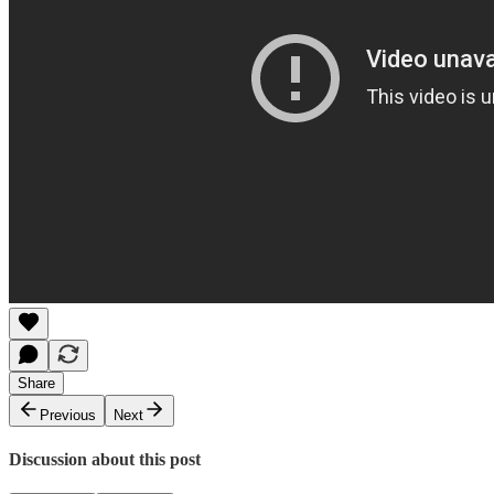
Share
Previous
Next
Discussion about this post