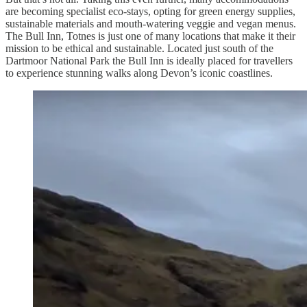
are becoming specialist eco-stays, opting for green energy supplies,
sustainable materials and mouth-watering veggie and vegan menus.
The Bull Inn, Totnes is just one of many locations that make it their
mission to be ethical and sustainable. Located just south of the
Dartmoor National Park the Bull Inn is ideally placed for travellers
to experience stunning walks along Devon’s iconic coastlines.