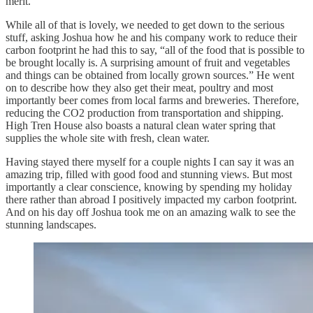
merit.
While all of that is lovely, we needed to get down to the serious
stuff, asking Joshua how he and his company work to reduce their
carbon footprint he had this to say, “all of the food that is possible to
be brought locally is. A surprising amount of fruit and vegetables
and things can be obtained from locally grown sources.” He went
on to describe how they also get their meat, poultry and most
importantly beer comes from local farms and breweries. Therefore,
reducing the CO2 production from transportation and shipping.
High Tren House also boasts a natural clean water spring that
supplies the whole site with fresh, clean water.
Having stayed there myself for a couple nights I can say it was an
amazing trip, filled with good food and stunning views. But most
importantly a clear conscience, knowing by spending my holiday
there rather than abroad I positively impacted my carbon footprint.
And on his day off Joshua took me on an amazing walk to see the
stunning landscapes.