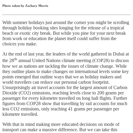
Photo taken by Zachary Morris
With summer holidays just around the corner you might be scrolling
through holiday booking sites longing for the release of a tropical
beach or exotic city break. But while you pine for your next break
from work or education the planet itself could suffer from the
choices you make.
At the end of last year, the leaders of the world gathered in Dubai at
th
the 28
annual United Nations climate meeting (COP28) to discuss
how we as nations are tackling the issues of climate change. While
they outline plans to make changes on international levels some key
points emerged that outline ways that we as holiday makers and
world travellers can reduce our personal carbon footprint.
Unsurprisingly air travel accounts for the largest amount of Carbon
Dioxide (CO2) emissions, reaching levels close to 200 grams per
passenger for every kilometre travelled on long hall flights. Further
figures from COP28 show that travelling by rail accounts for much
less CO2 emissions, only reaching 41 grams per passenger per
kilometre travelled.
With that in mind making more educated decisions on mode of
transport can make a massive difference. But we can take this