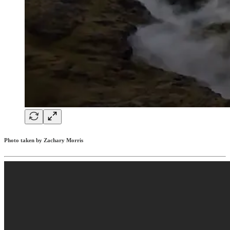
Photo taken by Zachary Morris