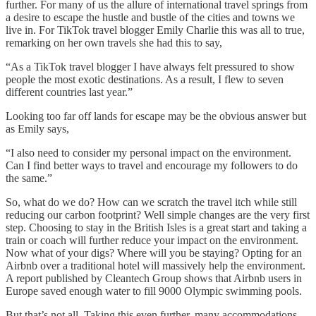
further. For many of us the allure of international travel springs from
a desire to escape the hustle and bustle of the cities and towns we
live in. For TikTok travel blogger Emily Charlie this was all to true,
remarking on her own travels she had this to say,
“As a TikTok travel blogger I have always felt pressured to show
people the most exotic destinations. As a result, I flew to seven
different countries last year.”
Looking too far off lands for escape may be the obvious answer but
as Emily says,
“I also need to consider my personal impact on the environment.
Can I find better ways to travel and encourage my followers to do
the same.”
So, what do we do? How can we scratch the travel itch while still
reducing our carbon footprint? Well simple changes are the very first
step. Choosing to stay in the British Isles is a great start and taking a
train or coach will further reduce your impact on the environment.
Now what of your digs? Where will you be staying? Opting for an
Airbnb over a traditional hotel will massively help the environment.
A report published by Cleantech Group shows that Airbnb users in
Europe saved enough water to fill 9000 Olympic swimming pools.
But that’s not all. Taking this even further, many accommodations