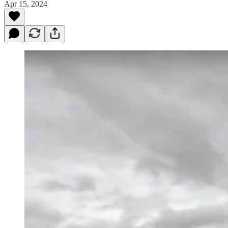
Apr 15, 2024