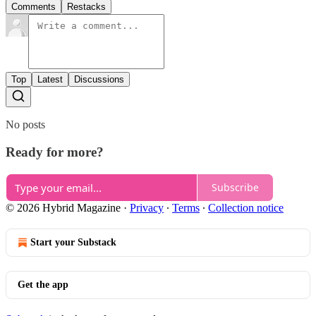
Comments
Restacks
Top
Latest
Discussions
No posts
Ready for more?
Subscribe
© 2026 Hybrid Magazine
·
Privacy
∙
Terms
∙
Collection notice
Start your Substack
Get the app