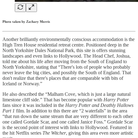
Photo taken by Zachary Morris
Another brilliantly environmentally conscious accommodation is the
High Tren House residential retreat centre. Positioned deep in the
North Yorkshire Dales National Park, this site is offers stunning
landscapes and even links to Hollywood. The Head Chef, Joshua,
told me about his life after moving from the South of England to
North Yorkshire, stating that “There's lots of people who probably
never leave the big cities, and possibly the South of England. That
don't realize that there's places that are comparable with bits of
Iceland or Norway.”
He also described the “Malham Cove, which is just a large natural
limestone cliff side.” That has become popular with
Harry Potter
fans since it was included in the
Harry Potter and Deathly Hallows
Part 1
film. In addition to this there are “2 waterfalls” in the area
“that run down the same stream that are very different to each other
one called Gordale Scar, and one called Janice Foss.” Gordale Scar
is the second point of interest with links to Hollywood. Featured in
the hit Netflix series
The Witcher
, giving this area even more artistic