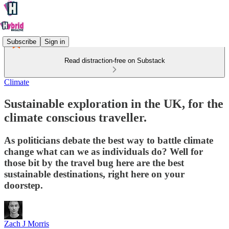
Subscribe
Sign in
Read distraction-free on Substack
Climate
Sustainable exploration in the UK, for the
climate conscious traveller.
As politicians debate the best way to battle climate
change what can we as individuals do? Well for
those bit by the travel bug here are the best
sustainable destinations, right here on your
doorstep.
Zach J Morris