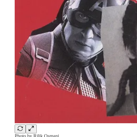
Photo by Rilik Osmani