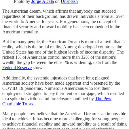
Photo by
Jorge Alcala
on
Unsplash
The American dream, which affirms that anybody can succeed
regardless of their background, has drawn individuals from all over
the world to America for years. For generations, the concept of
financial security and upward mobility has been embedded in the
American mentality.
But for many people, the American Dream is more of a myth than a
reality, which is the brutal reality. Among developed countries, the
United States has one of the highest levels of income disparity. The
richest 1% of Americans control more than 32% of the nation's
wealth, the gap between the elite 1% is widening, data from the
Federal Reserve
shows.
Additionally, the systemic injustices that have long plagued
American society have been made apparent and worsened by the
COVID-19 pandemic. Numerous Americans who lost their
employment struggled to pay their rent or mortgage, which resulted
in a spike in evictions and foreclosures outlined by
The Pew
Charitable Trusts
.
Many people now believe that the American Dream is an impossible
ideal to achieve. It has become more challenging for young people
to achieve financial stability and upward mobility as a result of rising