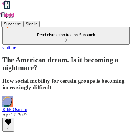
Subscribe
Sign in
Read distraction-free on Substack
Culture
The American dream. Is it becoming a
nightmare?
How social mobility for certain groups is becoming
increasingly difficult
Rilik Osmani
Apr 17, 2023
6