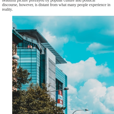
beautiful picture portrayed by popular culture and political
discourse, however, is distant from what many people experience in
reality.