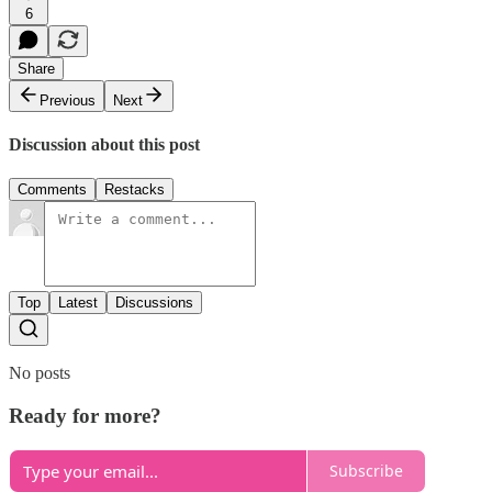
6
Share
Previous
Next
Discussion about this post
Comments
Restacks
Top
Latest
Discussions
No posts
Ready for more?
Subscribe