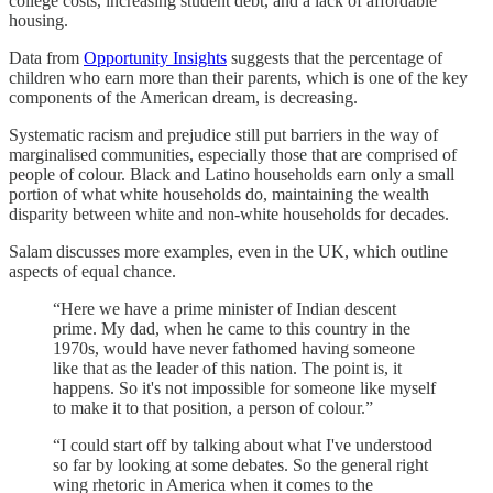
college costs, increasing student debt, and a lack of affordable
housing.
Data from
Opportunity Insights
suggests that the percentage of
children who earn more than their parents, which is one of the key
components of the American dream, is decreasing.
Systematic racism and prejudice still put barriers in the way of
marginalised communities, especially those that are comprised of
people of colour. Black and Latino households earn only a small
portion of what white households do, maintaining the wealth
disparity between white and non-white households for decades.
Salam discusses more examples, even in the UK, which outline
aspects of equal chance.
“Here we have a prime minister of Indian descent
prime. My dad, when he came to this country in the
1970s, would have never fathomed having someone
like that as the leader of this nation. The point is, it
happens. So it's not impossible for someone like myself
to make it to that position, a person of colour.”
“I could start off by talking about what I've understood
so far by looking at some debates. So the general right
wing rhetoric in America when it comes to the