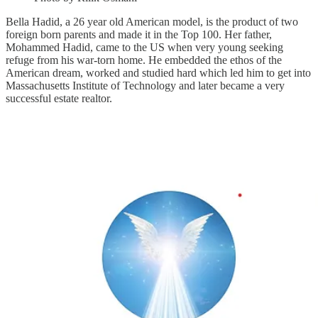
Bella Hadid, a 26 year old American model, is the product of two
foreign born parents and made it in the Top 100. Her father,
Mohammed Hadid, came to the US when very young seeking
refuge from his war-torn home. He embedded the ethos of the
American dream, worked and studied hard which led him to get into
Massachusetts Institute of Technology and later became a very
successful estate realtor.