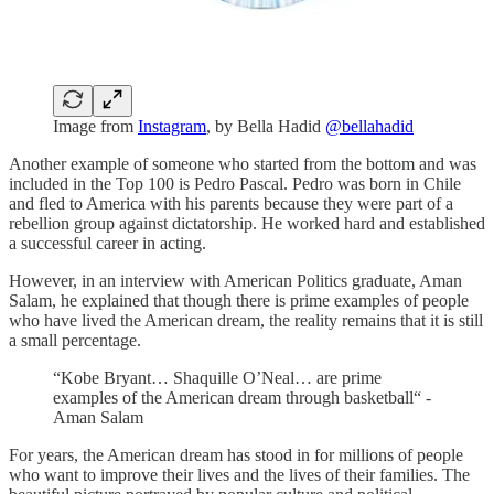
Image from
Instagram
, by Bella Hadid
@bellahadid
Another example of someone who started from the bottom and was
included in the Top 100 is Pedro Pascal. Pedro was born in Chile
and fled to America with his parents because they were part of a
rebellion group against dictatorship. He worked hard and established
a successful career in acting.
However, in an interview with American Politics graduate, Aman
Salam, he explained that though there is prime examples of people
who have lived the American dream, the reality remains that it is still
a small percentage.
“Kobe Bryant… Shaquille O’Neal… are prime
examples of the American dream through basketball“ -
Aman Salam
For years, the American dream has stood in for millions of people
who want to improve their lives and the lives of their families. The