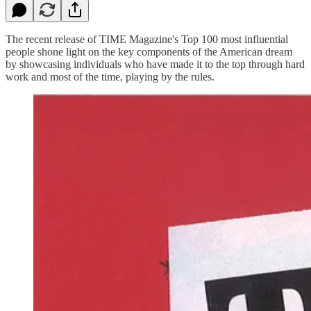
The recent release of TIME Magazine's Top 100 most influential
people shone light on the key components of the American dream
by showcasing individuals who have made it to the top through hard
work and most of the time, playing by the rules.