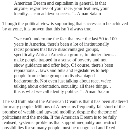
American Dream and capitalism in general, is that
anyone, regardless of your race, your features, your
identity… can achieve success.” - Aman Salam
Though the political view is supporting that success can be achieved
by anyone, it is proven that this isn’t always true.
“we can't undermine the fact that over the last 50 to 100
years in America, there's been a lot of institutionally
racist policies that have disadvantaged groups,
specifically African American groups, to hinder them…
make people trapped in a sense of poverty and not
show guidance and offer help. Of course, there's been
reparations… laws and bills and legislatures to help
people from ethnic groups or disadvantaged
backgrounds. Not even just talking about race, we're
talking about orientation, sexuality, all these things…
this is what we call identity politics.” - Aman Salam
The sad truth about the American Dream is that it has been shattered
for many people. Millions of Americans frequently fall short of the
promise of wealth and upward mobility, despite the rhetoric of
politicians and the media. If the American Dream is to be fully
realised, systemic problems that support inequality and restrict
possibilities for so many people must be recognised and fixed.