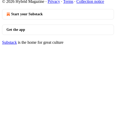
© 2026 Hybrid Magazine
·
Privacy
∙
Terms
∙
Collection notice
Start your Substack
Get the app
Substack
is the home for great culture