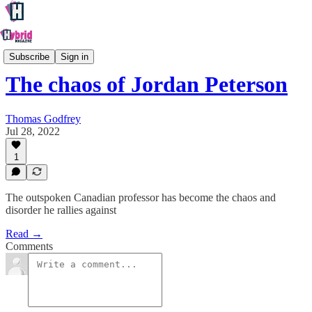
Culture
Subscribe
Sign in
The chaos of Jordan Peterson
Thomas Godfrey
Jul 28, 2022
1
The outspoken Canadian professor has become the chaos and
disorder he rallies against
Read →
Comments