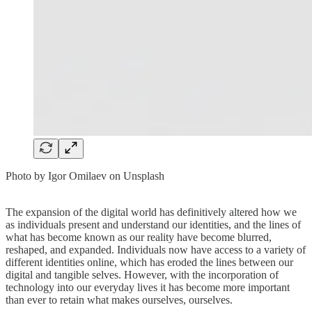
Photo by Igor Omilaev on Unsplash
The expansion of the digital world has definitively altered how we
as individuals present and understand our identities, and the lines of
what has become known as our reality have become blurred,
reshaped, and expanded. Individuals now have access to a variety of
different identities online, which has eroded the lines between our
digital and tangible selves. However, with the incorporation of
technology into our everyday lives it has become more important
than ever to retain what makes ourselves, ourselves.