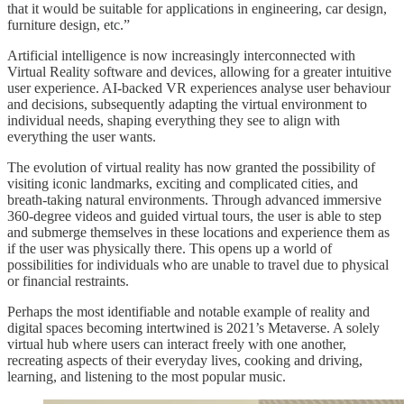
that it would be suitable for applications in engineering, car design,
furniture design, etc.”
Artificial intelligence is now increasingly interconnected with
Virtual Reality software and devices, allowing for a greater intuitive
user experience. AI-backed VR experiences analyse user behaviour
and decisions, subsequently adapting the virtual environment to
individual needs, shaping everything they see to align with
everything the user wants.
The evolution of virtual reality has now granted the possibility of
visiting iconic landmarks, exciting and complicated cities, and
breath-taking natural environments. Through advanced immersive
360-degree videos and guided virtual tours, the user is able to step
and submerge themselves in these locations and experience them as
if the user was physically there. This opens up a world of
possibilities for individuals who are unable to travel due to physical
or financial restraints.
Perhaps the most identifiable and notable example of reality and
digital spaces becoming intertwined is 2021’s Metaverse. A solely
virtual hub where users can interact freely with one another,
recreating aspects of their everyday lives, cooking and driving,
learning, and listening to the most popular music.