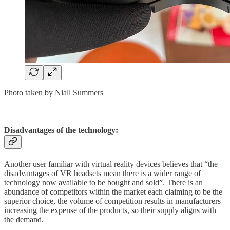
Photo taken by Niall Summers
Disadvantages of the technology:
Another user familiar with virtual reality devices believes that “the
disadvantages of VR headsets mean there is a wider range of
technology now available to be bought and sold”. There is an
abundance of competitors within the market each claiming to be the
superior choice, the volume of competition results in manufacturers
increasing the expense of the products, so their supply aligns with
the demand.