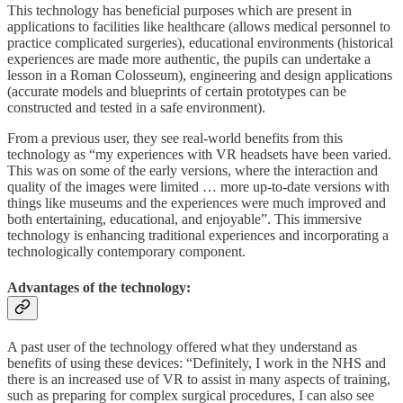
This technology has beneficial purposes which are present in
applications to facilities like healthcare (allows medical personnel to
practice complicated surgeries), educational environments (historical
experiences are made more authentic, the pupils can undertake a
lesson in a Roman Colosseum), engineering and design applications
(accurate models and blueprints of certain prototypes can be
constructed and tested in a safe environment).
From a previous user, they see real-world benefits from this
technology as “my experiences with VR headsets have been varied.
This was on some of the early versions, where the interaction and
quality of the images were limited … more up-to-date versions with
things like museums and the experiences were much improved and
both entertaining, educational, and enjoyable”. This immersive
technology is enhancing traditional experiences and incorporating a
technologically contemporary component.
Advantages of the technology:
A past user of the technology offered what they understand as
benefits of using these devices: “Definitely, I work in the NHS and
there is an increased use of VR to assist in many aspects of training,
such as preparing for complex surgical procedures, I can also see