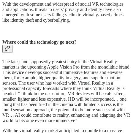
With the development and widespread of social VR technologies
and applications, threats to users’ privacy and identity have also
emerged, with some users falling victim to virtually-based crimes
like identity theft and cyberbullying.
Where could the technology go next?
The latest and supposedly greatest entry in the Virtual Reality
market is the upcoming Apple Vision Pro from the monolithic brand.
This device develops successful immersive features and elevates
them, for example, higher quality imagery, and superior motion
sensors. The user who has worked with Virtual Reality in a
professional capacity forecasts where they think Virtual Reality is
headed. “I think in the near future, VR devices will be cable-free,
smaller, lighter and less expensive, HD will be incorporated… one
thing that has been tried in the cinema with limited success is the
multi sensation approach, the potential to be more successful with
VR… AI could contribute to reality, enhancing and adapting the VR
world to become even more immersive”
With the virtual reality market anticipated to double to a massive