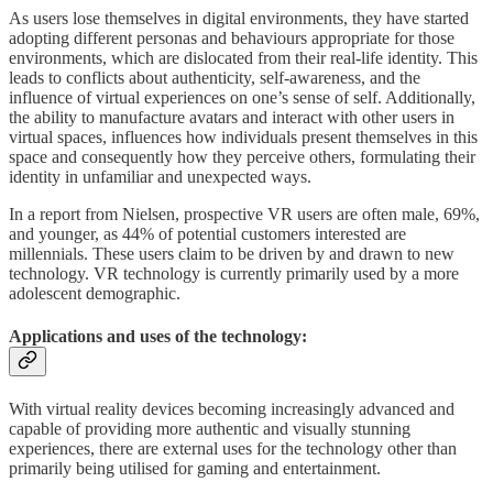
As users lose themselves in digital environments, they have started
adopting different personas and behaviours appropriate for those
environments, which are dislocated from their real-life identity. This
leads to conflicts about authenticity, self-awareness, and the
influence of virtual experiences on one’s sense of self. Additionally,
the ability to manufacture avatars and interact with other users in
virtual spaces, influences how individuals present themselves in this
space and consequently how they perceive others, formulating their
identity in unfamiliar and unexpected ways.
In a report from Nielsen, prospective VR users are often male, 69%,
and younger, as 44% of potential customers interested are
millennials. These users claim to be driven by and drawn to new
technology. VR technology is currently primarily used by a more
adolescent demographic.
Applications and uses of the technology:
With virtual reality devices becoming increasingly advanced and
capable of providing more authentic and visually stunning
experiences, there are external uses for the technology other than
primarily being utilised for gaming and entertainment.