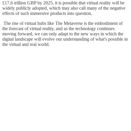
£17,6 trillion GBP by 2025, it is possible that virtual reality will be
widely publicly adopted, which may also call many of the negative
effects of such immersive products into question.
The rise of virtual hubs like The Metaverse is the embodiment of
the forecast of virtual reality, and as the technology continues
moving forward, we can only adapt to the new ways in which the
digital landscape will evolve our understanding of what's possible in
the virtual and real world.