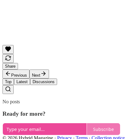
Share
Previous
Next
Top
Latest
Discussions
No posts
Ready for more?
Subscribe
© 2026 Hybrid Magazine
·
Privacy
∙
Terms
∙
Collection notice