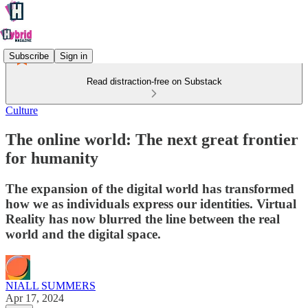
Subscribe
Sign in
Read distraction-free on Substack
Culture
The online world: The next great frontier
for humanity
The expansion of the digital world has transformed
how we as individuals express our identities. Virtual
Reality has now blurred the line between the real
world and the digital space.
NIALL SUMMERS
Apr 17, 2024