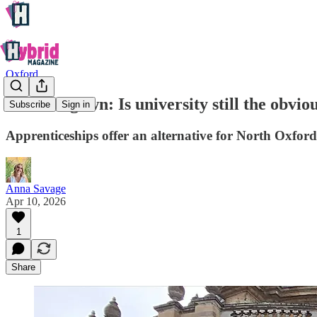
Oxford
Town or gown: Is university still the obvio
Subscribe
Sign in
Apprenticeships offer an alternative for North Oxford
Anna Savage
Apr 10, 2026
1
Share