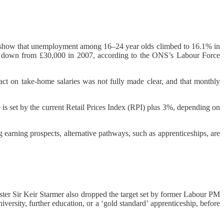
NS) show that unemployment among 16–24 year olds climbed to 16.1% in
024, down from £30,000 in 2007, according to the ONS’s Labour Force
act on take-home salaries was not fully made clear, and that monthly
is set by the current Retail Prices Index (RPI) plus 3%, depending on
 earning prospects, alternative pathways, such as apprenticeships, are
ter Sir Keir Starmer also dropped the target set by former Labour PM
iversity, further education, or a ‘gold standard’ apprenticeship, before