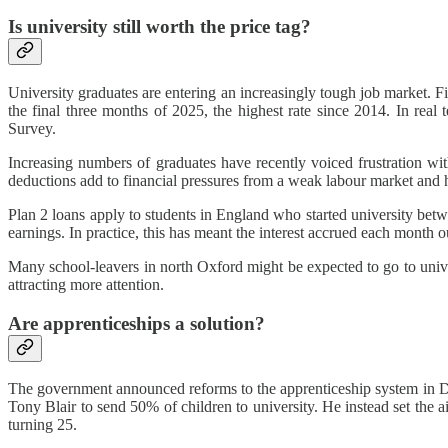
Is university still worth the price tag?
University graduates are entering an increasingly tough job market.
the final three months of 2025, the highest rate since 2014. In re
Survey.
Increasing numbers of graduates have recently voiced frustration wi
deductions add to financial pressures from a weak labour market and h
Plan 2 loans apply to students in England who started university bet
earnings. In practice, this has meant the interest accrued each mont
Many school-leavers in north Oxford might be expected to go to univer
attracting more attention.
Are apprenticeships a solution?
The government announced reforms to the apprenticeship system in De
Tony Blair to send 50% of children to university. He instead set the ai
turning 25.