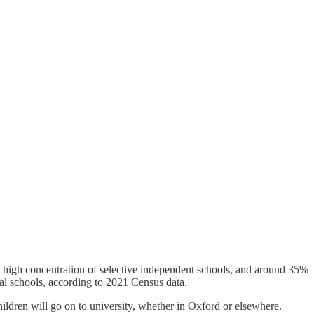
 a high concentration of selective independent schools, and around 35%
cal schools, according to 2021 Census data.
children will go on to university, whether in Oxford or elsewhere.