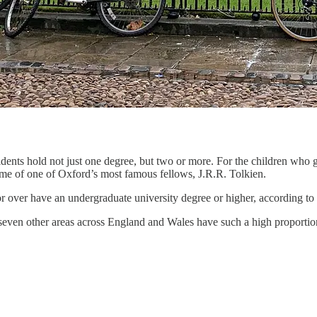
idents hold not just one degree, but two or more. For the children who g
ome of one of Oxford’s most famous fellows, J.R.R. Tolkien.
or over have an undergraduate university degree or higher, according 
y seven other areas across England and Wales have such a high proportion