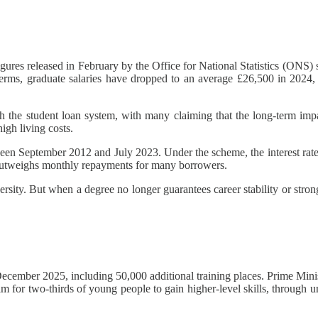
 Figures released in February by the Office for National Statistics (O
al terms, graduate salaries have dropped to an average £26,500 in 2
th the student loan system, with many claiming that the long-term imp
igh living costs.
ween September 2012 and July 2023. Under the scheme, the interest rate 
h outweighs monthly repayments for many borrowers.
sity. But when a degree no longer guarantees career stability or strong
cember 2025, including 50,000 additional training places. Prime Minis
m for two-thirds of young people to gain higher-level skills, through un