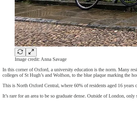
Image credit: Anna Savage
In this corner of Oxford, a university education is the norm. Many res
colleges of St Hugh’s and Wolfson, to the blue plaque marking the h
This is North Oxford Central, where 60% of residents aged 16 years 
It’s rare for an area to be so graduate dense. Outside of London, onl