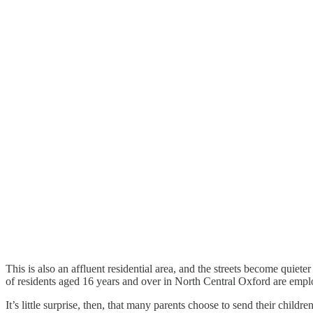
This is also an affluent residential area, and the streets become qui
of residents aged 16 years and over in North Central Oxford are employ
It’s little surprise, then, that many parents choose to send their chil