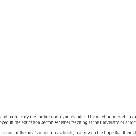
eter and more leafy the farther north you wander. The neighbourhood has
ed in the education sector, whether teaching at the university or at lo
dren to one of the area’s numerous schools, many with the hope that their 