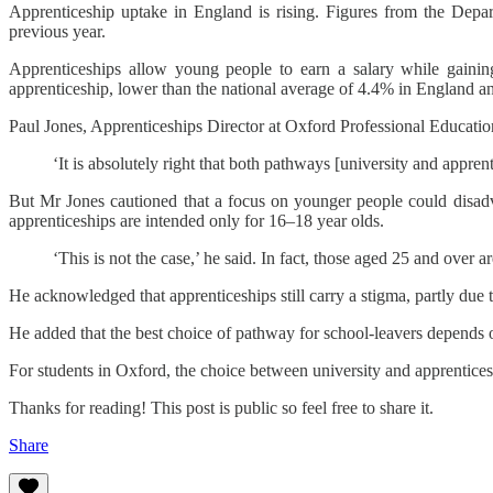
Apprenticeship uptake in England is rising. Figures from the Dep
previous year.
Apprenticeships allow young people to earn a salary while gaining
apprenticeship, lower than the national average of 4.4% in England a
Paul Jones, Apprenticeships Director at Oxford Professional Educati
‘It is absolutely right that both pathways [university and appren
But Mr Jones cautioned that a focus on younger people could disadv
apprenticeships are intended only for 16–18 year olds.
‘This is not the case,’ he said. In fact, those aged 25 and over
He acknowledged that apprenticeships still carry a stigma, partly due to
He added that the best choice of pathway for school-leavers depends on 
For students in Oxford, the choice between university and apprenticesh
Thanks for reading! This post is public so feel free to share it.
Share