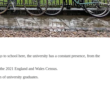
o to school here, the university has a constant presence, from the
to the 2021 England and Wales Census.
 of university graduates.