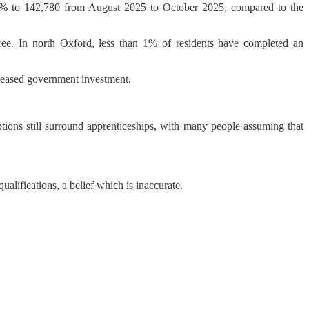
7.7% to 142,780 from August 2025 to October 2025, compared to the
gree. In north Oxford, less than 1% of residents have completed an
creased government investment.
ions still surround apprenticeships, with many people assuming that
ualifications, a belief which is inaccurate.