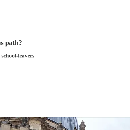
us path?
 school-leavers