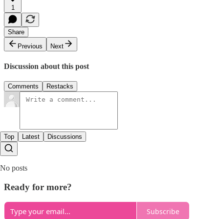
1
Share
Previous
Next
Discussion about this post
Comments
Restacks
Top
Latest
Discussions
No posts
Ready for more?
Subscribe