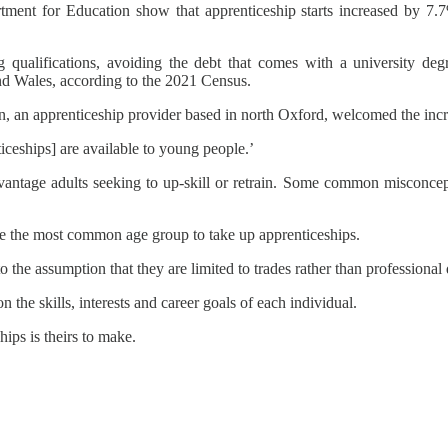
artment for Education show that apprenticeship starts increased by 
 qualifications, avoiding the debt that comes with a university de
nd Wales, according to the 2021 Census.
on, an apprenticeship provider based in north Oxford, welcomed the in
ticeships] are available to young people.’
antage adults seeking to up-skill or retrain. Some common misconcept
 are the most common age group to take up apprenticeships.
 the assumption that they are limited to trades rather than professional q
the skills, interests and career goals of each individual.
ips is theirs to make.