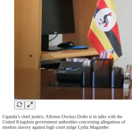
Uganda’s chief justice, Alfonso Owinyi-Dollo is in talks with the
United Kingdom government authorities concerning allegations of
modern slavery against high court judge Lydia Mugambe.