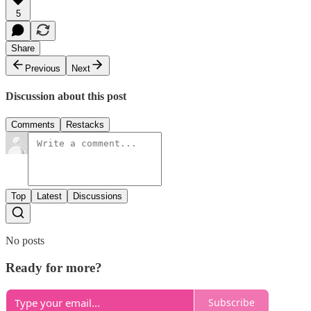
5
Share
Previous
Next
Discussion about this post
Comments
Restacks
Top
Latest
Discussions
No posts
Ready for more?
Subscribe