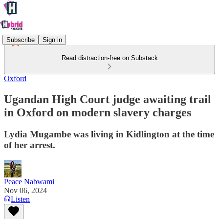
Subscribe
Sign in
Read distraction-free on Substack
Oxford
Ugandan High Court judge awaiting trail
in Oxford on modern slavery charges
Lydia Mugambe was living in Kidlington at the time
of her arrest.
Peace Nabwami
Nov 06, 2024
Listen