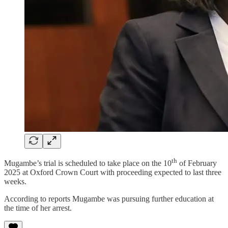
th
Mugambe’s trial is scheduled to take place on the 10
of February
2025 at Oxford Crown Court with proceeding expected to last three
weeks.
According to reports Mugambe was pursuing further education at
the time of her arrest.