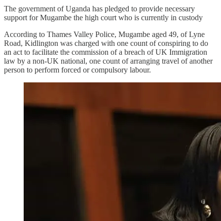
The government of Uganda has pledged to provide necessary
support for Mugambe the high court who is currently in custody
According to Thames Valley Police, Mugambe aged 49, of Lyne
Road, Kidlington was charged with one count of conspiring to do
an act to facilitate the commission of a breach of UK Immigration
law by a non-UK national, one count of arranging travel of another
person to perform forced or compulsory labour.