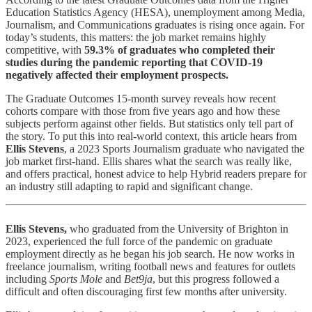
Education Statistics Agency (HESA), unemployment among Media,
Journalism, and Communications graduates is rising once again. For
today’s students, this matters: the job market remains highly
competitive, with
59.3% of graduates who completed their
studies during the pandemic reporting that COVID-19
negatively affected their employment prospects.
The Graduate Outcomes 15-month survey reveals how recent
cohorts compare with those from five years ago and how these
subjects perform against other fields. But statistics only tell part of
the story. To put this into real-world context, this article hears from
Ellis Stevens
, a 2023 Sports Journalism graduate who navigated the
job market first-hand. Ellis shares what the search was really like,
and offers practical, honest advice to help Hybrid readers prepare for
an industry still adapting to rapid and significant change.
Ellis Stevens,
who graduated from the University of Brighton in
2023, experienced the full force of the pandemic on graduate
employment directly as he began his job search. He now works in
freelance journalism, writing football news and features for outlets
including
Sports Mole
and
Bet9ja
, but this progress followed a
difficult and often discouraging first few months after university.