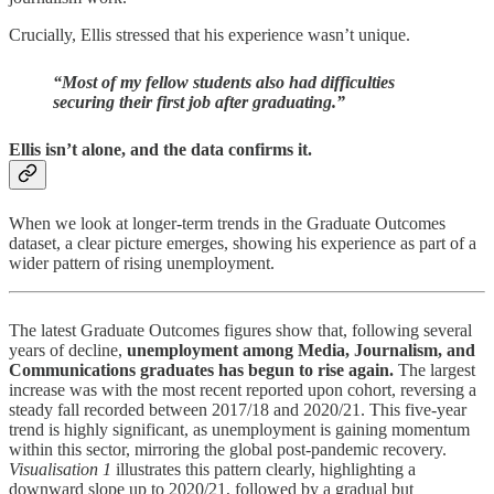
Crucially, Ellis stressed that his experience wasn’t unique.
“Most of my fellow students also had difficulties
securing their first job after graduating.”
Ellis isn’t alone, and the data confirms it.
When we look at longer-term trends in the Graduate Outcomes
dataset, a clear picture emerges, showing his experience as part of a
wider pattern of rising unemployment.
The latest Graduate Outcomes figures show that, following several
years of decline,
unemployment among Media, Journalism, and
Communications graduates has begun to rise again.
The largest
increase was with the most recent reported upon cohort, reversing a
steady fall recorded between 2017/18 and 2020/21. This five-year
trend is highly significant, as unemployment is gaining momentum
within this sector, mirroring the global post-pandemic recovery.
Visualisation 1
illustrates this pattern clearly, highlighting a
downward slope up to 2020/21, followed by a gradual but