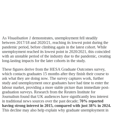
As
Visualisation 1
demonstrates, unemployment fell steadily
between 2017/18 and 2020/21, reaching its lowest point during the
pandemic period, before climbing again in the latest cohort. While
unemployment reached its lowest point in 2020/2021, this coincided
with an unstable period of the industry due to the pandemic, creating
long-lasting impacts for the later cohorts in the study.
These figures derive from the HESA Graduate Outcomes survey,
which contacts graduates 15 months after they finish their course to
ask what they are doing now. The survey captures work, further
study and unemployment once graduates have had time to enter the
labour market, providing a more stable picture than immediate post-
graduation surveys. Research from the Reuters Institute for
Journalism found that UK audiences have significantly less interest
in traditional news sources over the past decade;
70% reported
having strong interest in 2015, compared with just 38% in 2024.
This decline may also help explain why graduate unemployment in