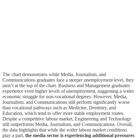
The chart demonstrates while Media, Journalism, and
Communications graduates face a steeper unemployment level, they
aren’t at the top of the chart. Business and Management graduates
experience even higher levels of unemployment, suggesting a wider
economic struggle for non-vocational degrees. However, Media,
Journalism, and Communications still perform significantly worse
than vocational pathways such as Medicine, Dentistry, and
Education, which tend to offer more stable employment routes.
Despite a competitive labour market, Engineering and Technology
still outperforms Media, Journalism, and Communications. Overall,
the data highlights that while the wider labour market conditions
play a part,
the media sector is experiencing additional pressures