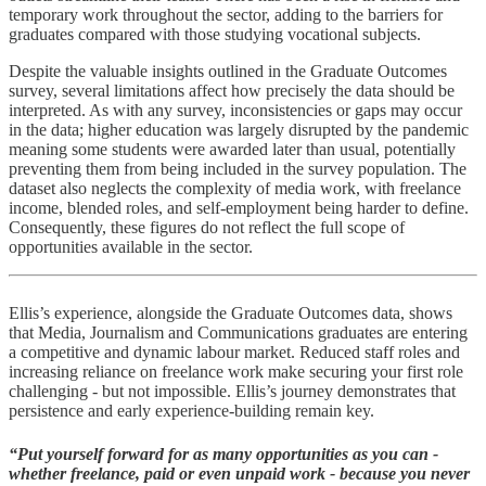
temporary work throughout the sector, adding to the barriers for
graduates compared with those studying vocational subjects.
Despite the valuable insights outlined in the Graduate Outcomes
survey, several limitations affect how precisely the data should be
interpreted. As with any survey, inconsistencies or gaps may occur
in the data; higher education was largely disrupted by the pandemic
meaning some students were awarded later than usual, potentially
preventing them from being included in the survey population. The
dataset also neglects the complexity of media work, with freelance
income, blended roles, and self-employment being harder to define.
Consequently, these figures do not reflect the full scope of
opportunities available in the sector.
Ellis’s experience, alongside the Graduate Outcomes data, shows
that Media, Journalism and Communications graduates are entering
a competitive and dynamic labour market. Reduced staff roles and
increasing reliance on freelance work make securing your first role
challenging - but not impossible. Ellis’s journey demonstrates that
persistence and early experience-building remain key.
“Put yourself forward for as many opportunities as you can -
whether freelance, paid or even unpaid work - because you never