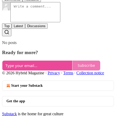
Top
Latest
Discussions
No posts
Ready for more?
Subscribe
© 2026 Hybrid Magazine
·
Privacy
∙
Terms
∙
Collection notice
Start your Substack
Get the app
Substack
is the home for great culture