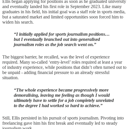
Ellis began applying for positions as soon as he graduated university
and eventually landed his first role in September 2023. Like many
graduates in his field, his initial goal was a staff role in sports media,
but a saturated market and limited opportunities soon forced him to
widen his search.
“I initially applied for sports journalism positions…
but I eventually branched out into generalised
journalism roles as the job search went on.”
The biggest barrier, he recalled, was the level of experience
required. Many so-called ‘entry-level’ roles required at least a year
of industry experience, while positions that didn’t often turned out to
be unpaid - adding financial pressure to an already stressful
situation.
“The whole experience became progressively more
demoralising, leaving me feeling as though I would
ultimately have to settle for a job completely unrelated
to the degree I had worked so hard to achieve.”
Still, Ellis persisted in his pursuit of sports journalism. Pivoting into
freelancing gave him his first break and eventually led to steady
journalism work.