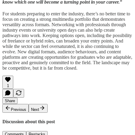
know which one will become a turning point in your career.”
For students preparing to enter the industry, there’s no better time to
focus on creating a strong multimedia portfolio that demonstrates
versatility across formats. Networking with professionals through
industry events or university open days can also help create
pathways into work. Keeping options open, including the possibility
of freelance or hybrid roles, can broaden your entry points. And
while the sector can feel oversaturated, it is also continuing to
evolve. New digital formats, audience behaviours, and content
platforms are creating opportunities for graduates who are adaptable,
proactive and genuinely committed to the field. The landscape may
be competitive, but it is far from closed.
1
Share
Previous
Next
Discussion about this post
Comments
Restacks