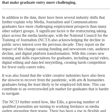
that make graduate entry more challenging.
In addition to the data, there have been several industry shifts that
further explain why Media, Journalism and Communications
graduates face more challenging employment prospects than many
other subject groups. A significant factor is the restructuring taking
place across the media landscape, with the National Council for the
Training of Journalists (NCTJ) also acknowledging the decline in
public news interest over the previous decade. They report on the
impact of this change causing funding and newsroom cuts, audience
decline, and digital platform transformation. With this comes new
training and skills expectations for graduates, including social video,
digital editing and data-led storytelling, creating harsh competition
for fewer early-career roles.
It was also found that the wider creative industries have also been
the slowest to recover from the pandemic, with arts & humanities
graduates being the least likely to be employed full-time. This can
contribute to an overcrowded job market for graduates that is harder
to navigate.
The NCTJ further noted how, like Ellis, a growing number of
qualified journalists are turning to working freelance as media
outlets streamline their teams. There has been a rise in flexible and