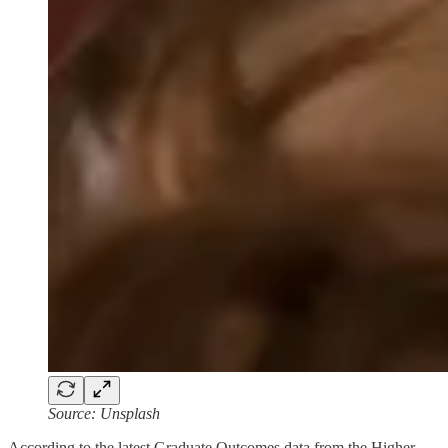
Source: Unsplash
According to the latest Graduate Outcomes data from the Higher