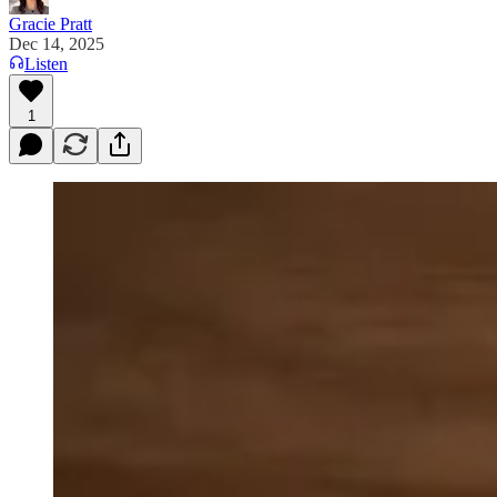
Gracie Pratt
Dec 14, 2025
Listen
1