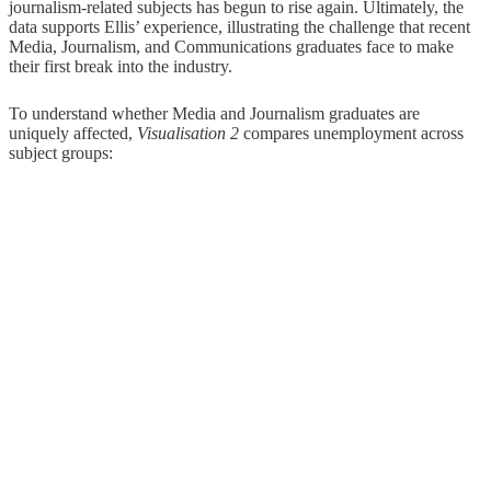
journalism-related subjects has begun to rise again. Ultimately, the
data supports Ellis’ experience, illustrating the challenge that recent
Media, Journalism, and Communications graduates face to make
their first break into the industry.
To understand whether Media and Journalism graduates are
uniquely affected,
Visualisation 2
compares unemployment across
subject groups: