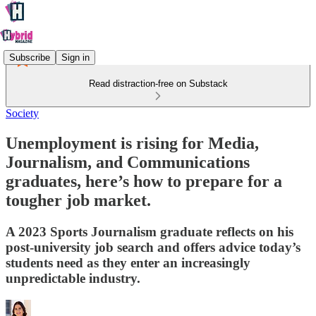
Subscribe
Sign in
Read distraction-free on Substack
Society
Unemployment is rising for Media,
Journalism, and Communications
graduates, here’s how to prepare for a
tougher job market.
A 2023 Sports Journalism graduate reflects on his
post-university job search and offers advice today’s
students need as they enter an increasingly
unpredictable industry.