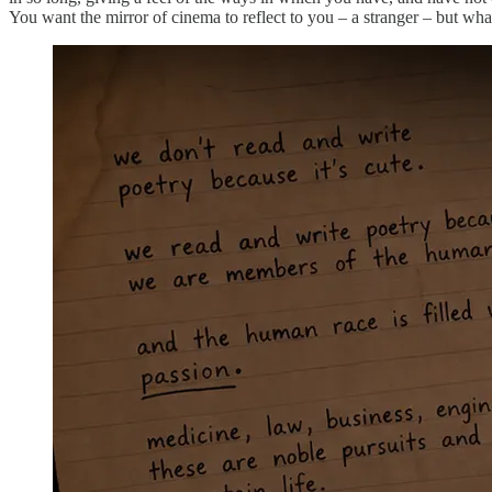
You want the mirror of cinema to reflect to you – a stranger – but what