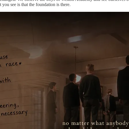
 you see is that the foundation is there.