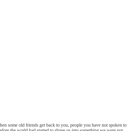
 when some old friends get back to you, people you have not spoken to
fore the world had started to shape us into something we were not.