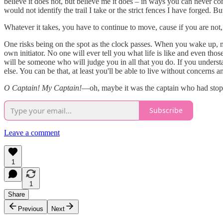
believe it does not, but believe me it does – in ways you can never co
would not identify the trail I take or the strict fences I have forged. But,
Whatever it takes, you have to continue to move, cause if you are not, 
One risks being on the spot as the clock passes. When you wake up,
own initiator. No one will ever tell you what life is like and even thos
will be someone who will judge you in all that you do. If you underst
else. You can be that, at least you'll be able to live without concerns a
O Captain! My Captain!
—oh, maybe it was the captain who had stoppe
Subscribe
Leave a comment
1
1
Share
Previous
Next