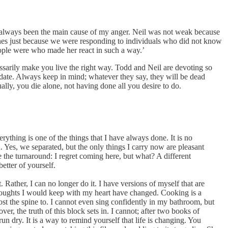
 not always been the main cause of my anger. Neil was not weak because
 ones just because we were responding to individuals who did not know
eople were who made her react in such a way.’
ssarily make you live the right way. Todd and Neil are devoting so
ion date. Always keep in mind; whatever they say, they will be dead
lly, you die alone, not having done all you desire to do.
erything is one of the things that I have always done. It is no
n. Yes, we separated, but the only things I carry now are pleasant
 the turnaround: I regret coming here, but what? A different
etter of yourself.
 Rather, I can no longer do it. I have versions of myself that are
e thoughts I would keep with my heart have changed. Cooking is a
ost the spine to. I cannot even sing confidently in my bathroom, but
ver, the truth of this block sets in. I cannot; after two books of
run dry. It is a way to remind yourself that life is changing. You