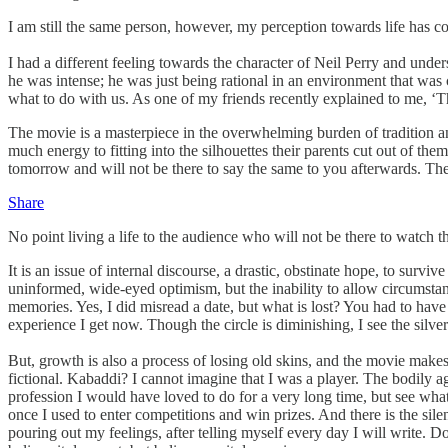
I am still the same person, however, my perception towards life has 
I had a different feeling towards the character of Neil Perry and unde
he was intense; he was just being rational in an environment that was
what to do with us. As one of my friends recently explained to me, ‘T
The movie is a masterpiece in the overwhelming burden of tradition an
much energy to fitting into the silhouettes their parents cut out of the
tomorrow and will not be there to say the same to you afterwards. Thei
Share
No point living a life to the audience who will not be there to watch the
It is an issue of internal discourse, a drastic, obstinate hope, to survi
uninformed, wide-eyed optimism, but the inability to allow circumstance
memories. Yes, I did misread a date, but what is lost? You had to hav
experience I get now. Though the circle is diminishing, I see the silv
But, growth is also a process of losing old skins, and the movie makes 
fictional. Kabaddi? I cannot imagine that I was a player. The bodily a
profession I would have loved to do for a very long time, but see what
once I used to enter competitions and win prizes. And there is the silenc
pouring out my feelings, after telling myself every day I will write. Do 