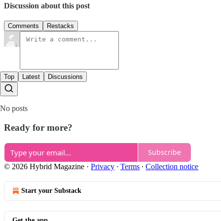
Discussion about this post
Comments
Restacks
Top
Latest
Discussions
No posts
Ready for more?
Subscribe
© 2026 Hybrid Magazine
·
Privacy
∙
Terms
∙
Collection notice
Start your Substack
Get the app