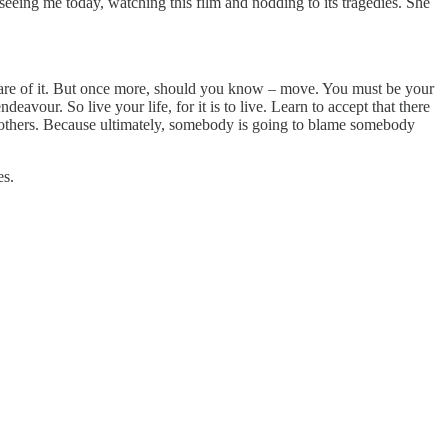
 seeing me today, watching this film and nodding to its tragedies. She
are of it. But once more, should you know – move. You must be your
eavour. So live your life, for it is to live. Learn to accept that there
me others. Because ultimately, somebody is going to blame somebody
es.