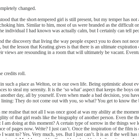
completely changed.
rstood that the short-tempered girl is still present, but my temper has
 choking him. Similar to him, most of us were branded as the difficult
he individual I had known was actually calm, but I certainly can tell p
d the discovery that living the way people expect you to does not nece
m, but the lesson that Keating gives is that there is an ultimate expirat
r views are resounding in a room that will ultimately be vacant. Eventua
 credits roll.
ve in such a place as Welton, or in our own life. Being optimistic about ev
s to steal my serenity. It is the ‘so what’ aspect that keeps the boys o
e another day, all by yourself. Even when made a bad decision, you have
er lining: They do not come out with you, so what? You get to know the b
me realise that not all I was once good at was my ability at the moment.
gility of that girl reads like the biography of another person. Even th
 I am doing at this moment? A certain type of sorrow in the things we l
e of pages now. Write? I just can’t. Once the inspiration of the film is o
I want to? Yes. Very much, yes. But I just can’t. It is as if the well has 