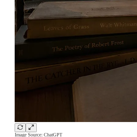
Image Source: ChatGPT