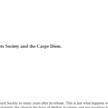
ets Society and the Carpe Diem.
ets Society
so many years after its release. This is just what happens
t changed. We observe the boys of Welton Academy and see ourselves be