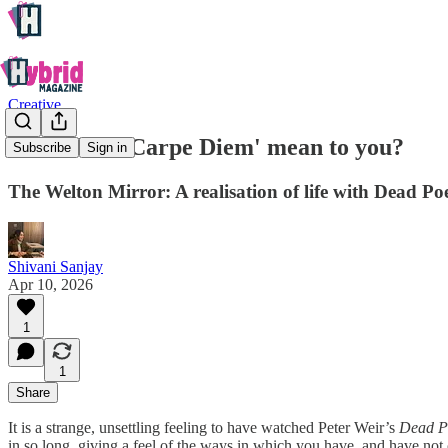
Creative
What does 'Carpe Diem' mean to you?
Subscribe
Sign in
The Welton Mirror: A realisation of life with Dead Po
Shivani Sanjay
Apr 10, 2026
1
1
Share
It is a strange, unsettling feeling to have watched Peter Weir’s
Dead Po
in so long, giving a feel of the ways in which you have, and have no