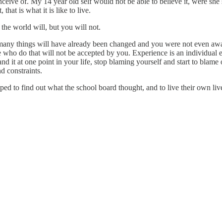
nceive of. My 14 year old self would not be able to believe it, were she
 that is what it is like to live.
the world will, but you will not.
 many things will have already been changed and you were not even aw
e who do that will not be accepted by you. Experience is an individual end
and it at one point in your life, stop blaming yourself and start to bla
nd constraints.
d to find out what the school board thought, and to live their own liv