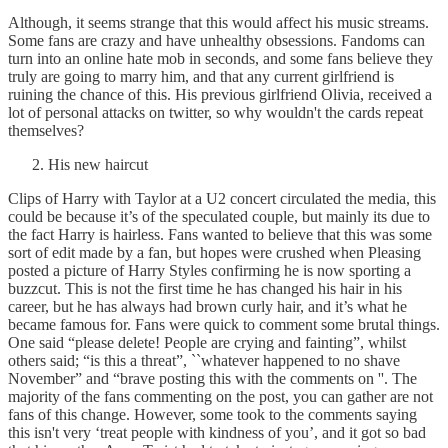
Although, it seems strange that this would affect his music streams.
Some fans are crazy and have unhealthy obsessions. Fandoms can
turn into an online hate mob in seconds, and some fans believe they
truly are going to marry him, and that any current girlfriend is
ruining the chance of this. His previous girlfriend Olivia, received a
lot of personal attacks on twitter, so why wouldn't the cards repeat
themselves?
His new haircut
Clips of Harry with Taylor at a U2 concert circulated the media, this
could be because it’s of the speculated couple, but mainly its due to
the fact Harry is hairless. Fans wanted to believe that this was some
sort of edit made by a fan, but hopes were crushed when Pleasing
posted a picture of Harry Styles confirming he is now sporting a
buzzcut. This is not the first time he has changed his hair in his
career, but he has always had brown curly hair, and it’s what he
became famous for. Fans were quick to comment some brutal things.
One said “please delete! People are crying and fainting”, whilst
others said; “is this a threat”, ``whatever happened to no shave
November” and “brave posting this with the comments on ''. The
majority of the fans commenting on the post, you can gather are not
fans of this change. However, some took to the comments saying
this isn't very ‘treat people with kindness of you’, and it got so bad