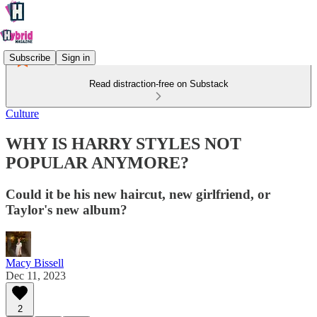
Subscribe
Sign in
Read distraction-free on Substack
Culture
WHY IS HARRY STYLES NOT
POPULAR ANYMORE?
Could it be his new haircut, new girlfriend, or
Taylor's new album?
Macy Bissell
Dec 11, 2023
2