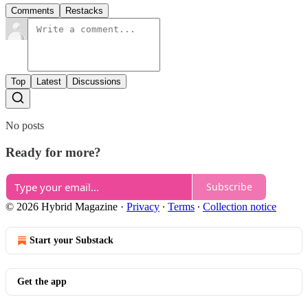
Comments
Restacks
Top
Latest
Discussions
No posts
Ready for more?
Subscribe
© 2026 Hybrid Magazine
·
Privacy
∙
Terms
∙
Collection notice
Start your Substack
Get the app