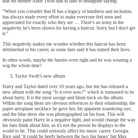
that his mother Anne Twist had to take to instagram saying;
“When you consider that H has a legacy of kindness and inclusion,
has always made every effort to make everyone feel seen and
appreciated for exactly who they are … There's an irony in the
negativity he's been shown for having a haircut. Sorry but I don't get
it.”
This negativity makes me wonder whether this haircut has been
detrimental to his career, as some fans said it has ruined their lives.
In other words, maybe the harries were right and he was wearing a
wig the whole time?
Taylor Swift’s new album
Harry and Taylor dated over 10 years ago, but she has released a
new album with the song “Is it over now?” which is rumoured to be
about harry. It is the most savage and blunt track on the album.
Within the song there are obvious references to their relationship; the
paper aeroplane necklace he gave her, his apparent wandering eye,
and the blue dress she was photographed on his boat. This will
obviously paint Harry in a negative light, and would change the way
his fans think about him, as it's not the person he displays to the
world to be. This could seriously affect his music career. Georgia
Rice said ‘it could be beefy between the two fan bases’ but Max