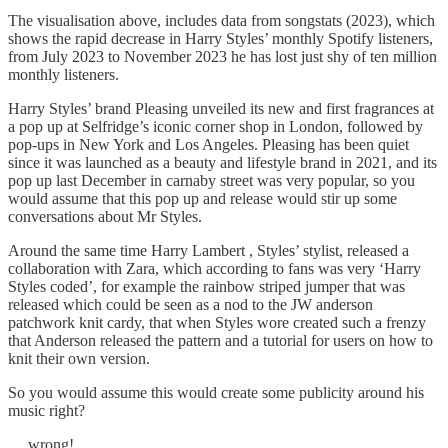
The visualisation above, includes data from songstats (2023), which
shows the rapid decrease in Harry Styles’ monthly Spotify listeners,
from July 2023 to November 2023 he has lost just shy of ten million
monthly listeners.
Harry Styles’ brand Pleasing unveiled its new and first fragrances at
a pop up at Selfridge’s iconic corner shop in London, followed by
pop-ups in New York and Los Angeles. Pleasing has been quiet
since it was launched as a beauty and lifestyle brand in 2021, and its
pop up last December in carnaby street was very popular, so you
would assume that this pop up and release would stir up some
conversations about Mr Styles.
Around the same time Harry Lambert , Styles’ stylist, released a
collaboration with Zara, which according to fans was very ‘Harry
Styles coded’, for example the rainbow striped jumper that was
released which could be seen as a nod to the JW anderson
patchwork knit cardy, that when Styles wore created such a frenzy
that Anderson released the pattern and a tutorial for users on how to
knit their own version.
So you would assume this would create some publicity around his
music right?
… wrong!