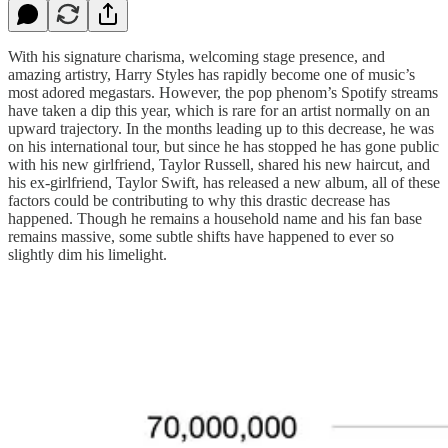
With his signature charisma, welcoming stage presence, and
amazing artistry, Harry Styles has rapidly become one of music’s
most adored megastars. However, the pop phenom’s Spotify streams
have taken a dip this year, which is rare for an artist normally on an
upward trajectory. In the months leading up to this decrease, he was
on his international tour, but since he has stopped he has gone public
with his new girlfriend, Taylor Russell, shared his new haircut, and
his ex-girlfriend, Taylor Swift, has released a new album, all of these
factors could be contributing to why this drastic decrease has
happened. Though he remains a household name and his fan base
remains massive, some subtle shifts have happened to ever so
slightly dim his limelight.