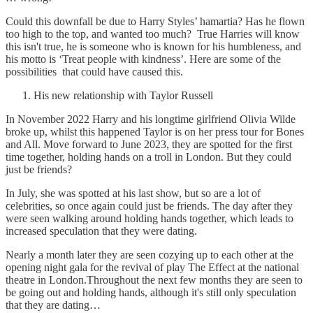
Could this downfall be due to Harry Styles’ hamartia? Has he flown
too high to the top, and wanted too much? True Harries will know
this isn't true, he is someone who is known for his humbleness, and
his motto is ‘Treat people with kindness’. Here are some of the
possibilities that could have caused this.
His new relationship with Taylor Russell
In November 2022 Harry and his longtime girlfriend Olivia Wilde
broke up, whilst this happened Taylor is on her press tour for Bones
and All. Move forward to June 2023, they are spotted for the first
time together, holding hands on a troll in London. But they could
just be friends?
In July, she was spotted at his last show, but so are a lot of
celebrities, so once again could just be friends. The day after they
were seen walking around holding hands together, which leads to
increased speculation that they were dating.
Nearly a month later they are seen cozying up to each other at the
opening night gala for the revival of play The Effect at the national
theatre in London.Throughout the next few months they are seen to
be going out and holding hands, although it's still only speculation
that they are dating…