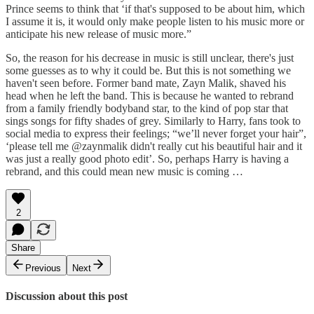
Prince seems to think that ‘if that's supposed to be about him, which
I assume it is, it would only make people listen to his music more or
anticipate his new release of music more.”
So, the reason for his decrease in music is still unclear, there's just
some guesses as to why it could be. But this is not something we
haven't seen before. Former band mate, Zayn Malik, shaved his
head when he left the band. This is because he wanted to rebrand
from a family friendly bodyband star, to the kind of pop star that
sings songs for fifty shades of grey. Similarly to Harry, fans took to
social media to express their feelings; “we’ll never forget your hair”,
‘please tell me @zaynmalik didn't really cut his beautiful hair and it
was just a really good photo edit’. So, perhaps Harry is having a
rebrand, and this could mean new music is coming …
2
Share
Previous
Next
Discussion about this post