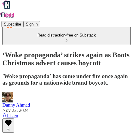
Subscribe
Sign in
Read distraction-free on Substack
‘Woke propaganda’ strikes again as Boots
Christmas advert causes boycott
'Woke propaganda' has come under fire once again
as grounds for a nationwide brand boycott.
Danny Ahmad
Nov 22, 2024
Listen
6