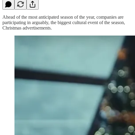
Ahead of the most anticipated season of the year, companies are
participating in arguably, the biggest cultural event of the season,
Christmas advertisements.