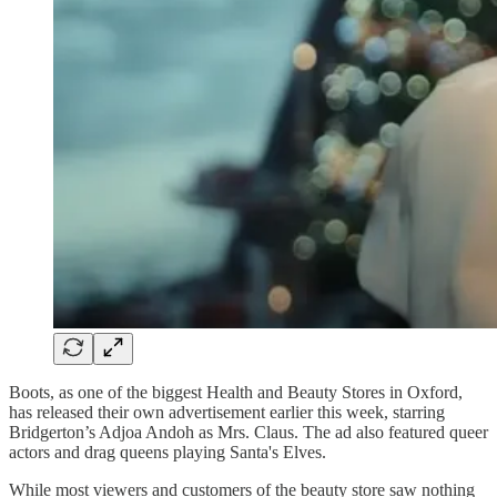
Boots, as one of the biggest Health and Beauty Stores in Oxford,
has released their own advertisement earlier this week, starring
Bridgerton’s Adjoa Andoh as Mrs. Claus. The ad also featured queer
actors and drag queens playing Santa's Elves.
While most viewers and customers of the beauty store saw nothing