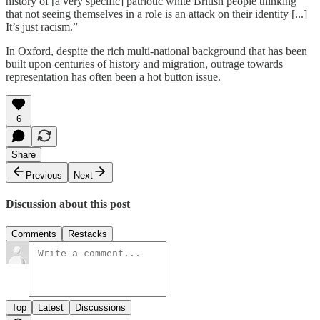
history of [a very specific] patriotic white British people thinking
that not seeing themselves in a role is an attack on their identity [...]
It’s just racism.”
In Oxford, despite the rich multi-national background that has been
built upon centuries of history and migration, outrage towards
representation has often been a hot button issue.
6
Share
Previous
Next
Discussion about this post
Comments
Restacks
Top
Latest
Discussions