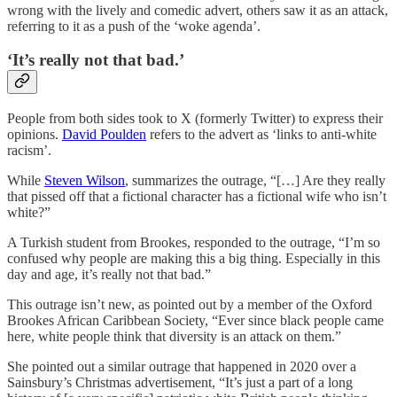
wrong with the lively and comedic advert, others saw it as an attack,
referring to it as a push of the ‘woke agenda’.
‘It’s really not that bad.’
People from both sides took to X (formerly Twitter) to express their
opinions.
David Poulden
refers to the advert as ‘links to anti-white
racism’.
While
Steven Wilson
, summarizes the outrage, “[…] Are they really
that pissed off that a fictional character has a fictional wife who isn’t
white?”
A Turkish student from Brookes, responded to the outrage, “I’m so
confused why people are making this a big thing. Especially in this
day and age, it’s really not that bad.”
This outrage isn’t new, as pointed out by a member of the Oxford
Brookes African Caribbean Society, “Ever since black people came
here, white people think that diversity is an attack on them.”
She pointed out a similar outrage that happened in 2020 over a
Sainsbury’s Christmas advertisement, “It’s just a part of a long