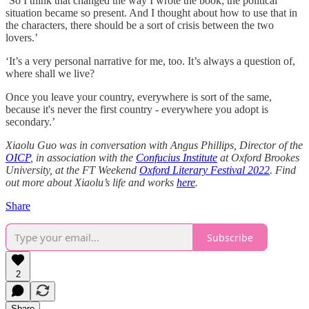
‘So I think that changed the way I wrote the book; the political
situation became so present. And I thought about how to use that in
the characters, there should be a sort of crisis between the two
lovers.’
‘It’s a very personal narrative for me, too. It’s always a question of,
where shall we live?
Once you leave your country, everywhere is sort of the same,
because it's never the first country - everywhere you adopt is
secondary.’
Xiaolu Guo was in conversation with Angus Phillips, Director of the
OICP
, in association with the
Confucius Institute
at Oxford Brookes
University, at the FT Weekend
Oxford Literary Festival 2022
. Find
out more about Xiaolu’s life and works
here
.
Share
Subscribe
2
Share