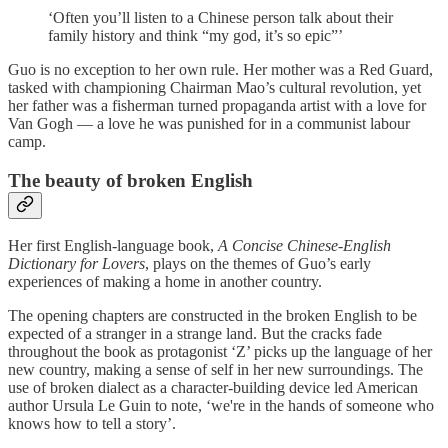
‘Often you’ll listen to a Chinese person talk about their
family history and think “my god, it’s so epic”’
Guo is no exception to her own rule. Her mother was a Red Guard,
tasked with championing Chairman Mao’s cultural revolution, yet
her father was a fisherman turned propaganda artist with a love for
Van Gogh — a love he was punished for in a communist labour
camp.
The beauty of broken English
Her first English-language book,
A Concise Chinese-English
Dictionary for Lovers
, plays on the themes of Guo’s early
experiences of making a home in another country.
The opening chapters are constructed in the broken English to be
expected of a stranger in a strange land. But the cracks fade
throughout the book as protagonist ‘Z’ picks up the language of her
new country, making a sense of self in her new surroundings. The
use of broken dialect as a character-building device led American
author Ursula Le Guin to note, ‘we're in the hands of someone who
knows how to tell a story’.