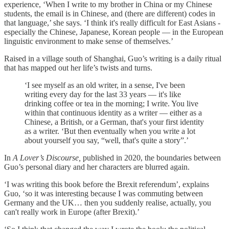
experience, ‘When I write to my brother in China or my Chinese
students, the email is in Chinese, and (there are different) codes in
that language,’ she says. ‘I think it's really difficult for East Asians -
especially the Chinese, Japanese, Korean people — in the European
linguistic environment to make sense of themselves.’
Raised in a village south of Shanghai, Guo’s writing is a daily ritual
that has mapped out her life’s twists and turns.
‘I see myself as an old writer, in a sense, I've been
writing every day for the last 33 years — it's like
drinking coffee or tea in the morning; I write. You live
within that continuous identity as a writer — either as a
Chinese, a British, or a German, that's your first identity
as a writer. ‘But then eventually when you write a lot
about yourself you say, “well, that's quite a story”.’
In
A Lover’s Discourse,
published in 2020, the boundaries between
Guo’s personal diary and her characters are blurred again.
‘I was writing this book before the Brexit referendum’, explains
Guo, ‘so it was interesting because I was commuting between
Germany and the UK… then you suddenly realise, actually, you
can't really work in Europe (after Brexit).’