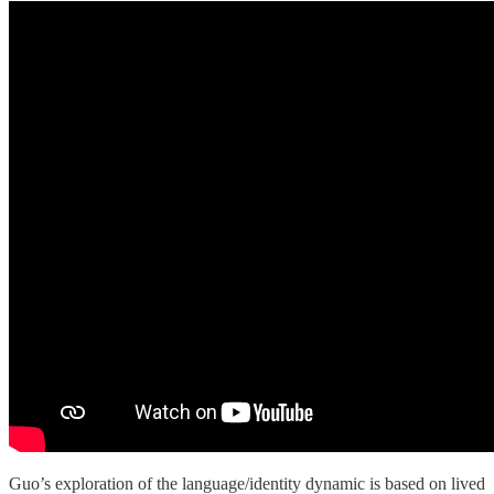
Guo’s exploration of the language/identity dynamic is based on lived