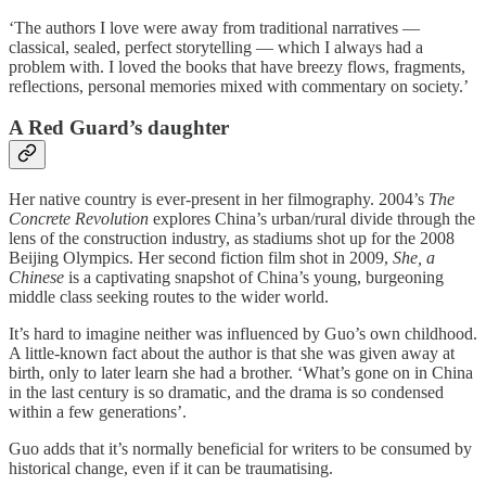
‘The authors I love were away from traditional narratives —
classical, sealed, perfect storytelling — which I always had a
problem with. I loved the books that have breezy flows, fragments,
reflections, personal memories mixed with commentary on society.’
A Red Guard’s daughter
Her native country is ever-present in her filmography. 2004’s
The
Concrete Revolution
explores China’s urban/rural divide through the
lens of the construction industry, as stadiums shot up for the 2008
Beijing Olympics. Her second fiction film shot in 2009,
She, a
Chinese
is a captivating snapshot of China’s young, burgeoning
middle class seeking routes to the wider world.
It’s hard to imagine neither was influenced by Guo’s own childhood.
A little-known fact about the author is that she was given away at
birth, only to later learn she had a brother. ‘What’s gone on in China
in the last century is so dramatic, and the drama is so condensed
within a few generations’.
Guo adds that it’s normally beneficial for writers to be consumed by
historical change, even if it can be traumatising.