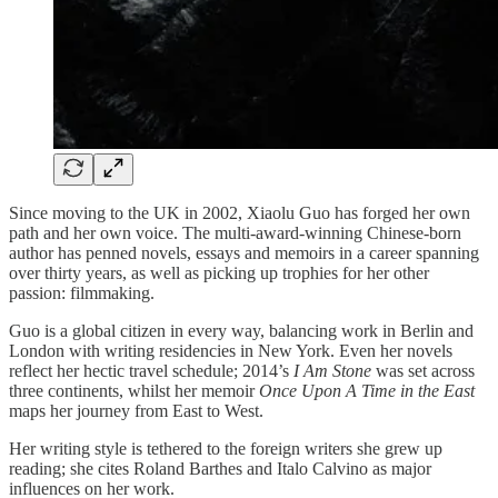
Since moving to the UK in 2002, Xiaolu Guo has forged her own
path and her own voice. The multi-award-winning Chinese-born
author has penned novels, essays and memoirs in a career spanning
over thirty years, as well as picking up trophies for her other
passion: filmmaking.
Guo is a global citizen in every way, balancing work in Berlin and
London with writing residencies in New York. Even her novels
reflect her hectic travel schedule; 2014’s
I Am Stone
was set across
three continents, whilst her memoir
Once Upon A Time in the East
maps her journey from East to West.
Her writing style is tethered to the foreign writers she grew up
reading; she cites Roland Barthes and Italo Calvino as major
influences on her work.