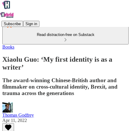
Subscribe
Sign in
Read distraction-free on Substack
Books
Xiaolu Guo: ‘My first identity is as a
writer’
The award-winning Chinese-British author and
filmmaker on cross-cultural identity, Brexit, and
trauma across the generations
Thomas Godfrey
Apr 11, 2022