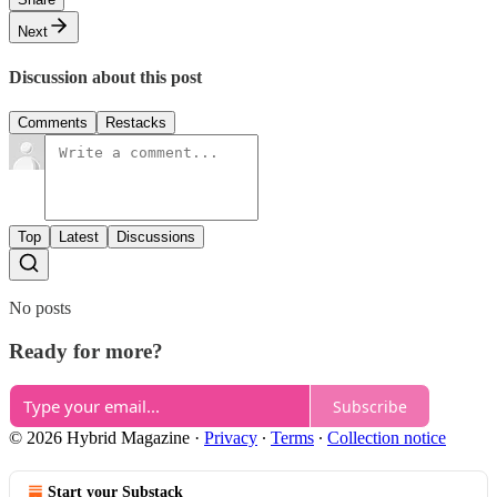
Next
Discussion about this post
Comments
Restacks
Top
Latest
Discussions
No posts
Ready for more?
Subscribe
© 2026 Hybrid Magazine
·
Privacy
∙
Terms
∙
Collection notice
Start your Substack