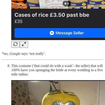
*no,
Google
says ‘not really’.
This costume (‘that could do with a wash’- the seller) that will
100% have you upstaging the bride at every wedding in a five
mile radius: