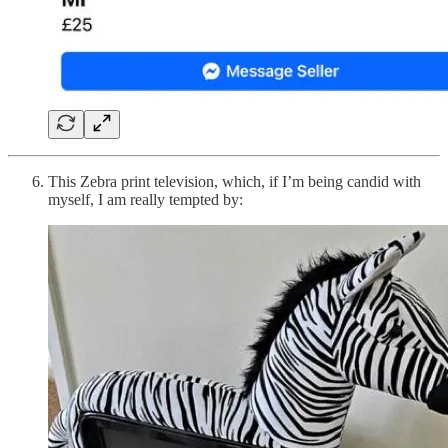
This Zebra print television, which, if I’m being candid with
myself, I am really tempted by: