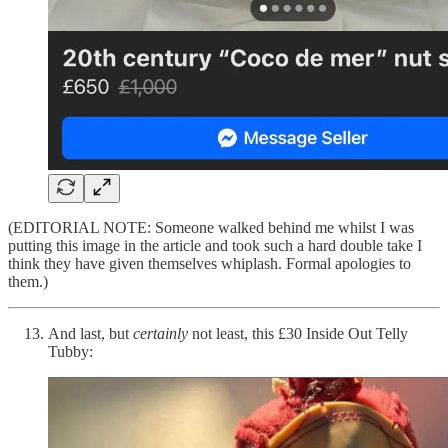
(EDITORIAL NOTE: Someone walked behind me whilst I was
putting this image in the article and took such a hard double take I
think they have given themselves whiplash. Formal apologies to
them.)
And last, but
certainly
not least, this £30 Inside Out Telly
Tubby: