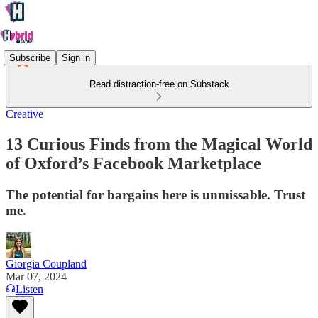
Subscribe
Sign in
Read distraction-free on Substack
Creative
13 Curious Finds from the Magical World
of Oxford’s Facebook Marketplace
The potential for bargains here is unmissable. Trust
me.
Giorgia Coupland
Mar 07, 2024
Listen