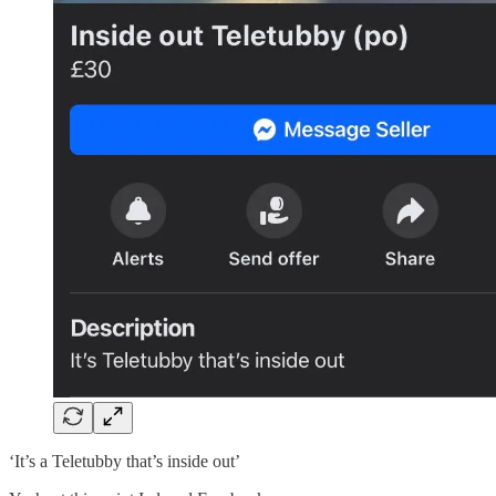
‘It’s a Teletubby that’s inside out’