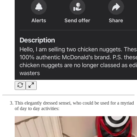
This elegantly dressed sensei, who could be used for a myriad
of day to day activities: