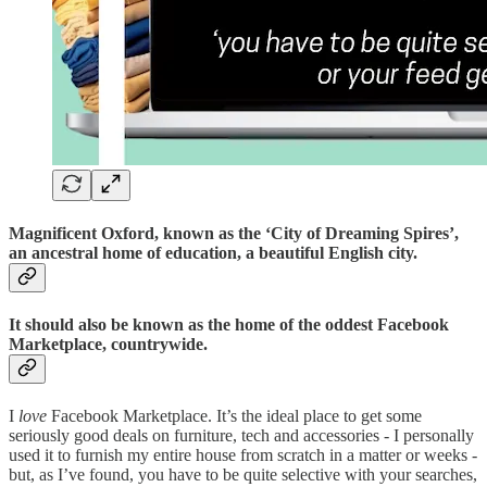
Magnificent Oxford, known as the ‘City of Dreaming Spires’,
an ancestral home of education, a beautiful English city.
It should also be known as the home of the oddest Facebook
Marketplace, countrywide.
I
love
Facebook Marketplace. It’s the ideal place to get some
seriously good deals on furniture, tech and accessories - I personally
used it to furnish my entire house from scratch in a matter or weeks -
but, as I’ve found, you have to be quite selective with your searches,