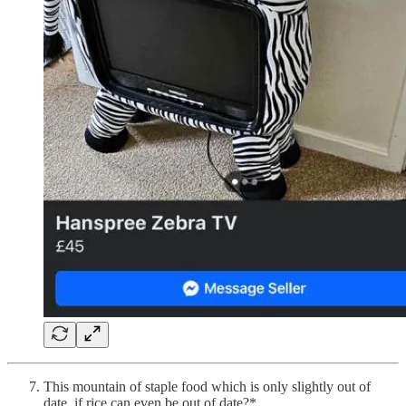
This mountain of staple food which is only slightly out of
date, if rice can even be out of date?*