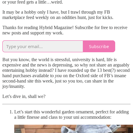
or your feed gets a little…weird.
It may be a hobby only I have, but I trawl through my FB
marketplace feed weekly on an oddities hunt, just for kicks.
Thanks for reading Hybrid Magazine! Subscribe for free to receive
new posts and support my work.
Subscribe
But you know, the world is stressful, university is hard, life is
expensive and the news is depressing, so why not share an arguably
entertaining hobby instead? I have rounded up the 13 best(?) second
hand purchases available to
you
on the Oxford side of FB’s insane
second-hand site this week, just so you too, can share in the
joy/insanity.
Let’s dive in, shall we?
Let’s start this wonderful garden ornament, perfect for adding
a little finesse and class to your uni accommodation: