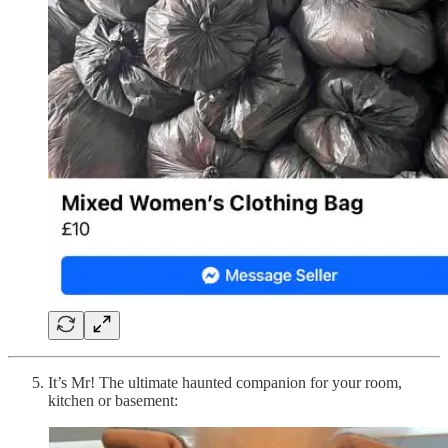
It’s Mr! The ultimate haunted companion for your room,
kitchen or basement: