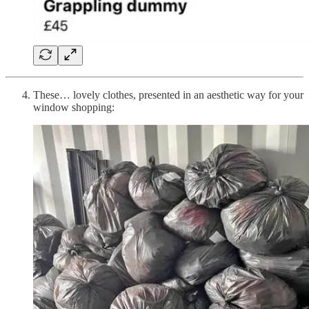
These… lovely clothes, presented in an aesthetic way for your
window shopping: