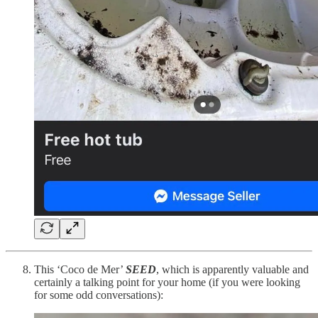
This ‘Coco de Mer’
SEED
, which is apparently valuable and
certainly a talking point for your home (if you were looking
for some odd conversations):