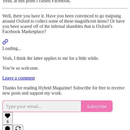
Yeah, at this point I closed Facebook.
Well, there you have it. Have you been convinced to go traipsing
around Oxford to collect some of these magnificent items? Or have
you been scared off of the infernal shambles that is Oxford’s
Facebook Marketplace?
Loading...
Yeah, I think the latter applies to me for a little while.
You’re so welcome.
Leave a comment
Thanks for reading Hybrid Magazine! Subscribe for free to receive
new posts and support my work.
Subscribe
6