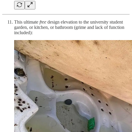
This ultimate
free
design elevation to the university student
garden, or kitchen, or bathroom (grime and lack of function
included):