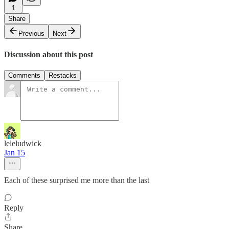
1
Share
Previous
Next
Discussion about this post
Comments
Restacks
leleludwick
Jan 15
Each of these surprised me more than the last
Reply
Share