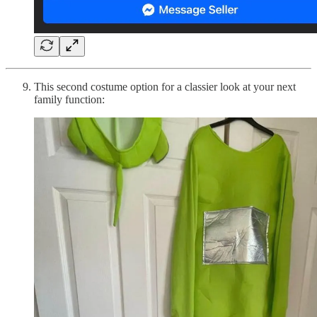
This second costume option for a classier look at your next
family function: