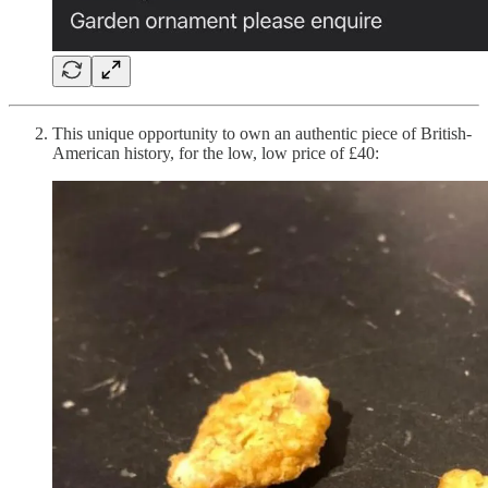
This unique opportunity to own an authentic piece of British-
American history, for the low, low price of £40: