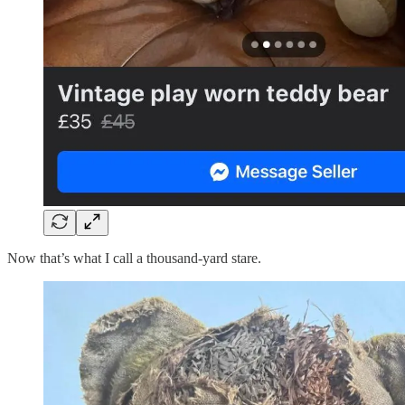
Now that’s what I call a thousand-yard stare.