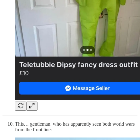
This… gentleman, who has apparently seen both world wars
from the front line: